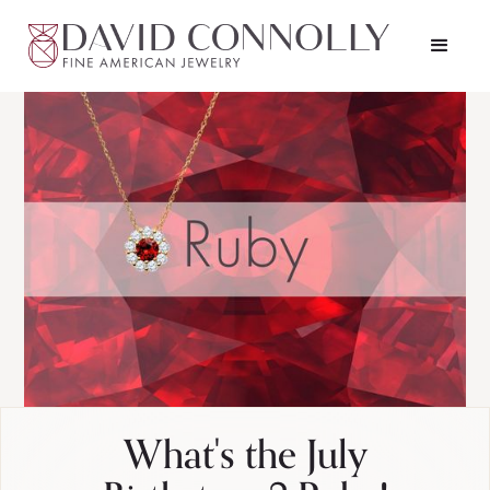
What's the July