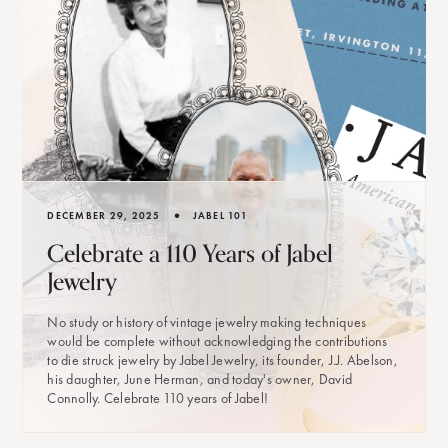
•
DECEMBER 29, 2025
JABEL 101
Celebrate a 110 Years of Jabel
Jewelry
No study or history of vintage jewelry making techniques
would be complete without acknowledging the contributions
to die struck jewelry by Jabel Jewelry, its founder, J.J. Abelson,
his daughter, June Herman, and today's owner, David
Connolly. Celebrate 110 years of Jabel!