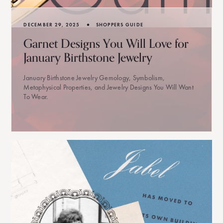
•
DECEMBER 29, 2025
SHOPPERS GUIDE
Garnet Designs You Will Love for
January Birthstone Jewelry
January Birthstone Jewelry Gemology, Symbolism,
Metaphysical Properties, and Jewelry Designs You Will Want
To Wear.