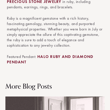
PRECIOUS STONE JEWELRY
in ruby, including
pendants, earrings, rings, and bracelets.
Ruby is a magnificent gemstone with a rich history,
fascinating gemology, stunning beauty, and purported
metaphysical properties. Whether you were born in July or
simply appreciate the allure of this captivating gemstone,
the ruby is sure to add a touch of elegance and
sophistication to any jewelry collection.
Featured Pendant:
HALO RUBY AND DIAMOND
PENDANT
More Blog Posts