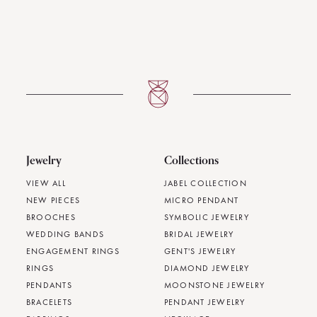
Jewelry
Collections
VIEW ALL
JABEL COLLECTION
NEW PIECES
MICRO PENDANT
BROOCHES
SYMBOLIC JEWELRY
WEDDING BANDS
BRIDAL JEWELRY
ENGAGEMENT RINGS
GENT'S JEWELRY
RINGS
DIAMOND JEWELRY
PENDANTS
MOONSTONE JEWELRY
BRACELETS
PENDANT JEWELRY