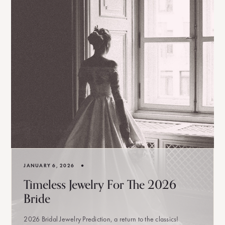
•
JANUARY 6, 2026
Timeless Jewelry For The 2026
Bride
2026 Bridal Jewelry Prediction, a return to the classics!