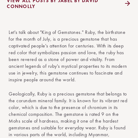
VIEW ALL POSTS BY JABEL BY DAVID
CONNOLLY
Let's talk about "King of Gemstones." Ruby, the birthstone
for the month of July, is a precious gemstone that has
captivated people's attention for centuries. With its deep
red color that symbolizes passion and love, the ruby has
been revered as a stone of power and vitality. From
ancient legends of ruby's mystical properties to its modern
use in jewelry, this gemstone continues to fascinate and
inspire people around the world.
Geologically, Ruby is a precious gemstone that belongs to
the corundum mineral family. It is known for its vibrant red
color, which is due to the presence of chromium in its
chemical composition. The gemstone is rated 9 on the
Mohs scale of hardness, making it one of the hardest
gemstones and suitable for everyday wear. Ruby is found
in various parts of the world, including Myanmar,