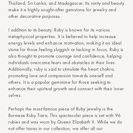
Thailand, Sri Lanka, and Madagascar. Its rarity and beauty
make it a highly sought-after gemstone for jewelry and
other decorative purposes.
I addition to its beauty, Ruby is known for its various
metaphysical properties. It is believed to help increase
energy levels and enhance motivation, making it an ideal
stone for those feeling sluggish or lacking in focus. Ruby is
also thought to promote courage and confidence, helping
individuals overcome fears and obstacles in their lives.
Additionally, ruby is said to stimulate the heart chakra,
promoting love and compassion towards oneself and
others. It is a popular gemstone for those seeking to
enhance their spiritual growth and connect with their inner
selves.
Perhaps the most famous piece of Ruby jewelry is the
Burmese Ruby Tiara. This spectacular piece is set with 96
rubies and was worn by Queen Elizabeth II. While we do
not offer tiaras in our collection, we offer all our