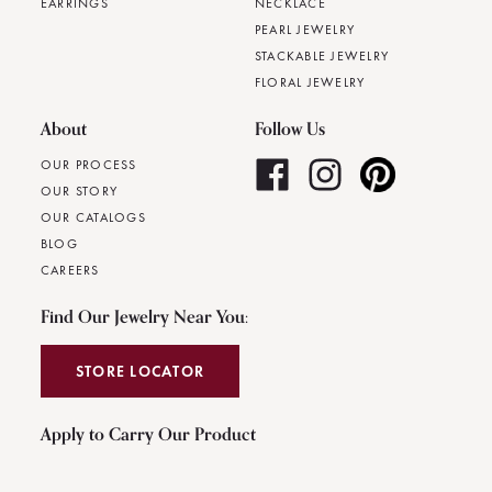
EARRINGS
NECKLACE
PEARL JEWELRY
STACKABLE JEWELRY
FLORAL JEWELRY
About
Follow Us
OUR PROCESS
OUR STORY
OUR CATALOGS
BLOG
CAREERS
Find Our Jewelry Near You:
STORE LOCATOR
Apply to Carry Our Product