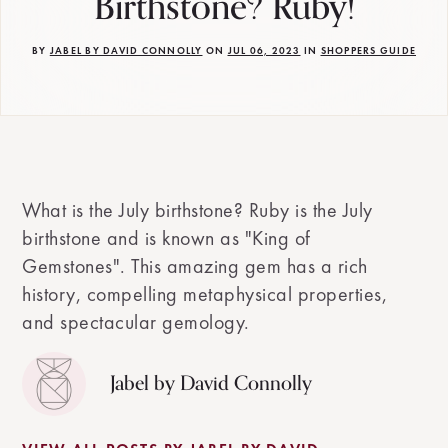
Birthstone? Ruby!
BY
JABEL BY DAVID CONNOLLY
ON
JUL 06, 2023
IN
SHOPPERS GUIDE
What is the July birthstone? Ruby is the July
birthstone and is known as "King of
Gemstones". This amazing gem has a rich
history, compelling metaphysical properties,
and spectacular gemology.
Jabel by David Connolly