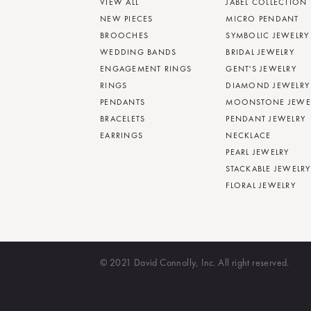
VIEW ALL
JABEL COLLECTION
NEW PIECES
MICRO PENDANT
BROOCHES
SYMBOLIC JEWELRY
WEDDING BANDS
BRIDAL JEWELRY
ENGAGEMENT RINGS
GENT'S JEWELRY
RINGS
DIAMOND JEWELRY
PENDANTS
MOONSTONE JEWE
BRACELETS
PENDANT JEWELRY
EARRINGS
NECKLACE
PEARL JEWELRY
STACKABLE JEWELRY
FLORAL JEWELRY
© 2021 David Connolly, Inc. All right reserved.