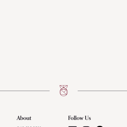
About
Follow Us