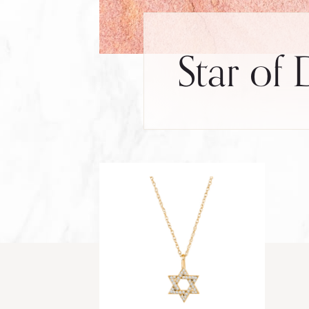
Star of