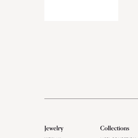
Jewelry
Collections