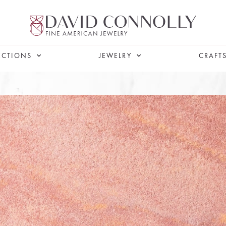
ECTIONS
JEWELRY
CRAFT