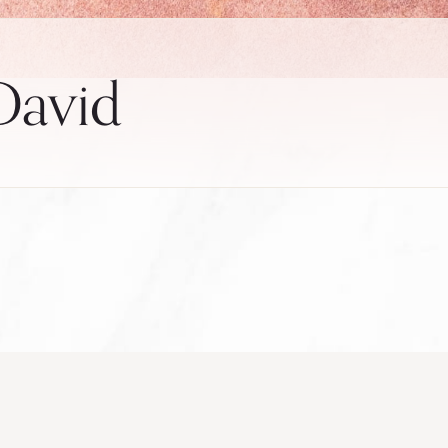
 David