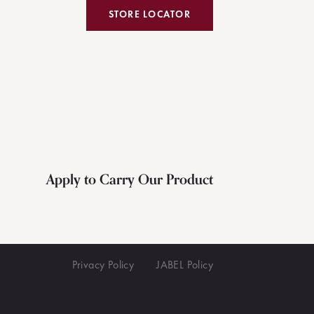
STORE LOCATOR
Apply to Carry Our Product
Privacy Policy
JABEL Policy