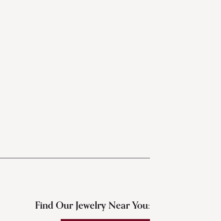
Find Our Jewelry Near You: