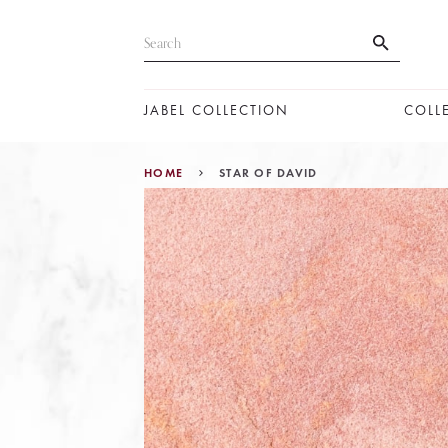
JABEL COLLECTION
COLL
HOME
STAR OF DAVID