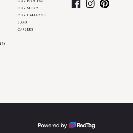
OUR PROCESS
OUR STORY
OUR CATALOGS
BLOG
CAREERS
LRY