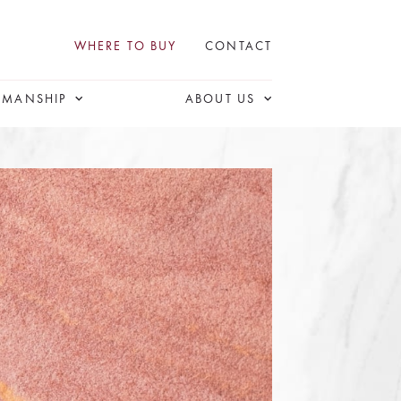
WHERE TO BUY
CONTACT
SMANSHIP
ABOUT US