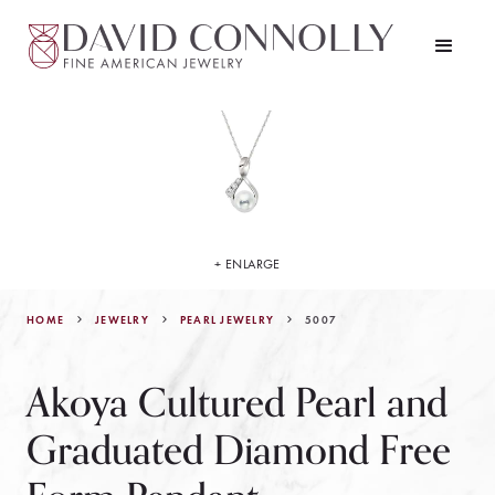
+ ENLARGE
HOME
JEWELRY
5007
PEARL JEWELRY
Akoya Cultured Pearl and
Graduated Diamond Free