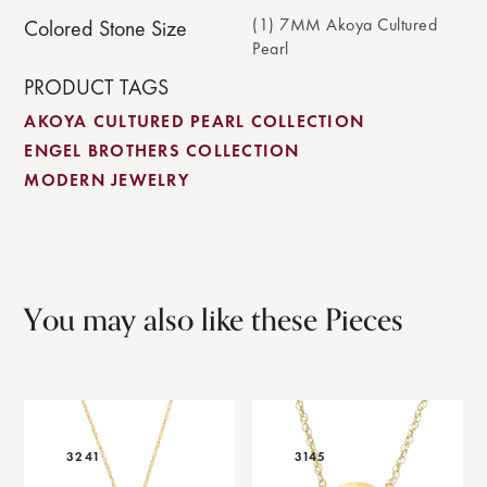
(1) 7MM Akoya Cultured
Colored Stone Size
Pearl
PRODUCT TAGS
AKOYA CULTURED PEARL COLLECTION
ENGEL BROTHERS COLLECTION
MODERN JEWELRY
You may also like these Pieces
3241
3145