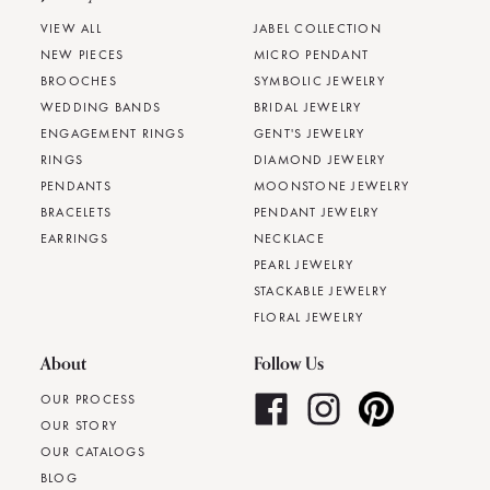
VIEW ALL
JABEL COLLECTION
NEW PIECES
MICRO PENDANT
BROOCHES
SYMBOLIC JEWELRY
WEDDING BANDS
BRIDAL JEWELRY
ENGAGEMENT RINGS
GENT'S JEWELRY
RINGS
DIAMOND JEWELRY
PENDANTS
MOONSTONE JEWELRY
BRACELETS
PENDANT JEWELRY
EARRINGS
NECKLACE
PEARL JEWELRY
STACKABLE JEWELRY
FLORAL JEWELRY
About
Follow Us
OUR PROCESS
OUR STORY
OUR CATALOGS
BLOG