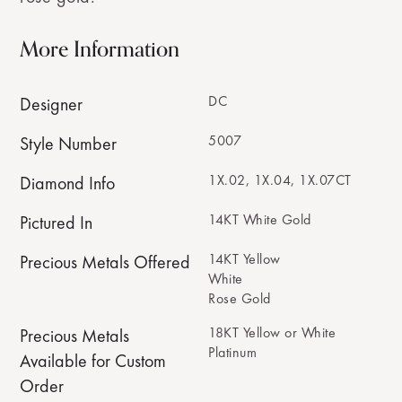
More Information
DC
Designer
5007
Style Number
1X.02, 1X.04, 1X.07CT
Diamond Info
14KT White Gold
Pictured In
14KT Yellow
Precious Metals Offered
White
Rose Gold
18KT Yellow or White
Precious Metals
Platinum
Available for Custom
Order