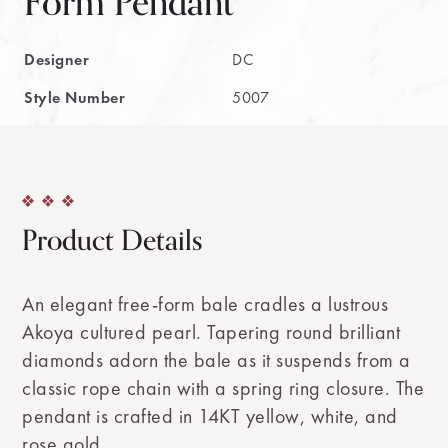
Form Pendant
Designer
DC
Style Number
5007
Product Details
An elegant free-form bale cradles a lustrous
Akoya cultured pearl. Tapering round brilliant
diamonds adorn the bale as it suspends from a
classic rope chain with a spring ring closure. The
pendant is crafted in 14KT yellow, white, and
rose gold.