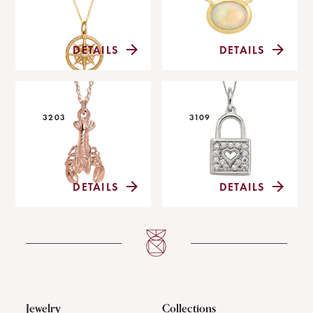
DETAILS
DETAILS
3203
3109
DETAILS
DETAILS
Jewelry
Collections