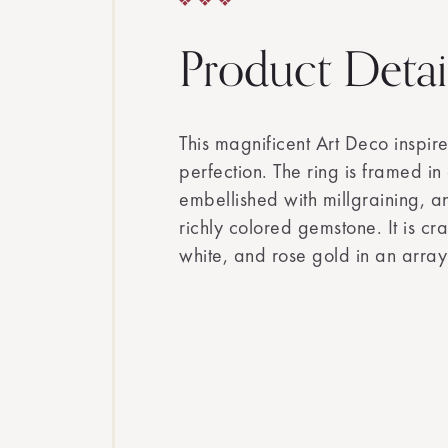
Product Detai
This magnificent Art Deco inspir
perfection. The ring is framed i
embellished with millgraining, a
richly colored gemstone. It is cr
white, and rose gold in an arra