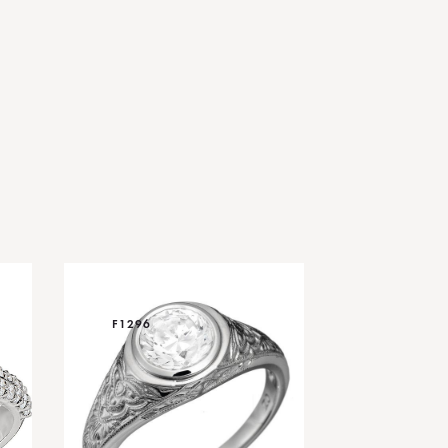
F1296