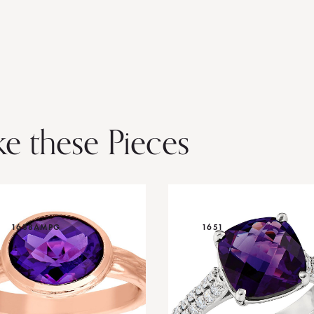
ke these Pieces
1688AMPG
1651