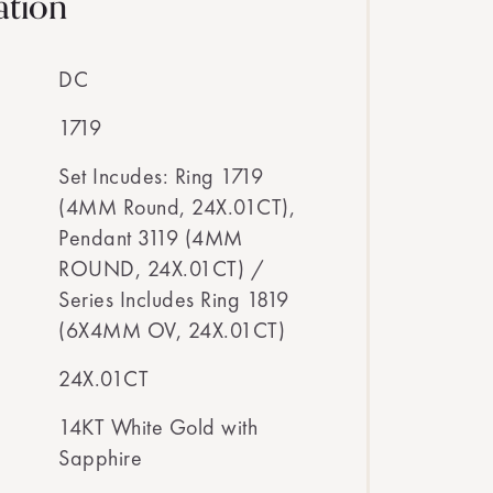
ation
DC
1719
Set Incudes: Ring 1719
(4MM Round, 24X.01CT),
Pendant 3119 (4MM
ROUND, 24X.01CT) /
Series Includes Ring 1819
(6X4MM OV, 24X.01CT)
24X.01CT
14KT White Gold with
Sapphire