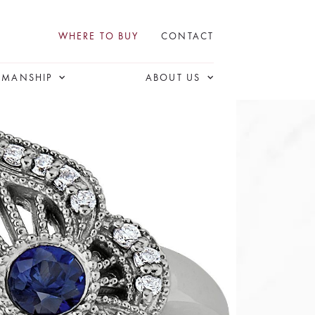
WHERE TO BUY
CONTACT
SMANSHIP
ABOUT US