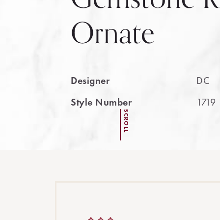
Ornate
Designer
DC
Style Number
1719
SCROLL