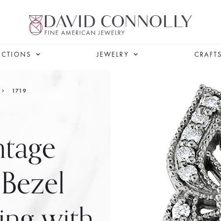
ECTIONS
JEWELRY
CRAFT
1719
ntage
 Bezel
ng with