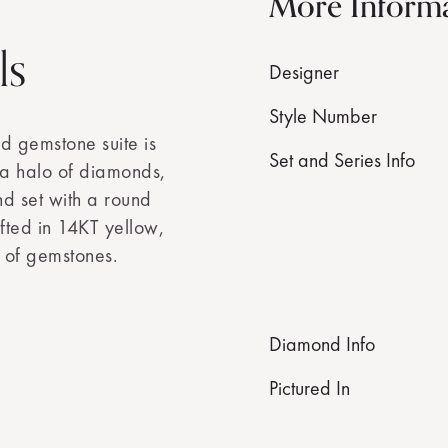
More Inform
ls
Designer
Style Number
ed gemstone suite is
Set and Series Info
n a halo of diamonds,
nd set with a round
afted in 14KT yellow,
y of gemstones.
Diamond Info
Pictured In