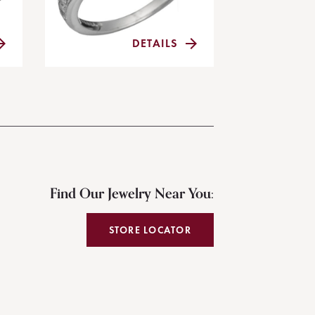
DETAILS
Find Our Jewelry Near You:
STORE LOCATOR