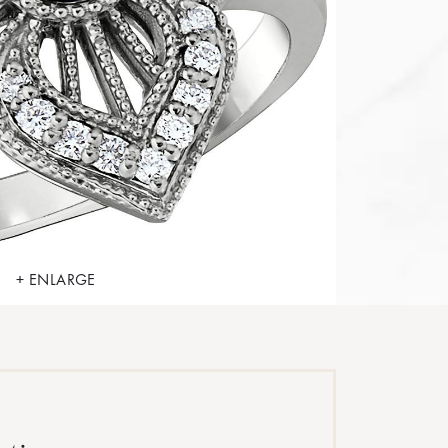
+ ENLARGE