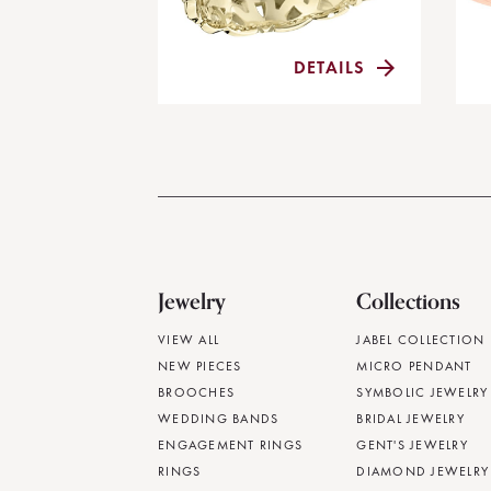
DETAILS
Jewelry
Collections
VIEW ALL
JABEL COLLECTION
NEW PIECES
MICRO PENDANT
BROOCHES
SYMBOLIC JEWELRY
WEDDING BANDS
BRIDAL JEWELRY
ENGAGEMENT RINGS
GENT'S JEWELRY
RINGS
DIAMOND JEWELRY