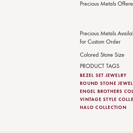
Precious Metals Offer
Precious Metals Availa
for Custom Order
Colored Stone Size
PRODUCT TAGS
BEZEL SET JEWELRY
ROUND STONE JEWEL
ENGEL BROTHERS CO
VINTAGE STYLE COLL
HALO COLLECTION