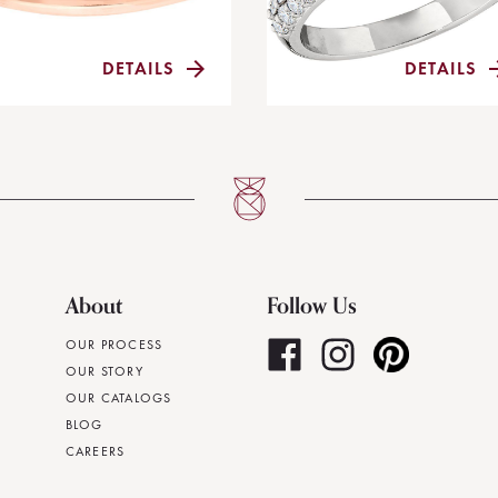
DETAILS
DETAILS
About
Follow Us
OUR PROCESS
OUR STORY
OUR CATALOGS
BLOG
CAREERS