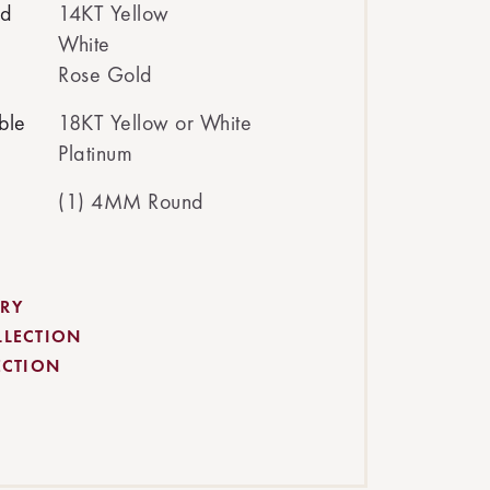
ed
14KT Yellow
White
Rose Gold
ble
18KT Yellow or White
Platinum
(1) 4MM Round
RY
LLECTION
ECTION