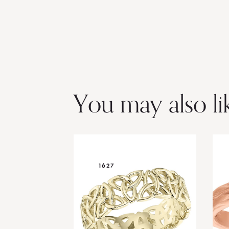
You may also li
1627