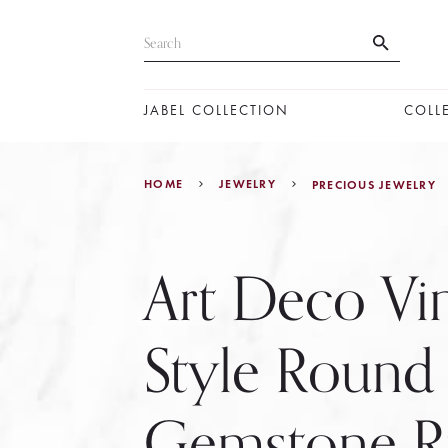
JABEL COLLECTION
COLL
HOME
JEWELRY
PRECIOUS JEWELRY
Art Deco Vi
Style Round
Gemstone Ri