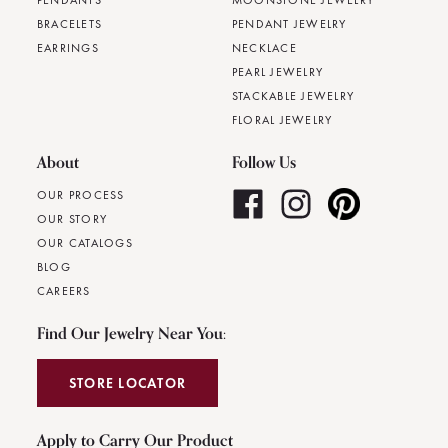
PENDANTS
MOONSTONE JEWELRY
BRACELETS
PENDANT JEWELRY
EARRINGS
NECKLACE
PEARL JEWELRY
STACKABLE JEWELRY
FLORAL JEWELRY
About
Follow Us
OUR PROCESS
OUR STORY
OUR CATALOGS
BLOG
CAREERS
Find Our Jewelry Near You:
STORE LOCATOR
Apply to Carry Our Product