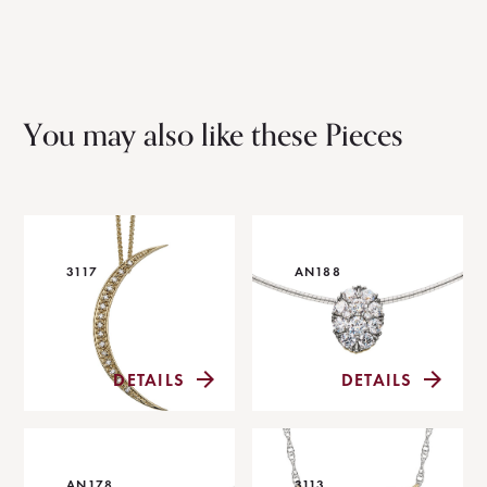
You may also like these Pieces
3117
AN188
DETAILS
DETAILS
AN178
3113