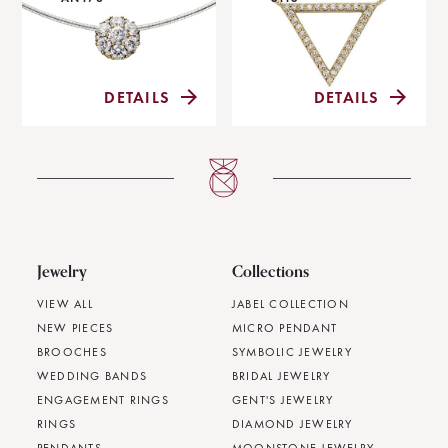
DETAILS
DETAILS
Jewelry
Collections
VIEW ALL
JABEL COLLECTION
NEW PIECES
MICRO PENDANT
BROOCHES
SYMBOLIC JEWELRY
WEDDING BANDS
BRIDAL JEWELRY
ENGAGEMENT RINGS
GENT'S JEWELRY
RINGS
DIAMOND JEWELRY