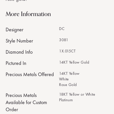
More Information
DC
Designer
3081
Style Number
1X.015CT
Diamond Info
14KT Yellow Gold
Pictured In
14KT Yellow
Precious Metals Offered
White
Rose Gold
18KT Yellow or White
Precious Metals
Platinum
Available for Custom
Order