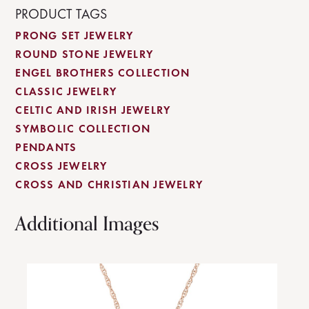
PRODUCT TAGS
PRONG SET JEWELRY
ROUND STONE JEWELRY
ENGEL BROTHERS COLLECTION
CLASSIC JEWELRY
CELTIC AND IRISH JEWELRY
SYMBOLIC COLLECTION
PENDANTS
CROSS JEWELRY
CROSS AND CHRISTIAN JEWELRY
Additional Images