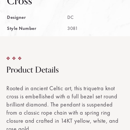
Cross
Designer
DC
Style Number
3081
Product Details
Rooted in ancient Celtic art, this triquetra knot
cross is embellished with a full bezel set round
brilliant diamond. The pendant is suspended
from a classic rope chain with a spring ring
closure and crafted in 14KT yellow, white, and
rose gold.