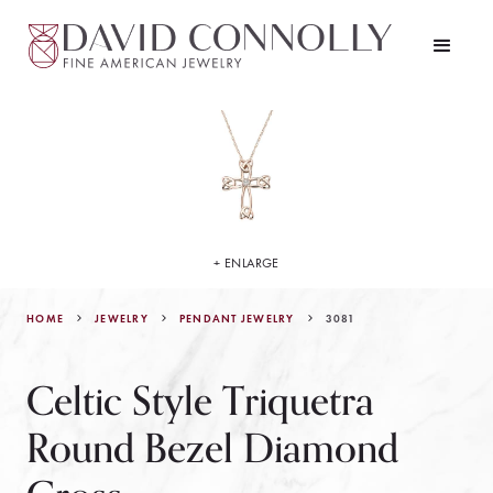
+ ENLARGE
HOME
JEWELRY
3081
PENDANT JEWELRY
Celtic Style Triquetra
Round Bezel Diamond