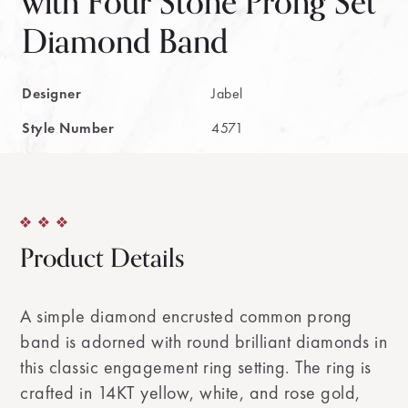
with Four Stone Prong Set
Diamond Band
Designer
Jabel
Style Number
4571
Product Details
A simple diamond encrusted common prong
band is adorned with round brilliant diamonds in
this classic engagement ring setting. The ring is
crafted in 14KT yellow, white, and rose gold,