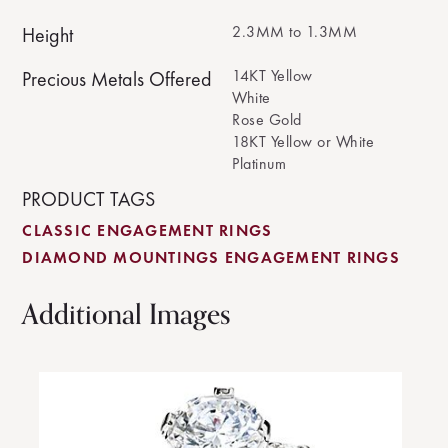
2.3MM to 1.3MM
Height
14KT Yellow
Precious Metals Offered
White
Rose Gold
18KT Yellow or White
Platinum
PRODUCT TAGS
CLASSIC ENGAGEMENT RINGS
DIAMOND MOUNTINGS ENGAGEMENT RINGS
Additional Images