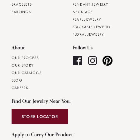
BRACELETS
PENDANT JEWELRY
EARRINGS
NECKLACE
PEARL JEWELRY
STACKABLE JEWELRY
FLORAL JEWELRY
About
Follow Us
OUR PROCESS
OUR STORY
OUR CATALOGS
BLOG
CAREERS
Find Our Jewelry Near You:
STORE LOCATOR
Apply to Carry Our Product