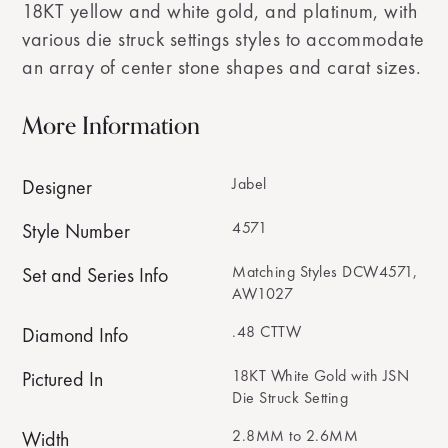
18KT yellow and white gold, and platinum, with
various die struck settings styles to accommodate
an array of center stone shapes and carat sizes.
More Information
Jabel
Designer
4571
Style Number
Matching Styles DCW4571,
Set and Series Info
AW1027
.48 CTTW
Diamond Info
18KT White Gold with JSN
Pictured In
Die Struck Setting
2.8MM to 2.6MM
Width