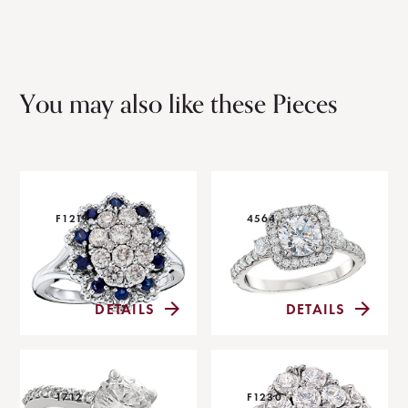
You may also like these Pieces
F1219
4564
DETAILS
DETAILS
1712
F1230