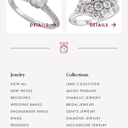
DETAILS
DETAILS
Jewelry
Collections
VIEW ALL
JABEL COLLECTION
NEW PIECES
MICRO PENDANT
BROOCHES
SYMBOLIC JEWELRY
WEDDING BANDS
BRIDAL JEWELRY
ENGAGEMENT RINGS
GENT'S JEWELRY
RINGS
DIAMOND JEWELRY
PENDANTS
MOONSTONE JEWELRY