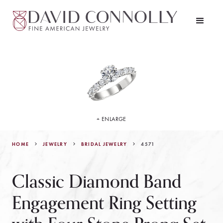
+ ENLARGE
HOME
JEWELRY
4571
BRIDAL JEWELRY
Classic Diamond Band
Engagement Ring Setting