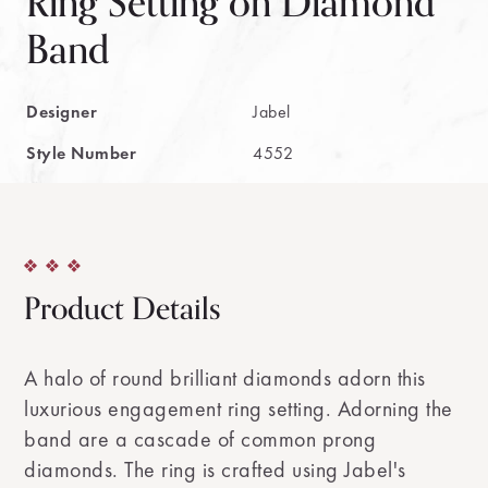
Ring Setting on Diamond
Band
Designer
Jabel
Style Number
4552
Product Details
A halo of round brilliant diamonds adorn this
luxurious engagement ring setting. Adorning the
band are a cascade of common prong
diamonds. The ring is crafted using Jabel's