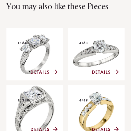
You may also like these Pieces
T564
4163
DETAILS
DETAILS
F1289
4419
DETAILS
DETAILS