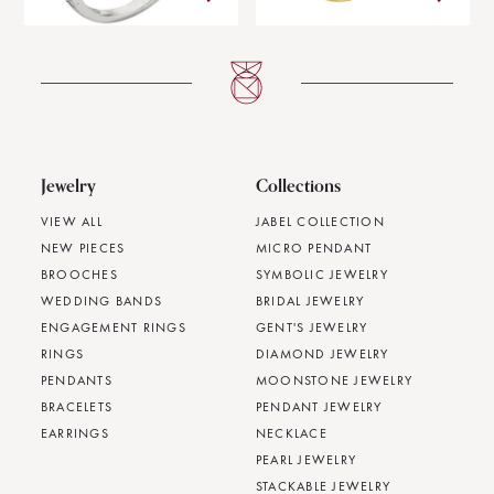
Jewelry
Collections
VIEW ALL
JABEL COLLECTION
NEW PIECES
MICRO PENDANT
BROOCHES
SYMBOLIC JEWELRY
WEDDING BANDS
BRIDAL JEWELRY
ENGAGEMENT RINGS
GENT'S JEWELRY
RINGS
DIAMOND JEWELRY
PENDANTS
MOONSTONE JEWELRY
BRACELETS
PENDANT JEWELRY
EARRINGS
NECKLACE
PEARL JEWELRY
STACKABLE JEWELRY