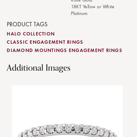
18KT Yellow or White
Platinum
PRODUCT TAGS
HALO COLLECTION
CLASSIC ENGAGEMENT RINGS
DIAMOND MOUNTINGS ENGAGEMENT RINGS
Additional Images