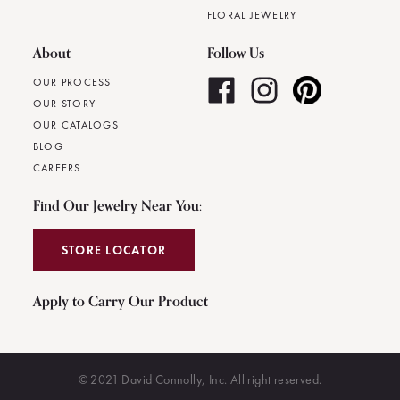
FLORAL JEWELRY
About
Follow Us
OUR PROCESS
OUR STORY
OUR CATALOGS
BLOG
CAREERS
Find Our Jewelry Near You:
STORE LOCATOR
Apply to Carry Our Product
© 2021 David Connolly, Inc. All right reserved.