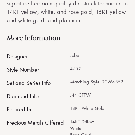
signature heirloom quality die struck technique in
14KT yellow, white, and rose gold, 18KT yellow
and white gold, and platinum.
More Information
Jabel
Designer
4552
Style Number
Matching Style DCW4552
Set and Series Info
.44 CTTW
Diamond Info
18KT White Gold
Pictured In
14KT Yellow
Precious Metals Offered
White
Rose Gold