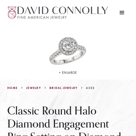
+ ENLARGE
HOME
JEWELRY
4552
BRIDAL JEWELRY
Classic Round Halo
Diamond Engagement