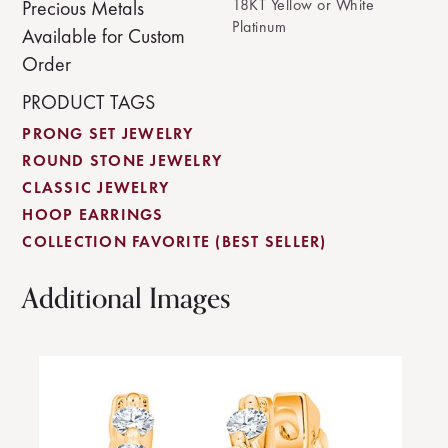
18KT Yellow or White
Precious Metals
Platinum
Available for Custom
Order
PRODUCT TAGS
PRONG SET JEWELRY
ROUND STONE JEWELRY
CLASSIC JEWELRY
HOOP EARRINGS
COLLECTION FAVORITE (BEST SELLER)
Additional Images