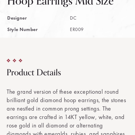
Hoop Earrings Mid Size
Designer
DC
Style Number
ER009
Product Details
The grand version of these exceptional round
brilliant gold diamond hoop earrings, the stones
are nestled in common prong settings. The
earrings are crafted in 14KT yellow, white, and
rose gold in all diamond or alternating
diamonds with emeralds, rubies, and sapphires.