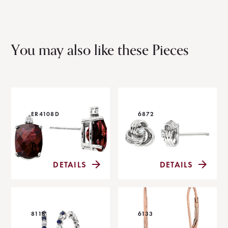
You may also like these Pieces
ER4108D
6872
DETAILS
DETAILS
8118
6133