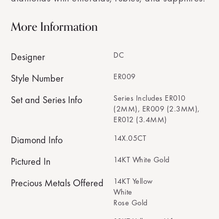
More Information
DC
Designer
ER009
Style Number
Series Includes ER010
Set and Series Info
(2MM), ER009 (2.3MM),
ER012 (3.4MM)
14X.05CT
Diamond Info
14KT White Gold
Pictured In
14KT Yellow
Precious Metals Offered
White
Rose Gold