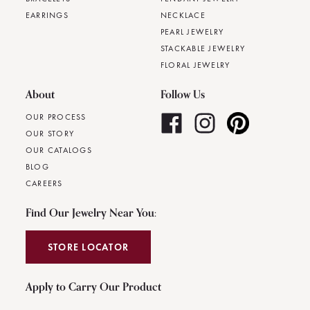
EARRINGS
NECKLACE
PEARL JEWELRY
STACKABLE JEWELRY
FLORAL JEWELRY
About
Follow Us
OUR PROCESS
OUR STORY
OUR CATALOGS
BLOG
CAREERS
Find Our Jewelry Near You:
STORE LOCATOR
Apply to Carry Our Product