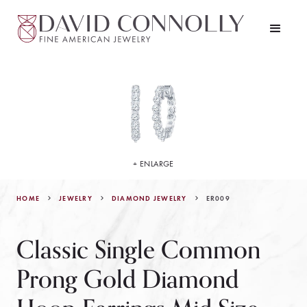
+ ENLARGE
HOME
JEWELRY
ER009
DIAMOND JEWELRY
Classic Single Common
Prong Gold Diamond