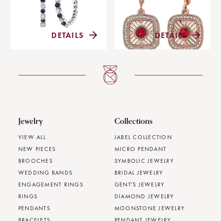
DETAILS
DETAILS
Jewelry
Collections
VIEW ALL
JABEL COLLECTION
NEW PIECES
MICRO PENDANT
BROOCHES
SYMBOLIC JEWELRY
WEDDING BANDS
BRIDAL JEWELRY
ENGAGEMENT RINGS
GENT'S JEWELRY
RINGS
DIAMOND JEWELRY
PENDANTS
MOONSTONE JEWELRY
BRACELETS
PENDANT JEWELRY