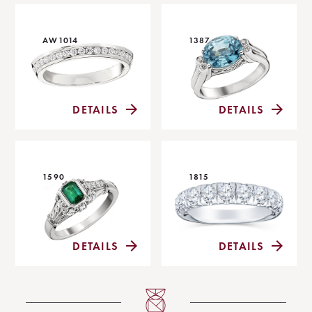
AW1014
1387
DETAILS
DETAILS
1590
1815
DETAILS
DETAILS