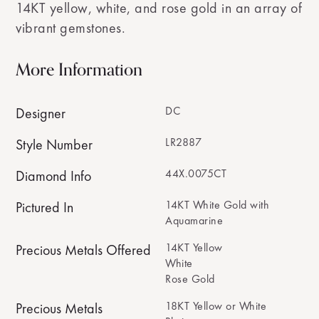
14KT yellow, white, and rose gold in an array of
vibrant gemstones.
More Information
DC
Designer
LR2887
Style Number
44X.0075CT
Diamond Info
14KT White Gold with
Pictured In
Aquamarine
14KT Yellow
Precious Metals Offered
White
Rose Gold
18KT Yellow or White
Precious Metals