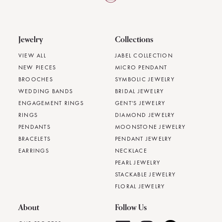
Jewelry
Collections
VIEW ALL
JABEL COLLECTION
NEW PIECES
MICRO PENDANT
BROOCHES
SYMBOLIC JEWELRY
WEDDING BANDS
BRIDAL JEWELRY
ENGAGEMENT RINGS
GENT'S JEWELRY
RINGS
DIAMOND JEWELRY
PENDANTS
MOONSTONE JEWELRY
BRACELETS
PENDANT JEWELRY
EARRINGS
NECKLACE
PEARL JEWELRY
STACKABLE JEWELRY
FLORAL JEWELRY
About
Follow Us