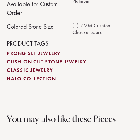
Platinum
Available for Custom
Order
(1) 7MM Cushion
Colored Stone Size
Checkerboard
PRODUCT TAGS
PRONG SET JEWELRY
CUSHION CUT STONE JEWELRY
CLASSIC JEWELRY
HALO COLLECTION
You may also like these Pieces