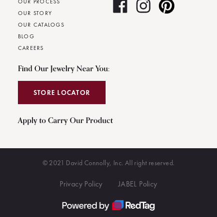
OUR PROCESS
OUR STORY
OUR CATALOGS
BLOG
CAREERS
Find Our Jewelry Near You:
STORE LOCATOR
Apply to Carry Our Product
© 2021 David Connolly, Inc. All right reserved.
Privacy Policy
JABEL Policy