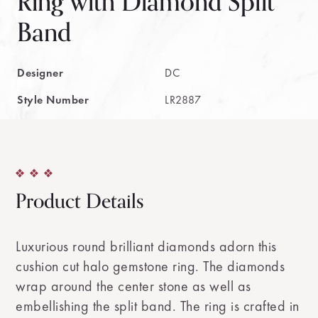
Ring with Diamond Split
Band
Designer
DC
Style Number
LR2887
Product Details
Luxurious round brilliant diamonds adorn this
cushion cut halo gemstone ring. The diamonds
wrap around the center stone as well as
embellishing the split band. The ring is crafted in