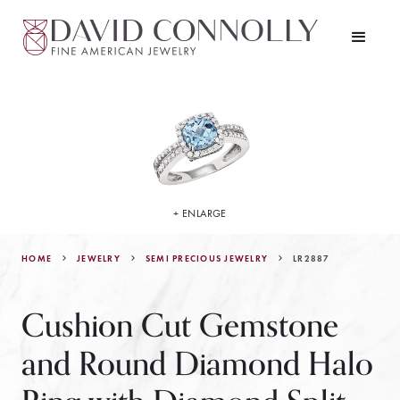
+ ENLARGE
HOME
JEWELRY
LR2887
SEMI PRECIOUS JEWELRY
Cushion Cut Gemstone
and Round Diamond Halo