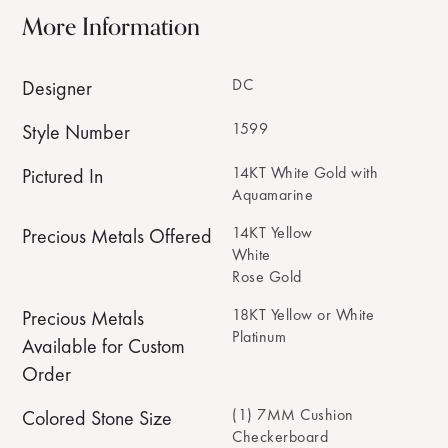
More Information
DC
Designer
1599
Style Number
14KT White Gold with
Pictured In
Aquamarine
14KT Yellow
Precious Metals Offered
White
Rose Gold
18KT Yellow or White
Precious Metals
Platinum
Available for Custom
Order
(1) 7MM Cushion
Colored Stone Size
Checkerboard