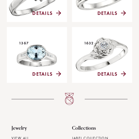
DETAILS
DETAILS
1367
1632
DETAILS
DETAILS
Jewelry
Collections
VIEW ALL
JABEL COLLECTION