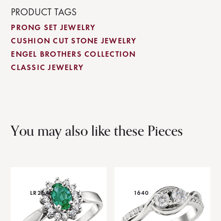
PRODUCT TAGS
PRONG SET JEWELRY
CUSHION CUT STONE JEWELRY
ENGEL BROTHERS COLLECTION
CLASSIC JEWELRY
You may also like these Pieces
LR2640
1640