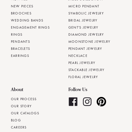
NEW PIECES
MICRO PENDANT
BROOCHES
SYMBOLIC JEWELRY
WEDDING BANDS
BRIDAL JEWELRY
ENGAGEMENT RINGS
GENT'S JEWELRY
RINGS
DIAMOND JEWELRY
PENDANTS
MOONSTONE JEWELRY
BRACELETS
PENDANT JEWELRY
EARRINGS
NECKLACE
PEARL JEWELRY
STACKABLE JEWELRY
FLORAL JEWELRY
About
Follow Us
OUR PROCESS
OUR STORY
OUR CATALOGS
BLOG
CAREERS