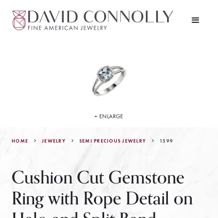
+ ENLARGE
HOME
JEWELRY
1599
SEMI PRECIOUS JEWELRY
Cushion Cut Gemstone
Ring with Rope Detail on