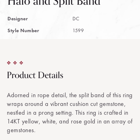
Halo and Split Band
Designer
DC
Style Number
1599
Product Details
Adorned in rope detail, the split band of this ring
wraps around a vibrant cushion cut gemstone,
nestled in a prong setting. This ring is crafted in
14KT yellow, white, and rose gold in an array of
gemstones.