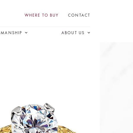
WHERE TO BUY
CONTACT
SMANSHIP
ABOUT US