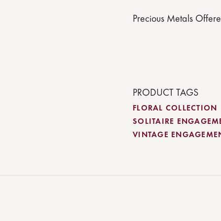
Precious Metals Offer
PRODUCT TAGS
FLORAL COLLECTION
SOLITAIRE ENGAGEM
VINTAGE ENGAGEME