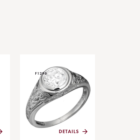
F1296
DETAILS