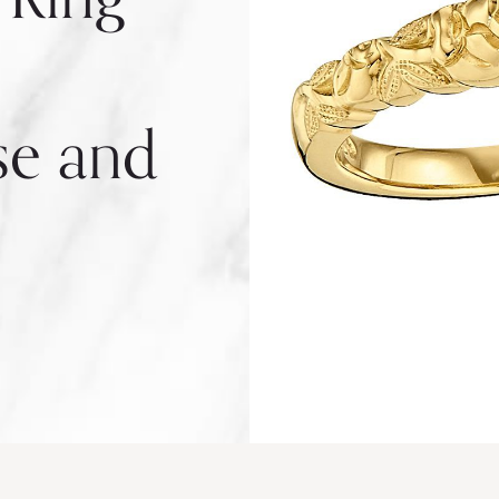
se and