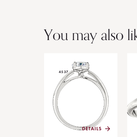
You may also li
4537
DETAILS