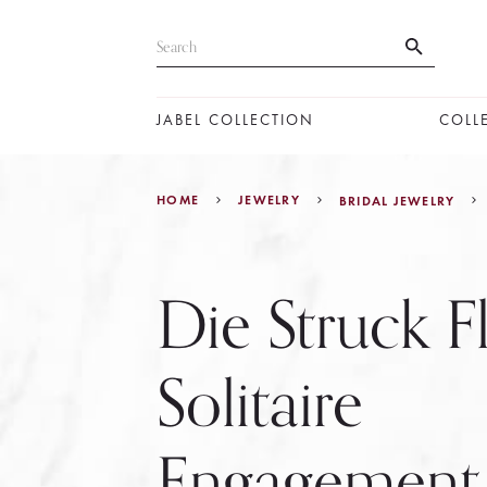
JABEL COLLECTION
COLL
HOME
JEWELRY
BRIDAL JEWELRY
Die Struck F
Solitaire
Engagement