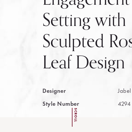
Setting with
Sculpted Ro
Leaf Design
Designer
Jabel
Style Number
4294
SCROLL