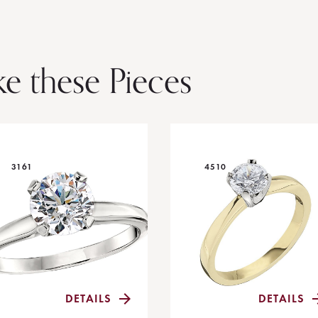
ke these Pieces
3161
4510
DETAILS
DETAILS