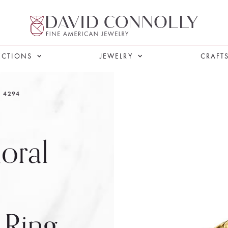
ECTIONS
JEWELRY
CRAFT
4294
loral
 Ring