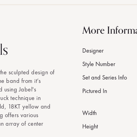
More Inform
ls
Designer
Style Number
the sculpted design of
Set and Series Info
the band from it’s
d using Jabel's
Pictured In
ruck technique in
old, 18KT yellow and
Width
g offers various
n array of center
Height