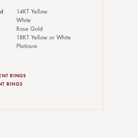
ed
14KT Yellow
White
Rose Gold
18KT Yellow or White
Platinum
ENT RINGS
NT RINGS