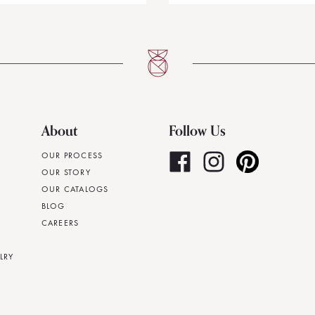
About
Follow Us
OUR PROCESS
OUR STORY
OUR CATALOGS
BLOG
CAREERS
LRY