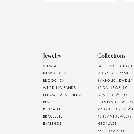
Jewelry
Collections
VIEW ALL
JABEL COLLECTION
NEW PIECES
MICRO PENDANT
BROOCHES
SYMBOLIC JEWELRY
WEDDING BANDS
BRIDAL JEWELRY
ENGAGEMENT RINGS
GENT'S JEWELRY
RINGS
DIAMOND JEWELRY
PENDANTS
MOONSTONE JEWE
BRACELETS
PENDANT JEWELRY
EARRINGS
NECKLACE
PEARL JEWELRY