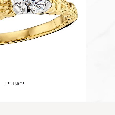
+ ENLARGE