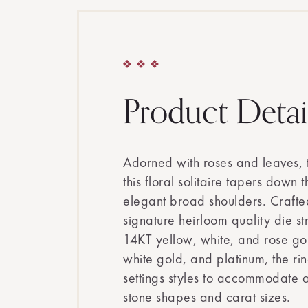
Product Detai
Adorned with roses and leaves, 
this floral solitaire tapers down 
elegant broad shoulders. Crafte
signature heirloom quality die st
14KT yellow, white, and rose g
white gold, and platinum, the rin
settings styles to accommodate a
stone shapes and carat sizes.