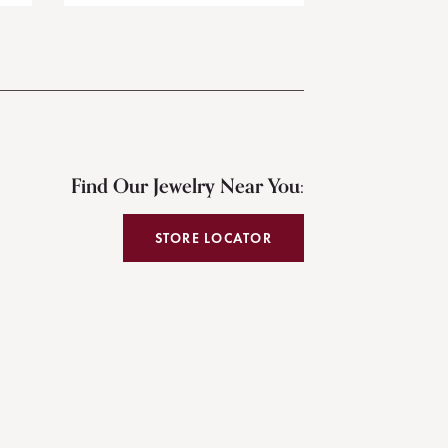
Find Our Jewelry Near You:
STORE LOCATOR