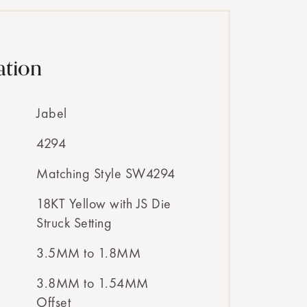
ation
Jabel
4294
Matching Style SW4294
18KT Yellow with JS Die
Struck Setting
3.5MM to 1.8MM
3.8MM to 1.54MM
Offset