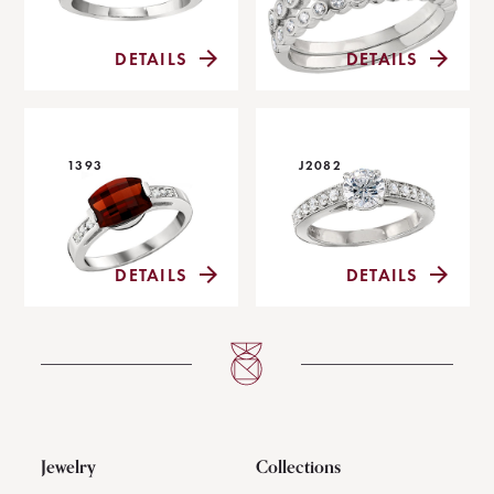
DETAILS
DETAILS
1393
J2082
DETAILS
DETAILS
Jewelry
Collections