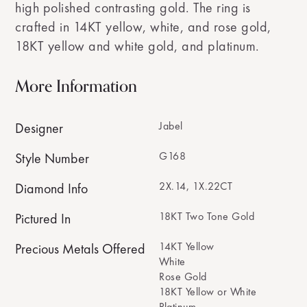
high polished contrasting gold. The ring is
crafted in 14KT yellow, white, and rose gold,
18KT yellow and white gold, and platinum.
More Information
Jabel
Designer
G168
Style Number
2X.14, 1X.22CT
Diamond Info
18KT Two Tone Gold
Pictured In
14KT Yellow
Precious Metals Offered
White
Rose Gold
18KT Yellow or White
Platinum