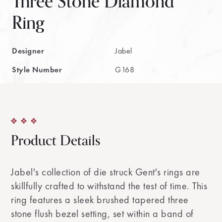
Three Stone Diamond
Ring
Designer
Jabel
Style Number
G168
Product Details
Jabel's collection of die struck Gent's rings are
skillfully crafted to withstand the test of time. This
ring features a sleek brushed tapered three
stone flush bezel setting, set within a band of