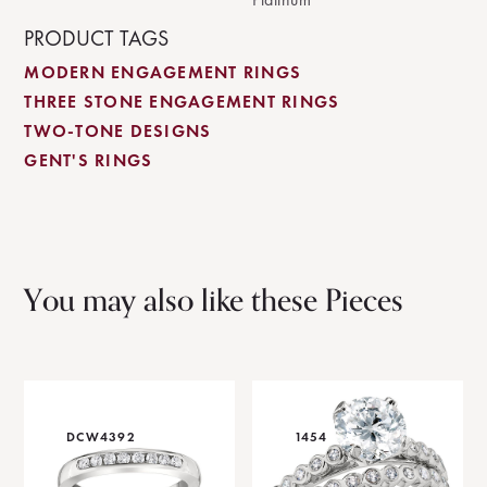
PRODUCT TAGS
MODERN ENGAGEMENT RINGS
THREE STONE ENGAGEMENT RINGS
TWO-TONE DESIGNS
GENT'S RINGS
You may also like these Pieces
DCW4392
1454