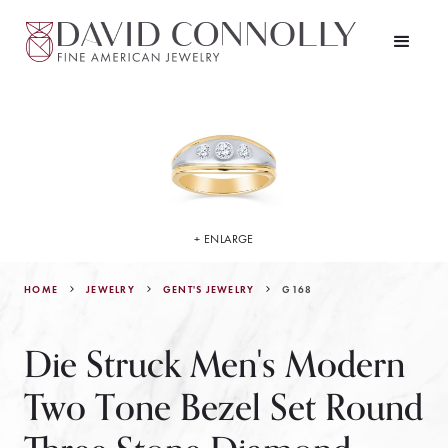
+ ENLARGE
HOME
JEWELRY
G168
GENT'S JEWELRY
Die Struck Men's Modern
Two Tone Bezel Set Round