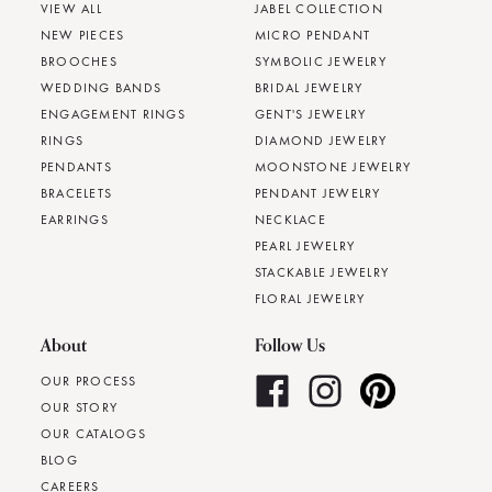
VIEW ALL
JABEL COLLECTION
NEW PIECES
MICRO PENDANT
BROOCHES
SYMBOLIC JEWELRY
WEDDING BANDS
BRIDAL JEWELRY
ENGAGEMENT RINGS
GENT'S JEWELRY
RINGS
DIAMOND JEWELRY
PENDANTS
MOONSTONE JEWELRY
BRACELETS
PENDANT JEWELRY
EARRINGS
NECKLACE
PEARL JEWELRY
STACKABLE JEWELRY
FLORAL JEWELRY
About
Follow Us
OUR PROCESS
OUR STORY
OUR CATALOGS
BLOG
CAREERS