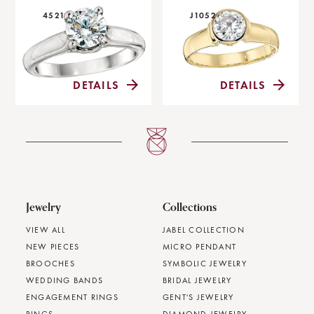
4521
J1052
DETAILS
DETAILS
Jewelry
Collections
VIEW ALL
JABEL COLLECTION
NEW PIECES
MICRO PENDANT
BROOCHES
SYMBOLIC JEWELRY
WEDDING BANDS
BRIDAL JEWELRY
ENGAGEMENT RINGS
GENT'S JEWELRY