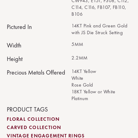
CW943, E151, P308, C112,
C114, C116, FB107, FB110,
B106
14KT Pink and Green Gold
Pictured In
with JS Die Struck Setting
5MM
Width
2.2MM
Height
14KT Yellow
Precious Metals Offered
White
Rose Gold
18KT Yellow or White
Platinum
PRODUCT TAGS
FLORAL COLLECTION
CARVED COLLECTION
VINTAGE ENGAGEMENT RINGS