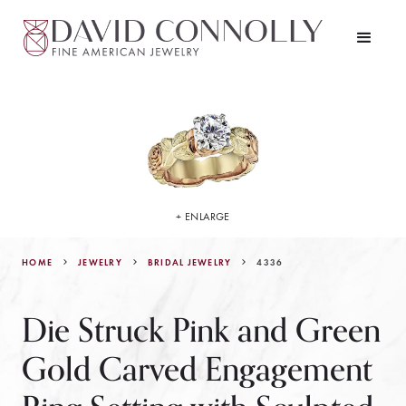
+ ENLARGE
HOME
JEWELRY
4336
BRIDAL JEWELRY
Die Struck Pink and Green
Gold Carved Engagement