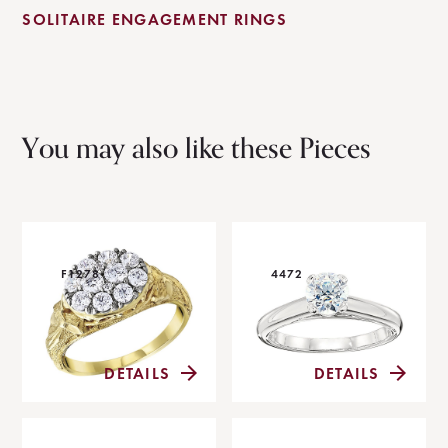
SOLITAIRE ENGAGEMENT RINGS
You may also like these Pieces
F1278
4472
DETAILS
DETAILS