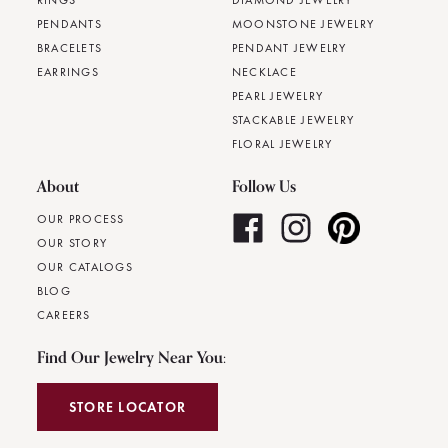
RINGS
DIAMOND JEWELRY
PENDANTS
MOONSTONE JEWELRY
BRACELETS
PENDANT JEWELRY
EARRINGS
NECKLACE
PEARL JEWELRY
STACKABLE JEWELRY
FLORAL JEWELRY
About
Follow Us
OUR PROCESS
OUR STORY
OUR CATALOGS
BLOG
CAREERS
Find Our Jewelry Near You:
STORE LOCATOR