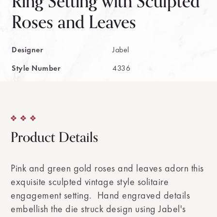
Ring Setting with Sculpted
Roses and Leaves
Designer
Jabel
Style Number
4336
Product Details
Pink and green gold roses and leaves adorn this
exquisite sculpted vintage style solitaire
engagement setting. Hand engraved details
embellish the die struck design using Jabel's