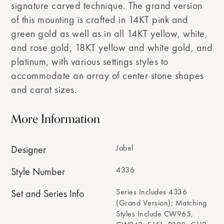
signature carved technique. The grand version
of this mounting is crafted in 14KT pink and
green gold as well as in all 14KT yellow, white,
and rose gold, 18KT yellow and white gold, and
platinum, with various settings styles to
accommodate an array of center stone shapes
and carat sizes.
More Information
Jabel
Designer
4336
Style Number
Series Includes 4336
Set and Series Info
(Grand Version); Matching
Styles Include CW965,