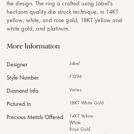
the design. The ring is crafted using Jabel's
heirloom quality die struck technique, in 14KT
yellow, white, and rose gold, 18KT yellow and
white gold, and platinum.
More Information
Jabel
Designer
F1296
Style Number
Varies
Diamond Info
18KT White Gold
Pictured In
14KT Yellow
Precious Metals Offered
White
Rose Gold