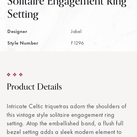
Solitaire Engagement Ring
Setting
Designer
Jabel
Style Number
F1296
Product Details
Intricate Celtic triquetras adorn the shoulders of
this vintage style solitaire engagement ring
setting. Atop the embellished band, a flush full
bezel setting adds a sleek modern element to