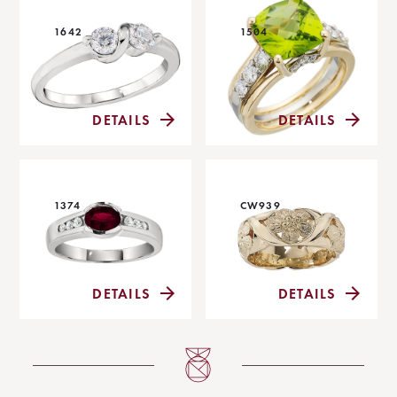
1642
1504
DETAILS
DETAILS
1374
CW939
DETAILS
DETAILS