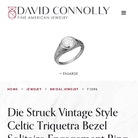
+ ENLARGE
HOME
JEWELRY
F1296
BRIDAL JEWELRY
Die Struck Vintage Style
Celtic Triquetra Bezel