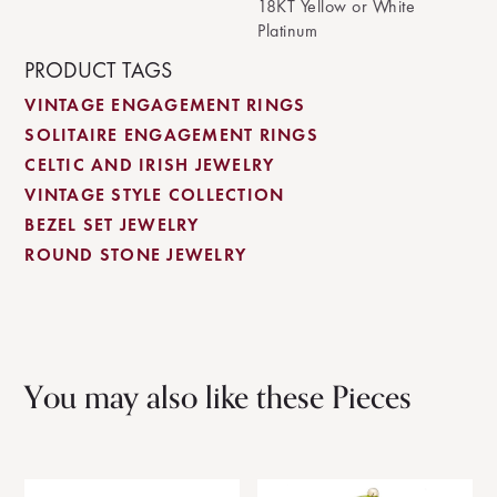
18KT Yellow or White
Platinum
PRODUCT TAGS
VINTAGE ENGAGEMENT RINGS
SOLITAIRE ENGAGEMENT RINGS
CELTIC AND IRISH JEWELRY
VINTAGE STYLE COLLECTION
BEZEL SET JEWELRY
ROUND STONE JEWELRY
You may also like these Pieces