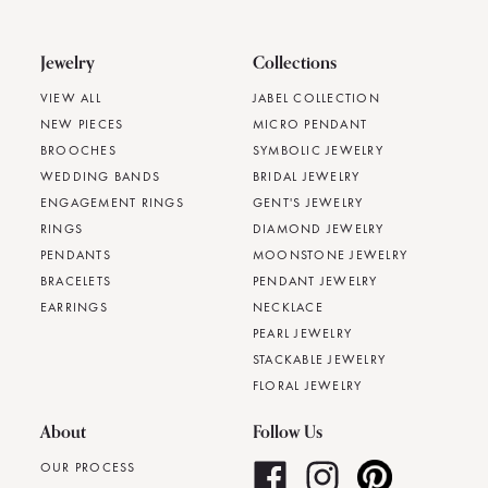
Jewelry
Collections
VIEW ALL
JABEL COLLECTION
NEW PIECES
MICRO PENDANT
BROOCHES
SYMBOLIC JEWELRY
WEDDING BANDS
BRIDAL JEWELRY
ENGAGEMENT RINGS
GENT'S JEWELRY
RINGS
DIAMOND JEWELRY
PENDANTS
MOONSTONE JEWELRY
BRACELETS
PENDANT JEWELRY
EARRINGS
NECKLACE
PEARL JEWELRY
STACKABLE JEWELRY
FLORAL JEWELRY
About
Follow Us
OUR PROCESS