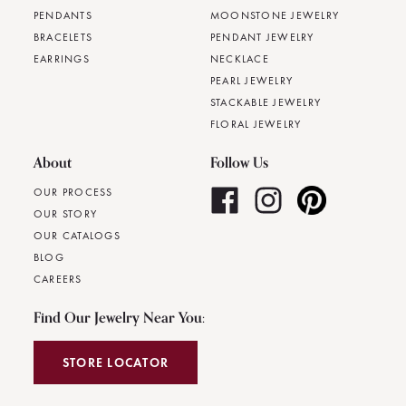
PENDANTS
MOONSTONE JEWELRY
BRACELETS
PENDANT JEWELRY
EARRINGS
NECKLACE
PEARL JEWELRY
STACKABLE JEWELRY
FLORAL JEWELRY
About
Follow Us
OUR PROCESS
OUR STORY
OUR CATALOGS
BLOG
CAREERS
Find Our Jewelry Near You:
STORE LOCATOR