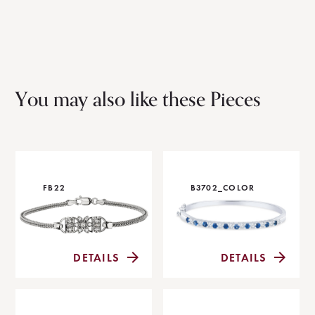
You may also like these Pieces
FB22
B3702_COLOR
DETAILS
DETAILS