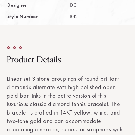
Designer
DC
Style Number
B42
Product Details
Linear set 3 stone groupings of round brilliant
diamonds alternate with high polished open
gold bar links in the petite version of this
luxurious classic diamond tennis bracelet. The
bracelet is crafted in 14KT yellow, white, and
two-tone gold and can accommodate
alternating emeralds, rubies, or sapphires with