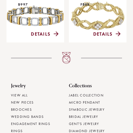
B997
FB68
DETAILS
DETAILS
Jewelry
Collections
VIEW ALL
JABEL COLLECTION
NEW PIECES
MICRO PENDANT
BROOCHES
SYMBOLIC JEWELRY
WEDDING BANDS
BRIDAL JEWELRY
ENGAGEMENT RINGS
GENT'S JEWELRY
RINGS
DIAMOND JEWELRY