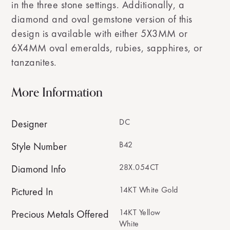
in the three stone settings. Additionally, a
diamond and oval gemstone version of this
design is available with either 5X3MM or
6X4MM oval emeralds, rubies, sapphires, or
tanzanites.
More Information
DC
Designer
B42
Style Number
28X.054CT
Diamond Info
14KT White Gold
Pictured In
14KT Yellow
Precious Metals Offered
White