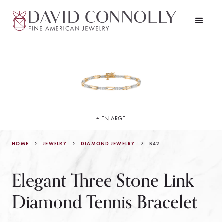
+ ENLARGE
HOME
JEWELRY
B42
DIAMOND JEWELRY
Elegant Three Stone Link
Diamond Tennis Bracelet