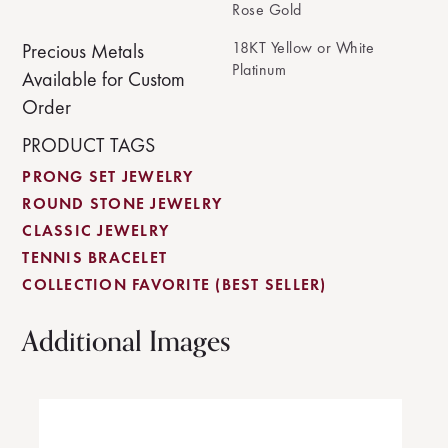
Rose Gold
18KT Yellow or White
Precious Metals
Platinum
Available for Custom
Order
PRODUCT TAGS
PRONG SET JEWELRY
ROUND STONE JEWELRY
CLASSIC JEWELRY
TENNIS BRACELET
COLLECTION FAVORITE (BEST SELLER)
Additional Images