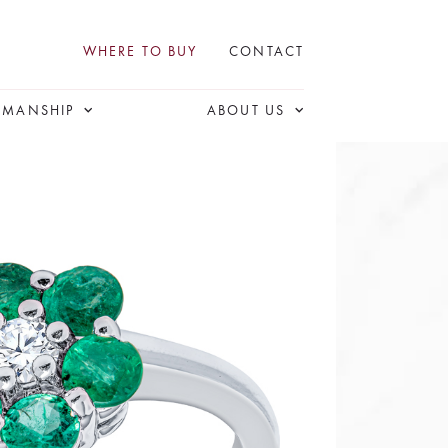
WHERE TO BUY
CONTACT
SMANSHIP
ABOUT US