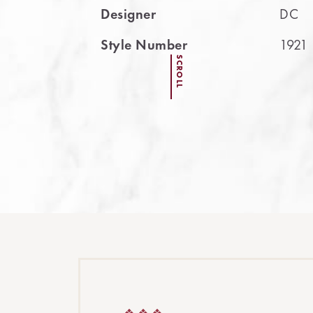
Designer
DC
Style Number
1921
SCROLL