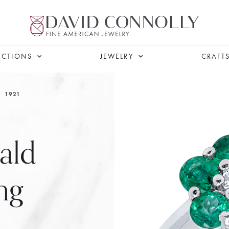
ECTIONS
JEWELRY
CRAFT
1921
ald
ng