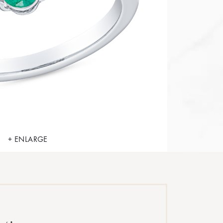
+ ENLARGE