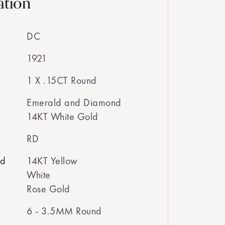
ation
DC
1921
1 X .15CT Round
Emerald and Diamond
14KT White Gold
RD
ed
14KT Yellow
White
Rose Gold
6 - 3.5MM Round