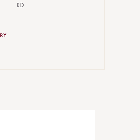
RD
RY