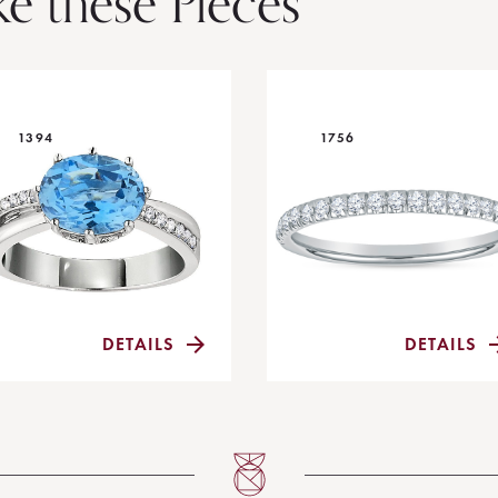
ke these Pieces
1394
1756
DETAILS
DETAILS