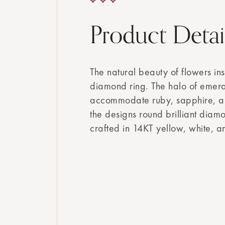
Product Detai
The natural beauty of flowers in
diamond ring. The halo of emera
accommodate ruby, sapphire, a
the designs round brilliant diamo
crafted in 14KT yellow, white, a