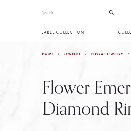
JABEL COLLECTION
COLL
HOME
JEWELRY
FLORAL JEWELRY
Flower Emer
Diamond Ri