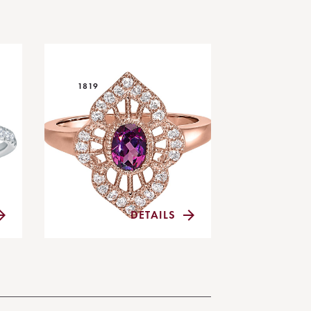
1819
DETAILS