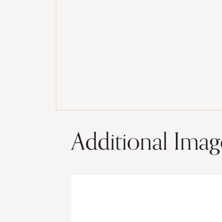
Additional Imag