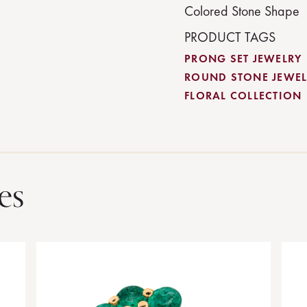
Colored Stone Shape
PRODUCT TAGS
PRONG SET JEWELRY
ROUND STONE JEWEL
FLORAL COLLECTION
es