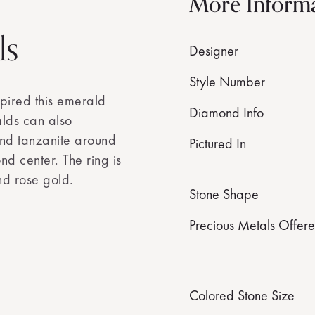
More Inform
ls
Designer
Style Number
spired this emerald
Diamond Info
lds can also
nd tanzanite around
Pictured In
nd center. The ring is
nd rose gold.
Stone Shape
Precious Metals Offer
Colored Stone Size