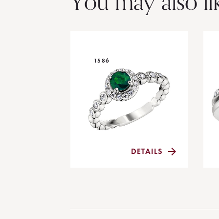
You may also li
1586
DETAILS