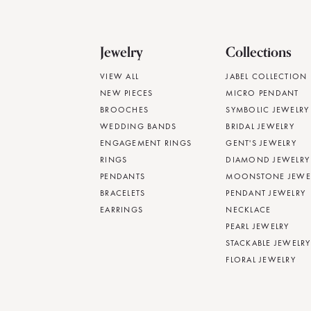
Jewelry
Collections
VIEW ALL
JABEL COLLECTION
NEW PIECES
MICRO PENDANT
BROOCHES
SYMBOLIC JEWELRY
WEDDING BANDS
BRIDAL JEWELRY
ENGAGEMENT RINGS
GENT'S JEWELRY
RINGS
DIAMOND JEWELRY
PENDANTS
MOONSTONE JEWE
BRACELETS
PENDANT JEWELRY
EARRINGS
NECKLACE
PEARL JEWELRY
STACKABLE JEWELRY
FLORAL JEWELRY