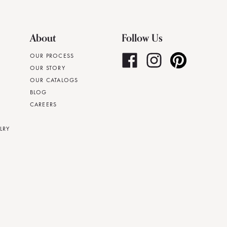
About
Follow Us
OUR PROCESS
OUR STORY
OUR CATALOGS
BLOG
CAREERS
LRY