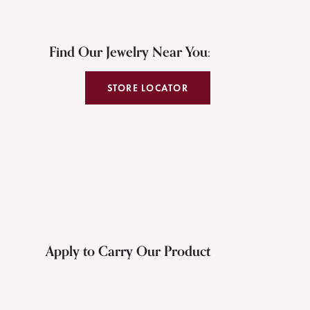
Find Our Jewelry Near You:
STORE LOCATOR
Apply to Carry Our Product