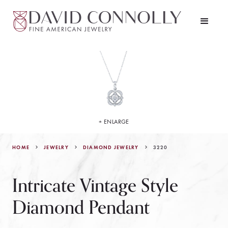
+ ENLARGE
HOME
JEWELRY
3220
DIAMOND JEWELRY
Intricate Vintage Style
Diamond Pendant