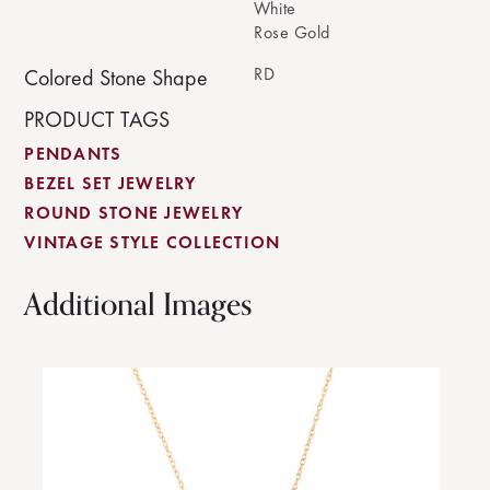
White
Rose Gold
RD
Colored Stone Shape
PRODUCT TAGS
PENDANTS
BEZEL SET JEWELRY
ROUND STONE JEWELRY
VINTAGE STYLE COLLECTION
Additional Images