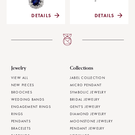
DETAILS
DETAILS
Jewelry
Collections
VIEW ALL
JABEL COLLECTION
NEW PIECES
MICRO PENDANT
BROOCHES
SYMBOLIC JEWELRY
WEDDING BANDS
BRIDAL JEWELRY
ENGAGEMENT RINGS
GENT'S JEWELRY
RINGS
DIAMOND JEWELRY
PENDANTS
MOONSTONE JEWELRY
BRACELETS
PENDANT JEWELRY