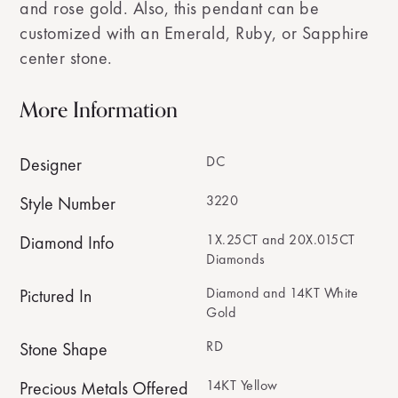
and rose gold. Also, this pendant can be
customized with an Emerald, Ruby, or Sapphire
center stone.
More Information
DC
Designer
3220
Style Number
1X.25CT and 20X.015CT
Diamond Info
Diamonds
Diamond and 14KT White
Pictured In
Gold
RD
Stone Shape
14KT Yellow
Precious Metals Offered