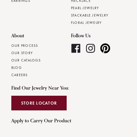
EARRINGS
NECKLACE
PEARL JEWELRY
STACKABLE JEWELRY
FLORAL JEWELRY
About
Follow Us
OUR PROCESS
OUR STORY
OUR CATALOGS
BLOG
CAREERS
Find Our Jewelry Near You:
STORE LOCATOR
Apply to Carry Our Product