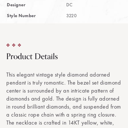
Designer
DC
Style Number
3220
Product Details
This elegant vintage style diamond adorned
pendant is truly romantic. The bezel set diamond
center is surrounded by an intricate pattern of
diamonds and gold. The design is fully adorned
in round brilliant diamonds, and suspended from
a classic rope chain with a spring ring closure.
The necklace is crafted in 14KT yellow, white,