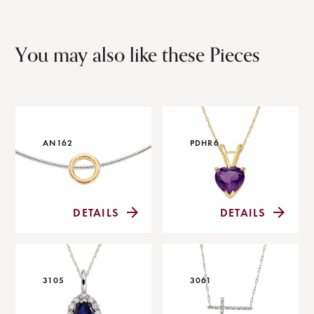
You may also like these Pieces
AN162
PDHR6
DETAILS
DETAILS
3105
3061