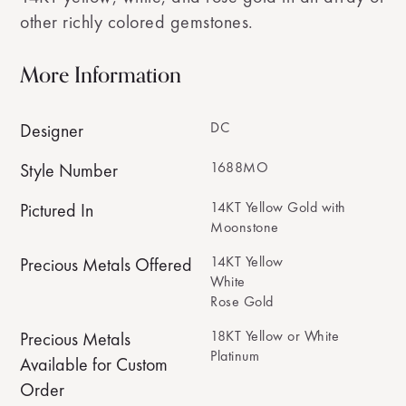
other richly colored gemstones.
More Information
DC
Designer
1688MO
Style Number
14KT Yellow Gold with
Pictured In
Moonstone
14KT Yellow
Precious Metals Offered
White
Rose Gold
18KT Yellow or White
Precious Metals
Platinum
Available for Custom
Order