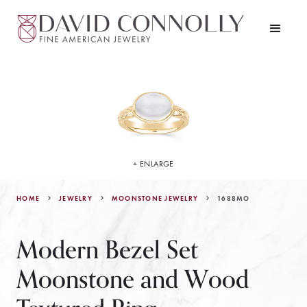
+ ENLARGE
HOME
JEWELRY
1688MO
MOONSTONE JEWELRY
Modern Bezel Set
Moonstone and Wood