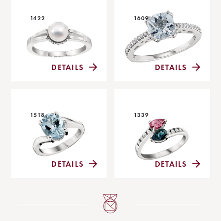
1422
1609
DETAILS
DETAILS
1518
1339
DETAILS
DETAILS