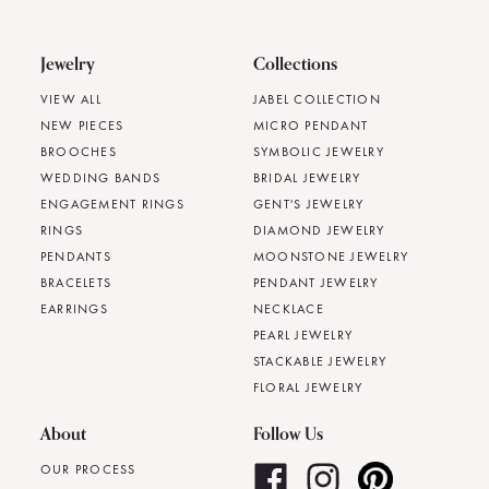
Jewelry
Collections
VIEW ALL
JABEL COLLECTION
NEW PIECES
MICRO PENDANT
BROOCHES
SYMBOLIC JEWELRY
WEDDING BANDS
BRIDAL JEWELRY
ENGAGEMENT RINGS
GENT'S JEWELRY
RINGS
DIAMOND JEWELRY
PENDANTS
MOONSTONE JEWELRY
BRACELETS
PENDANT JEWELRY
EARRINGS
NECKLACE
PEARL JEWELRY
STACKABLE JEWELRY
FLORAL JEWELRY
About
Follow Us
OUR PROCESS