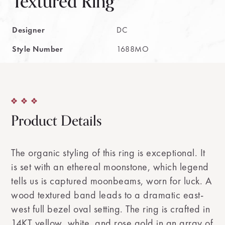
Textured Ring
Designer
DC
Style Number
1688MO
Product Details
The organic styling of this ring is exceptional. It
is set with an ethereal moonstone, which legend
tells us is captured moonbeams, worn for luck. A
wood textured band leads to a dramatic east-
west full bezel oval setting. The ring is crafted in
14KT yellow, white, and rose gold in an array of