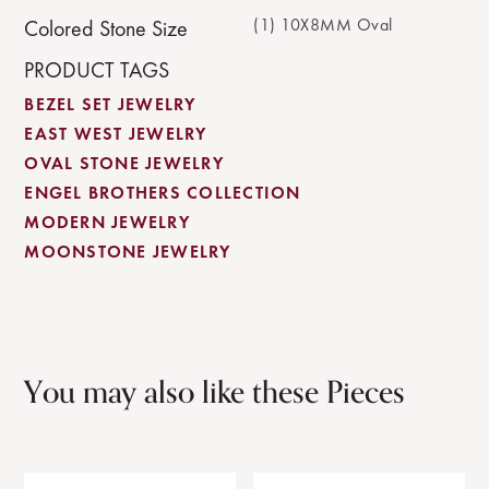
(1) 10X8MM Oval
Colored Stone Size
PRODUCT TAGS
BEZEL SET JEWELRY
EAST WEST JEWELRY
OVAL STONE JEWELRY
ENGEL BROTHERS COLLECTION
MODERN JEWELRY
MOONSTONE JEWELRY
You may also like these Pieces