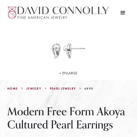
+ ENLARGE
HOME
JEWELRY
6890
PEARL JEWELRY
Modern Free Form Akoya
Cultured Pearl Earrings