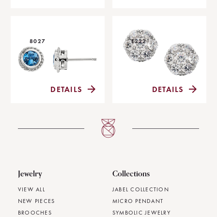
8027
E222
DETAILS
DETAILS
Jewelry
Collections
VIEW ALL
JABEL COLLECTION
NEW PIECES
MICRO PENDANT
BROOCHES
SYMBOLIC JEWELRY