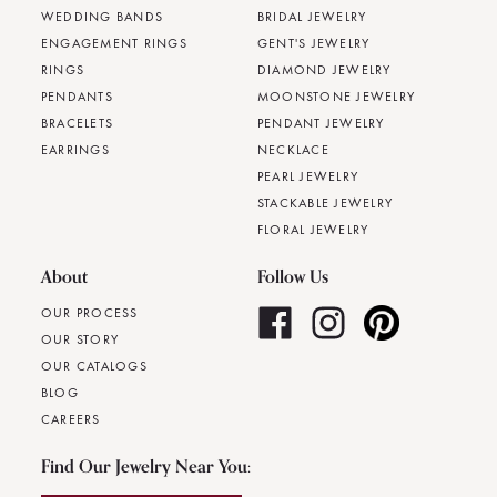
WEDDING BANDS
BRIDAL JEWELRY
ENGAGEMENT RINGS
GENT'S JEWELRY
RINGS
DIAMOND JEWELRY
PENDANTS
MOONSTONE JEWELRY
BRACELETS
PENDANT JEWELRY
EARRINGS
NECKLACE
PEARL JEWELRY
STACKABLE JEWELRY
FLORAL JEWELRY
About
Follow Us
OUR PROCESS
OUR STORY
OUR CATALOGS
BLOG
CAREERS
Find Our Jewelry Near You: