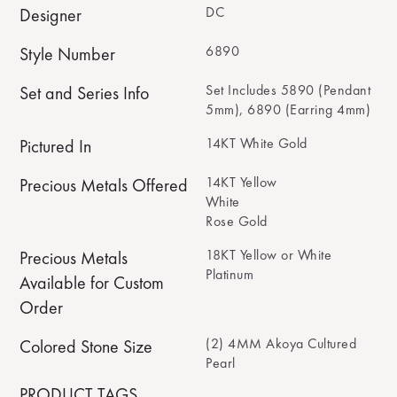
DC
Designer
6890
Style Number
Set Includes 5890 (Pendant
Set and Series Info
5mm), 6890 (Earring 4mm)
14KT White Gold
Pictured In
14KT Yellow
Precious Metals Offered
White
Rose Gold
18KT Yellow or White
Precious Metals
Platinum
Available for Custom
Order
(2) 4MM Akoya Cultured
Colored Stone Size
Pearl
PRODUCT TAGS