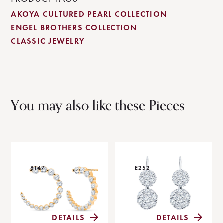
AKOYA CULTURED PEARL COLLECTION
ENGEL BROTHERS COLLECTION
CLASSIC JEWELRY
You may also like these Pieces
8147
E252
DETAILS
DETAILS