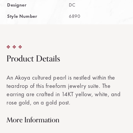
Designer
DC
Style Number
6890
Product Details
An Akoya cultured pearl is nestled within the
teardrop of this freeform jewelry suite. The
earring are crafted in 14KT yellow, white, and
rose gold, on a gold post.
More Information