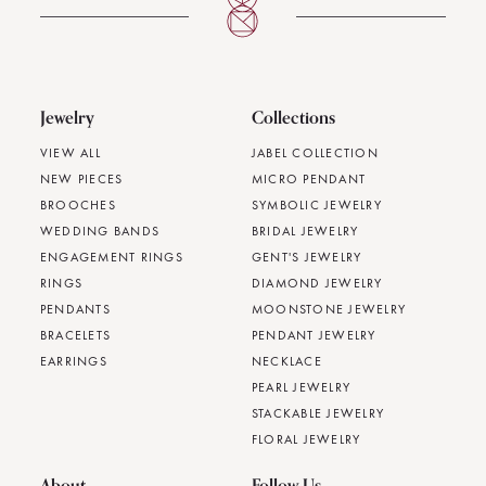
Jewelry
Collections
VIEW ALL
JABEL COLLECTION
NEW PIECES
MICRO PENDANT
BROOCHES
SYMBOLIC JEWELRY
WEDDING BANDS
BRIDAL JEWELRY
ENGAGEMENT RINGS
GENT'S JEWELRY
RINGS
DIAMOND JEWELRY
PENDANTS
MOONSTONE JEWELRY
BRACELETS
PENDANT JEWELRY
EARRINGS
NECKLACE
PEARL JEWELRY
STACKABLE JEWELRY
FLORAL JEWELRY
About
Follow Us