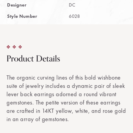
Designer
DC
Style Number
6028
Product Details
The organic curving lines of this bold wishbone
suite of jewelry includes a dynamic pair of sleek
lever back earrings adorned a round vibrant
gemstones. The petite version of these earrings
are crafted in 14KT yellow, white, and rose gold
in an array of gemstones.