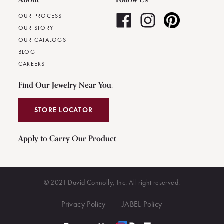
OUR PROCESS
OUR STORY
OUR CATALOGS
BLOG
CAREERS
Find Our Jewelry Near You:
STORE LOCATOR
Apply to Carry Our Product
© 2021 David Connolly, Inc. All right reserved.
Privacy Policy
JABEL Policy