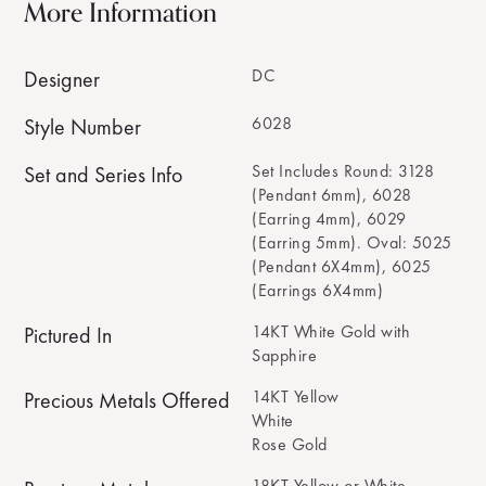
More Information
DC
Designer
6028
Style Number
Set Includes Round: 3128
Set and Series Info
(Pendant 6mm), 6028
(Earring 4mm), 6029
(Earring 5mm). Oval: 5025
(Pendant 6X4mm), 6025
(Earrings 6X4mm)
14KT White Gold with
Pictured In
Sapphire
14KT Yellow
Precious Metals Offered
White
Rose Gold
18KT Yellow or White