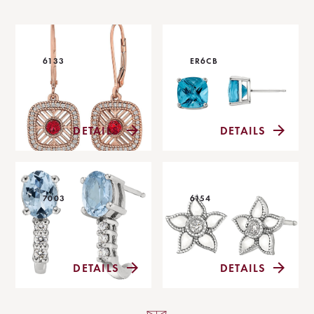
6133
ER6CB
DETAILS
DETAILS
7003
6154
DETAILS
DETAILS