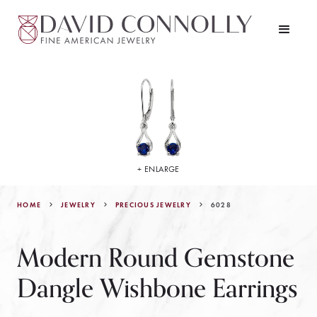
+ ENLARGE
HOME
JEWELRY
6028
PRECIOUS JEWELRY
Modern Round Gemstone
Dangle Wishbone Earrings