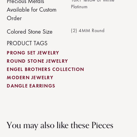
Precious Metals
Platinum
Available for Custom
Order
(2) 4MM Round
Colored Stone Size
PRODUCT TAGS
PRONG SET JEWELRY
ROUND STONE JEWELRY
ENGEL BROTHERS COLLECTION
MODERN JEWELRY
DANGLE EARRINGS
You may also like these Pieces