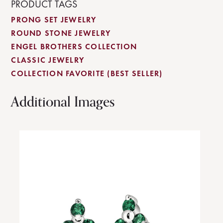
PRODUCT TAGS
PRONG SET JEWELRY
ROUND STONE JEWELRY
ENGEL BROTHERS COLLECTION
CLASSIC JEWELRY
COLLECTION FAVORITE (BEST SELLER)
Additional Images