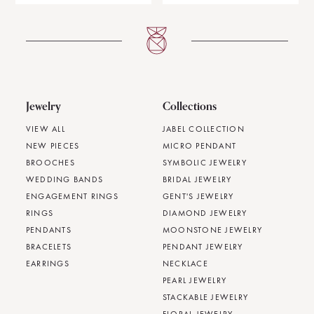
Jewelry
Collections
VIEW ALL
JABEL COLLECTION
NEW PIECES
MICRO PENDANT
BROOCHES
SYMBOLIC JEWELRY
WEDDING BANDS
BRIDAL JEWELRY
ENGAGEMENT RINGS
GENT'S JEWELRY
RINGS
DIAMOND JEWELRY
PENDANTS
MOONSTONE JEWELRY
BRACELETS
PENDANT JEWELRY
EARRINGS
NECKLACE
PEARL JEWELRY
STACKABLE JEWELRY