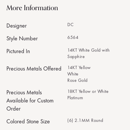
More Information
DC
Designer
6564
Style Number
14KT White Gold with
Pictured In
Sapphire
14KT Yellow
Precious Metals Offered
White
Rose Gold
18KT Yellow or White
Precious Metals
Platinum
Available for Custom
Order
(6) 2.1MM Round
Colored Stone Size