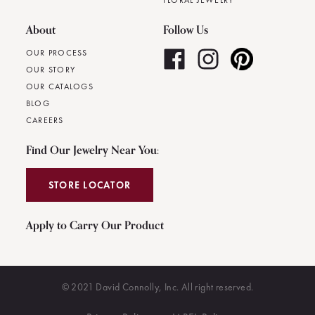
FLORAL JEWELRY
About
Follow Us
OUR PROCESS
OUR STORY
OUR CATALOGS
BLOG
CAREERS
Find Our Jewelry Near You:
STORE LOCATOR
Apply to Carry Our Product
© 2021 David Connolly, Inc. All right reserved.