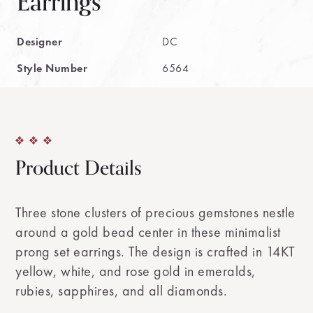
Earrings
Designer
DC
Style Number
6564
Product Details
Three stone clusters of precious gemstones nestle
around a gold bead center in these minimalist
prong set earrings. The design is crafted in 14KT
yellow, white, and rose gold in emeralds,
rubies, sapphires, and all diamonds.