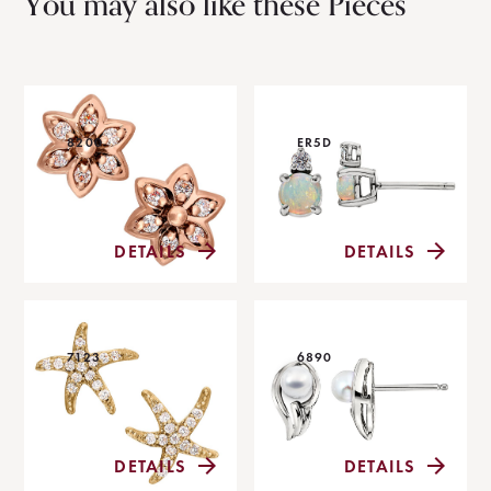
You may also like these Pieces
8200
ER5D
DETAILS
DETAILS
7123
6890
DETAILS
DETAILS