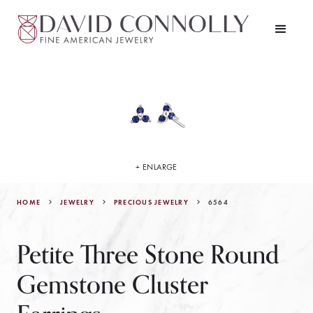
+ ENLARGE
HOME
JEWELRY
6564
PRECIOUS JEWELRY
Petite Three Stone Round
Gemstone Cluster