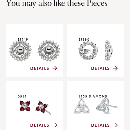
You may also like these Pieces
EJ149
EJ386
DETAILS
DETAILS
6581
8155 DIAMOND
DETAILS
DETAILS