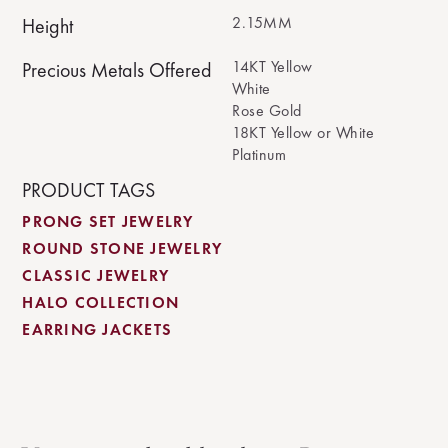
2.15MM
Height
14KT Yellow
Precious Metals Offered
White
Rose Gold
18KT Yellow or White
Platinum
PRODUCT TAGS
PRONG SET JEWELRY
ROUND STONE JEWELRY
CLASSIC JEWELRY
HALO COLLECTION
EARRING JACKETS