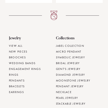
Jewelry
Collections
VIEW ALL
JABEL COLLECTION
NEW PIECES
MICRO PENDANT
BROOCHES
SYMBOLIC JEWELRY
WEDDING BANDS
BRIDAL JEWELRY
ENGAGEMENT RINGS
GENT'S JEWELRY
RINGS
DIAMOND JEWELRY
PENDANTS
MOONSTONE JEWELRY
BRACELETS
PENDANT JEWELRY
EARRINGS
NECKLACE
PEARL JEWELRY
STACKABLE JEWELRY