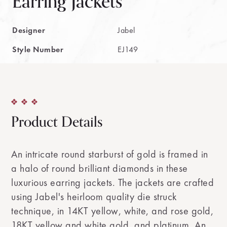
Earring Jackets
Designer
Jabel
Style Number
EJ149
Product Details
An intricate round starburst of gold is framed in
a halo of round brilliant diamonds in these
luxurious earring jackets. The jackets are crafted
using Jabel's heirloom quality die struck
technique, in 14KT yellow, white, and rose gold,
18KT yellow and white gold, and platinum. An