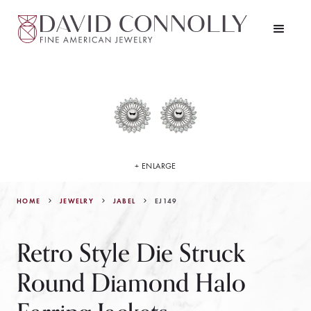
+ ENLARGE
HOME
JEWELRY
EJ149
JABEL
Retro Style Die Struck
Round Diamond Halo