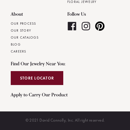
FLORAL JEWELRY
About
Follow Us
OUR PROCESS
OUR STORY
OUR CATALOGS
BLOG
CAREERS
Find Our Jewelry Near You:
STORE LOCATOR
Apply to Carry Our Product
© 2021 David Connolly, Inc. All right reserved.