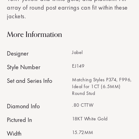
array of round post earrings can fit within these
jackets.
More Information
Jabel
Designer
EJ149
Style Number
Matching Styles P374, F996,
Set and Series Info
Ideal for 1CT (6.5MM)
Round Stud
.80 CTTW
Diamond Info
18KT White Gold
Pictured In
15.72MM
Width