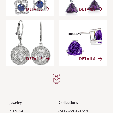
DETAILS
DETAILS
6137
ERTRCV7
DETAILS
DETAILS
Jewelry
Collections
VIEW ALL
JABEL COLLECTION