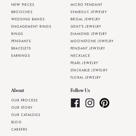
NEW PIECES
MICRO PENDANT
BROOCHES
SYMBOLIC JEWELRY
WEDDING BANDS
BRIDAL JEWELRY
ENGAGEMENT RINGS
GENT'S JEWELRY
RINGS
DIAMOND JEWELRY
PENDANTS
MOONSTONE JEWELRY
BRACELETS
PENDANT JEWELRY
EARRINGS
NECKLACE
PEARL JEWELRY
STACKABLE JEWELRY
FLORAL JEWELRY
About
Follow Us
OUR PROCESS
OUR STORY
OUR CATALOGS
BLOG
CAREERS