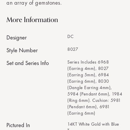
an array of gemstones.
More Information
DC
Designer
8027
Style Number
Series Includes 6968
Set and Series Info
(Earring 4mm), 8027
(Earring 5mm), 6984
(Earring 6mm), 8030
(Dangle Earring 4mm),
5984 (Pendant 6mm), 1984
(Ring 6mm). Cushion: 5981
(Pendant 6mm), 6981
(Earring 6mm)
14KT White Gold with Blue
Pictured In