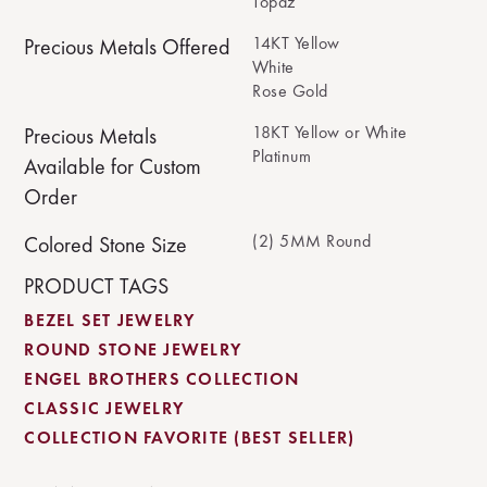
Topaz
14KT Yellow
Precious Metals Offered
White
Rose Gold
18KT Yellow or White
Precious Metals
Platinum
Available for Custom
Order
(2) 5MM Round
Colored Stone Size
PRODUCT TAGS
BEZEL SET JEWELRY
ROUND STONE JEWELRY
ENGEL BROTHERS COLLECTION
CLASSIC JEWELRY
COLLECTION FAVORITE (BEST SELLER)