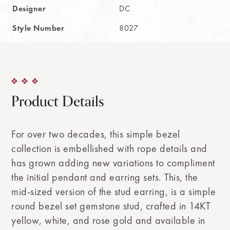
Designer
DC
Style Number
8027
Product Details
For over two decades, this simple bezel
collection is embellished with rope details and
has grown adding new variations to compliment
the initial pendant and earring sets. This, the
mid-sized version of the stud earring, is a simple
round bezel set gemstone stud, crafted in 14KT
yellow, white, and rose gold and available in