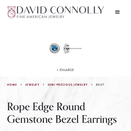
+ ENLARGE
HOME
JEWELRY
8027
SEMI PRECIOUS JEWELRY
Rope Edge Round
Gemstone Bezel Earrings