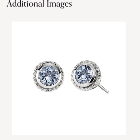
Additional Images