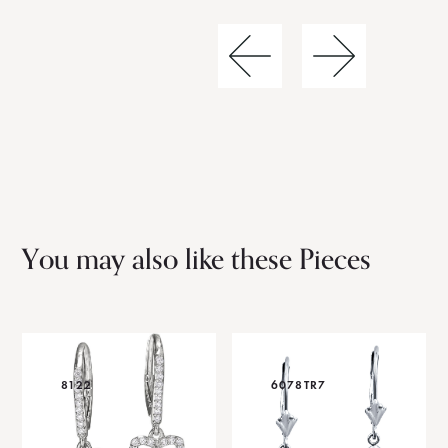
You may also like these Pieces
8122
6078TR7