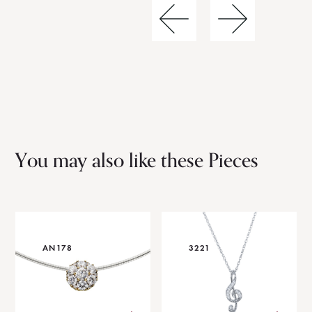
You may also like these Pieces
AN178
3221