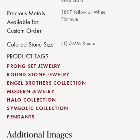
Rose Gold
18KT Yellow or White
Precious Metals
Platinum
Available for
Custom Order
(1) 5MM Round
Colored Stone Size
PRODUCT TAGS
PRONG SET JEWELRY
ROUND STONE JEWELRY
ENGEL BROTHERS COLLECTION
MODERN JEWELRY
HALO COLLECTION
SYMBOLIC COLLECTION
PENDANTS
Additional Images