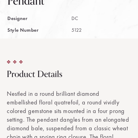
Pendant
Designer
DC
Style Number
5122
Product Details
Nestled in a round brilliant diamond
embellished floral quatrefoil, a round vividly
colored gemstone sits mounted in a four prong
setting. The pendant dangles from an elongated
diamond bale, suspended from a classic wheat
chain with a spring ring closure. The floral