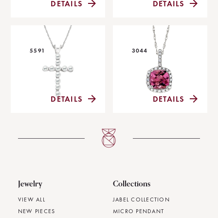
DETAILS
DETAILS
5591
3044
DETAILS
DETAILS
Jewelry
Collections
VIEW ALL
JABEL COLLECTION
NEW PIECES
MICRO PENDANT