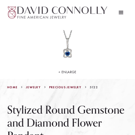
+ ENLARGE
HOME
JEWELRY
5122
PRECIOUS JEWELRY
Stylized Round Gemstone
and Diamond Flower