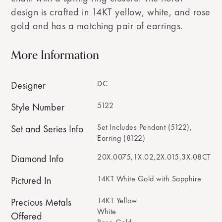
design is crafted in 14KT yellow, white, and rose
gold and has a matching pair of earrings.
More Information
DC
Designer
5122
Style Number
Set Includes Pendant (5122),
Set and Series Info
Earring (8122)
20X.0075,1X.02,2X.015,3X.08CT
Diamond Info
14KT White Gold with Sapphire
Pictured In
14KT Yellow
Precious Metals
White
Offered