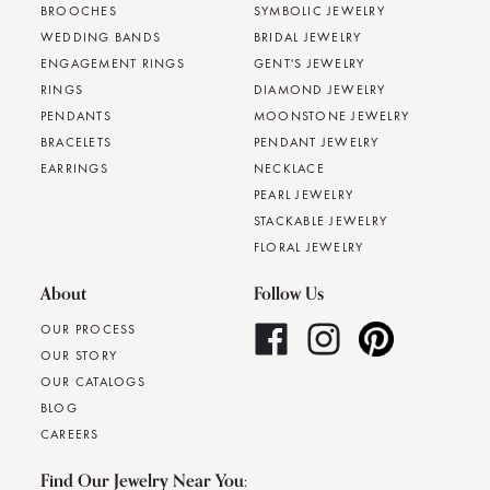
BROOCHES
SYMBOLIC JEWELRY
WEDDING BANDS
BRIDAL JEWELRY
ENGAGEMENT RINGS
GENT'S JEWELRY
RINGS
DIAMOND JEWELRY
PENDANTS
MOONSTONE JEWELRY
BRACELETS
PENDANT JEWELRY
EARRINGS
NECKLACE
PEARL JEWELRY
STACKABLE JEWELRY
FLORAL JEWELRY
About
Follow Us
OUR PROCESS
OUR STORY
OUR CATALOGS
BLOG
CAREERS
Find Our Jewelry Near You: