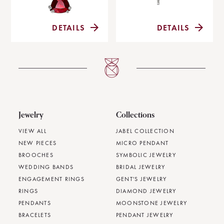
DETAILS
DETAILS
Jewelry
Collections
VIEW ALL
JABEL COLLECTION
NEW PIECES
MICRO PENDANT
BROOCHES
SYMBOLIC JEWELRY
WEDDING BANDS
BRIDAL JEWELRY
ENGAGEMENT RINGS
GENT'S JEWELRY
RINGS
DIAMOND JEWELRY
PENDANTS
MOONSTONE JEWELRY
BRACELETS
PENDANT JEWELRY