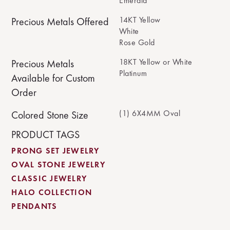
Emerald
14KT Yellow
Precious Metals Offered
White
Rose Gold
18KT Yellow or White
Precious Metals
Platinum
Available for Custom
Order
(1) 6X4MM Oval
Colored Stone Size
PRODUCT TAGS
PRONG SET JEWELRY
OVAL STONE JEWELRY
CLASSIC JEWELRY
HALO COLLECTION
PENDANTS