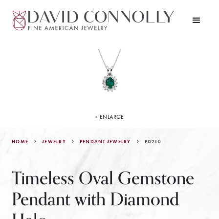
+ ENLARGE
HOME
JEWELRY
PD210
PENDANT JEWELRY
Timeless Oval Gemstone
Pendant with Diamond