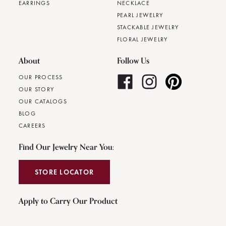
EARRINGS
NECKLACE
PEARL JEWELRY
STACKABLE JEWELRY
FLORAL JEWELRY
About
Follow Us
OUR PROCESS
OUR STORY
OUR CATALOGS
BLOG
CAREERS
Find Our Jewelry Near You:
STORE LOCATOR
Apply to Carry Our Product