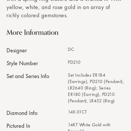
yellow, white, and rose gold in an array of
richly colored gemstones.
More Information
DC
Designer
PD210
Style Number
Set Includes ER184
Set and Series Info
(Earrings), PD210 (Pendant),
LR2640 (Ring); Series
ER180 (Earring), PD210
(Pendant), LR452 (Ring)
14X.01CT
Diamond Info
14KT White Gold with
Pictured In