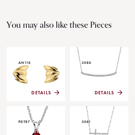
You may also like these Pieces
AN116
3086
DETAILS
DETAILS
PDTR7
3061