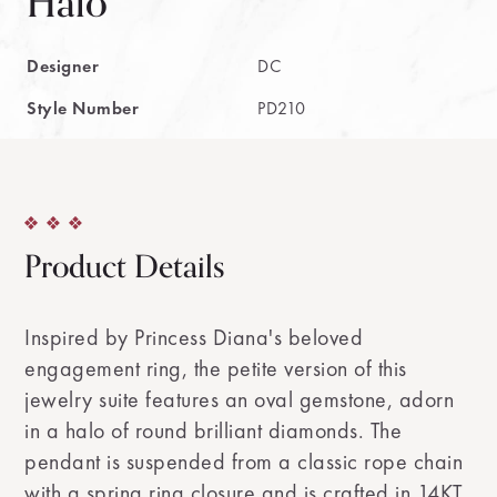
Halo
Designer
DC
Style Number
PD210
Product Details
Inspired by Princess Diana's beloved
engagement ring, the petite version of this
jewelry suite features an oval gemstone, adorn
in a halo of round brilliant diamonds. The
pendant is suspended from a classic rope chain
with a spring ring closure and is crafted in 14KT