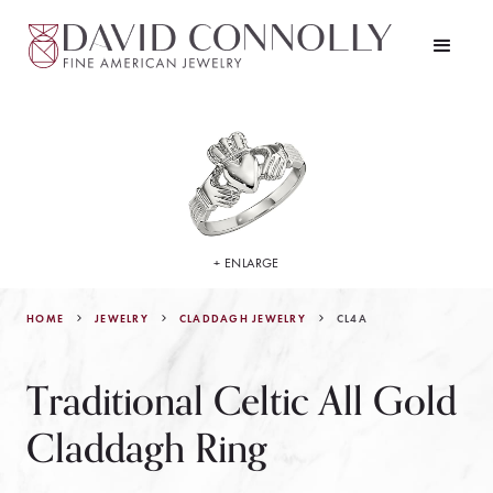
+ ENLARGE
HOME
JEWELRY
CL4A
CLADDAGH JEWELRY
Traditional Celtic All Gold
Claddagh Ring