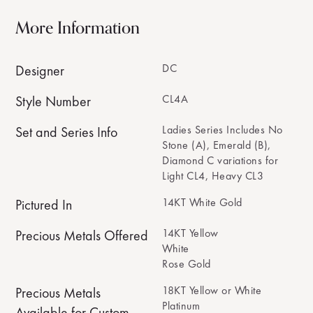
More Information
DC
Designer
CL4A
Style Number
Ladies Series Includes No
Set and Series Info
Stone (A), Emerald (B),
Diamond C variations for
Light CL4, Heavy CL3
14KT White Gold
Pictured In
14KT Yellow
Precious Metals Offered
White
Rose Gold
18KT Yellow or White
Precious Metals
Platinum
Available for Custom