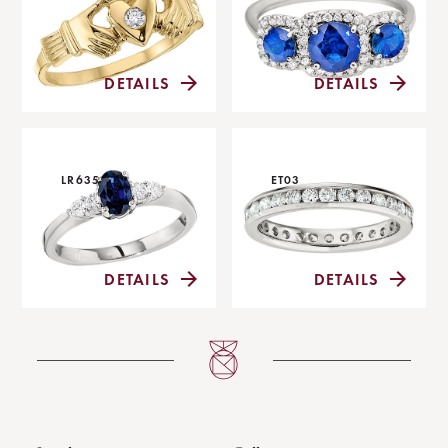
DETAILS
DETAILS
LR635
ET03
DETAILS
DETAILS