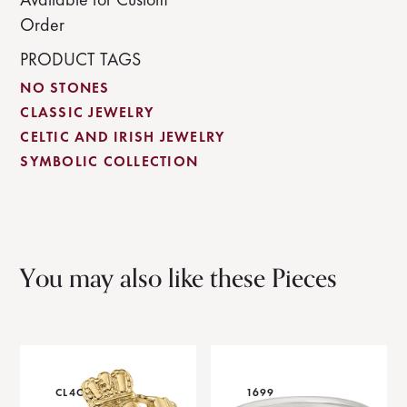
Order
PRODUCT TAGS
NO STONES
CLASSIC JEWELRY
CELTIC AND IRISH JEWELRY
SYMBOLIC COLLECTION
You may also like these Pieces
CL4C
1699