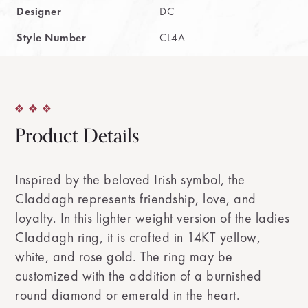
Designer
DC
Style Number
CL4A
Product Details
Inspired by the beloved Irish symbol, the
Claddagh represents friendship, love, and
loyalty. In this lighter weight version of the ladies
Claddagh ring, it is crafted in 14KT yellow,
white, and rose gold. The ring may be
customized with the addition of a burnished
round diamond or emerald in the heart.