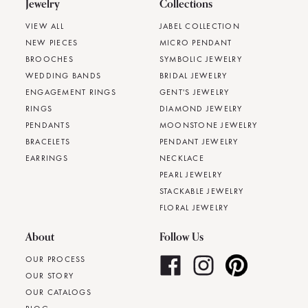
Jewelry
Collections
VIEW ALL
JABEL COLLECTION
NEW PIECES
MICRO PENDANT
BROOCHES
SYMBOLIC JEWELRY
WEDDING BANDS
BRIDAL JEWELRY
ENGAGEMENT RINGS
GENT'S JEWELRY
RINGS
DIAMOND JEWELRY
PENDANTS
MOONSTONE JEWELRY
BRACELETS
PENDANT JEWELRY
EARRINGS
NECKLACE
PEARL JEWELRY
STACKABLE JEWELRY
FLORAL JEWELRY
About
Follow Us
OUR PROCESS
OUR STORY
OUR CATALOGS