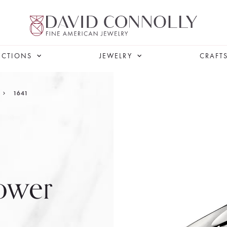
ECTIONS
JEWELRY
CRAFT
1641
ower