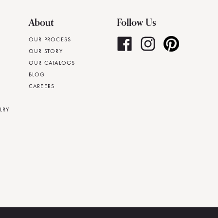
About
Follow Us
OUR PROCESS
OUR STORY
OUR CATALOGS
BLOG
CAREERS
LRY