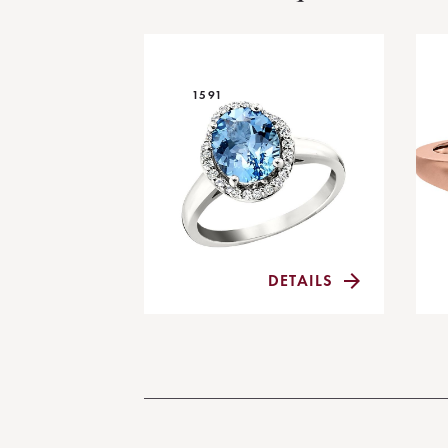
1591
DETAILS