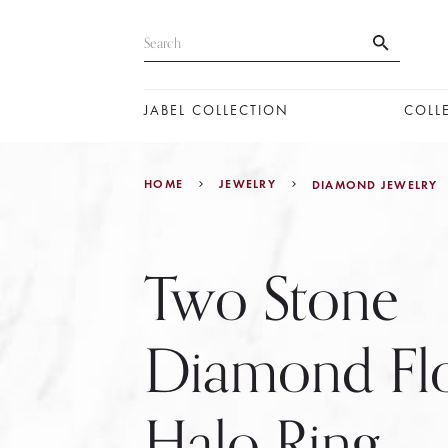
JABEL COLLECTION
COLL
HOME
JEWELRY
DIAMOND JEWELRY
Two Stone
Diamond Fl
Halo Ring