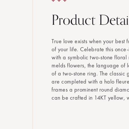
Product Detai
True love exists when your best fr
of your life. Celebrate this once-
with a symbolic two-stone floral 
melds flowers, the language of 
of a two-stone ring. The classic
are completed with a halo fleur
frames a prominent round diamon
can be crafted in 14KT yellow, w