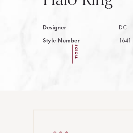
Designer
DC
Style Number
1641
SCROLL