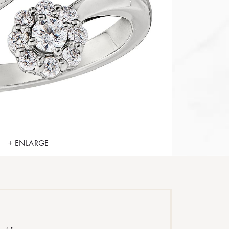
+ ENLARGE