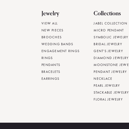
Jewelry
Collections
VIEW ALL
JABEL COLLECTION
NEW PIECES
MICRO PENDANT
BROOCHES
SYMBOLIC JEWELRY
WEDDING BANDS
BRIDAL JEWELRY
ENGAGEMENT RINGS
GENT'S JEWELRY
RINGS
DIAMOND JEWELRY
PENDANTS
MOONSTONE JEWE
BRACELETS
PENDANT JEWELRY
EARRINGS
NECKLACE
PEARL JEWELRY
STACKABLE JEWELRY
FLORAL JEWELRY