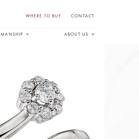
WHERE TO BUY
CONTACT
SMANSHIP
ABOUT US