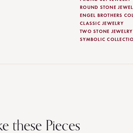
ROUND STONE JEWEL
ENGEL BROTHERS CO
CLASSIC JEWELRY
TWO STONE JEWELRY
SYMBOLIC COLLECTI
ke these Pieces