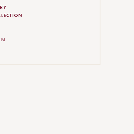
RY
LLECTION
ON