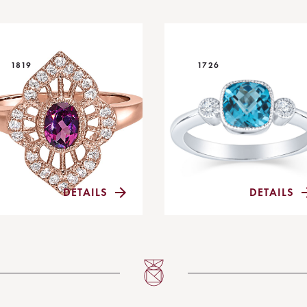
1819
1726
DETAILS
DETAILS