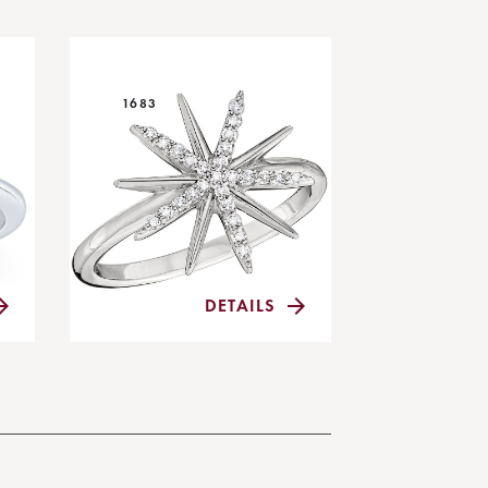
1683
DETAILS