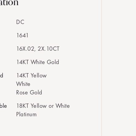
ation
DC
1641
16X.02, 2X.10CT
14KT White Gold
ed
14KT Yellow
White
Rose Gold
ble
18KT Yellow or White
Platinum