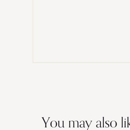
You may also li