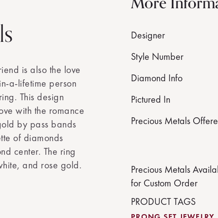
More Inform
ls
Designer
Style Number
iend is also the love
Diamond Info
in-a-lifetime person
ring. This design
Pictured In
love with the romance
Precious Metals Offer
 gold by pass bands
ette of diamonds
d center. The ring
hite, and rose gold.
Precious Metals Availa
for Custom Order
PRODUCT TAGS
PRONG SET JEWELRY