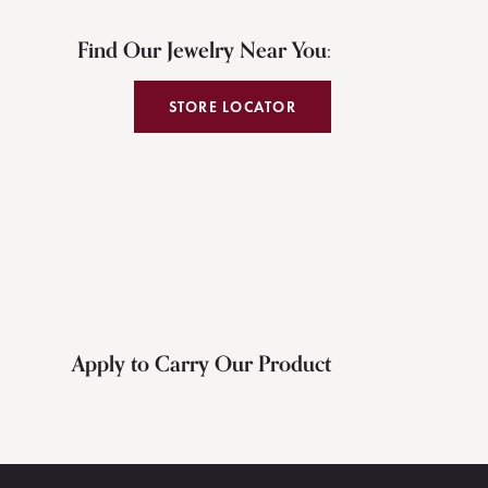
Find Our Jewelry Near You:
STORE LOCATOR
Apply to Carry Our Product