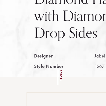
with Diamon
Drop Sides
Designer
Jabel
Style Number
1267
SCROLL