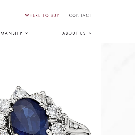
WHERE TO BUY
CONTACT
SMANSHIP
ABOUT US