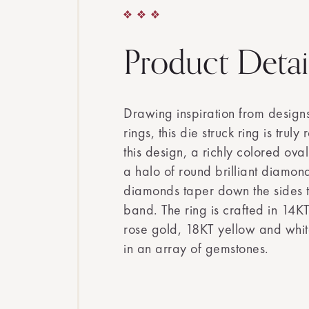
Product Detai
Drawing inspiration from design
rings, this die struck ring is trul
this design, a richly colored ova
a halo of round brilliant diamon
diamonds taper down the sides t
band. The ring is crafted in 14K
rose gold, 18KT yellow and whit
in an array of gemstones.