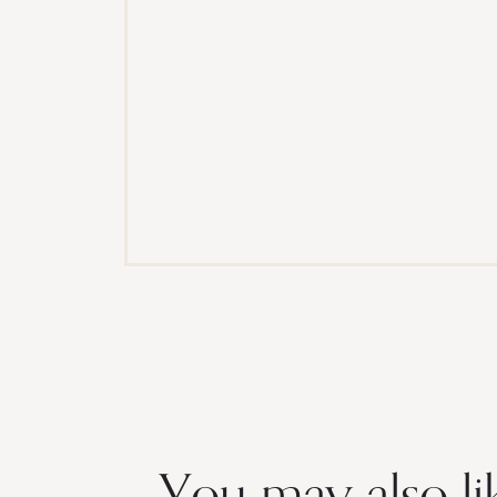
You may also li