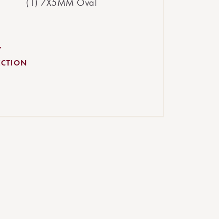
(1) 7X5MM Oval
Y
ECTION