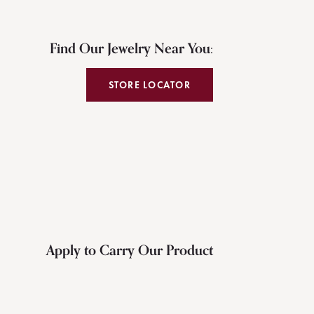
Find Our Jewelry Near You:
STORE LOCATOR
Apply to Carry Our Product