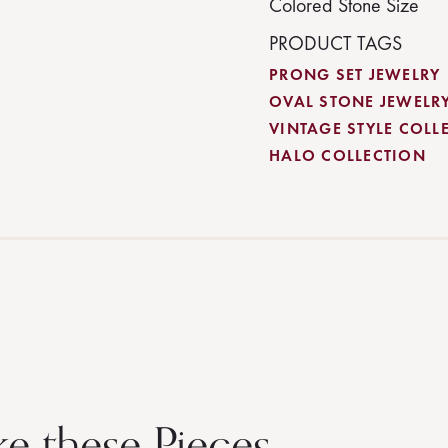
Colored Stone Size
PRODUCT TAGS
PRONG SET JEWELRY
OVAL STONE JEWELR
VINTAGE STYLE COLL
HALO COLLECTION
ke these Pieces