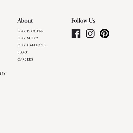
About
Follow Us
OUR PROCESS
OUR STORY
OUR CATALOGS
BLOG
CAREERS
LRY