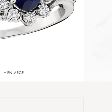
+ ENLARGE