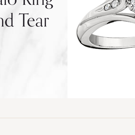
d Tear