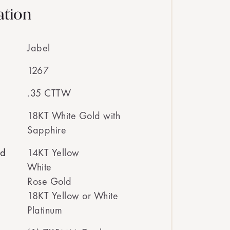
ation
Jabel
1267
.35 CTTW
18KT White Gold with
Sapphire
ed
14KT Yellow
White
Rose Gold
18KT Yellow or White
Platinum