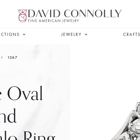
ECTIONS
JEWELRY
CRAFT
1267
e Oval
nd
lo Ring