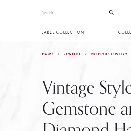
JABEL COLLECTION
COLL
HOME
JEWELRY
PRECIOUS JEWELRY
Vintage Styl
Gemstone a
Diamond Ha