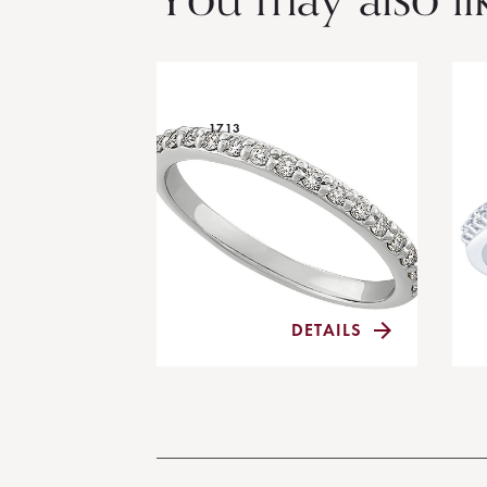
1713
DETAILS