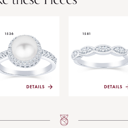
1526
1581
DETAILS
DETAILS