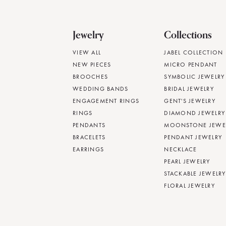
Jewelry
Collections
VIEW ALL
JABEL COLLECTION
NEW PIECES
MICRO PENDANT
BROOCHES
SYMBOLIC JEWELRY
WEDDING BANDS
BRIDAL JEWELRY
ENGAGEMENT RINGS
GENT'S JEWELRY
RINGS
DIAMOND JEWELRY
PENDANTS
MOONSTONE JEWE
BRACELETS
PENDANT JEWELRY
EARRINGS
NECKLACE
PEARL JEWELRY
STACKABLE JEWELRY
FLORAL JEWELRY