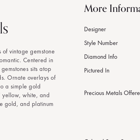
More Inform
ls
Designer
Style Number
s of vintage gemstone
Diamond Info
y romantic. Centered in
l gemstones sits atop
Pictured In
ds. Ornate overlays of
o a simple gold
Precious Metals Offer
T yellow, white, and
e gold, and platinum