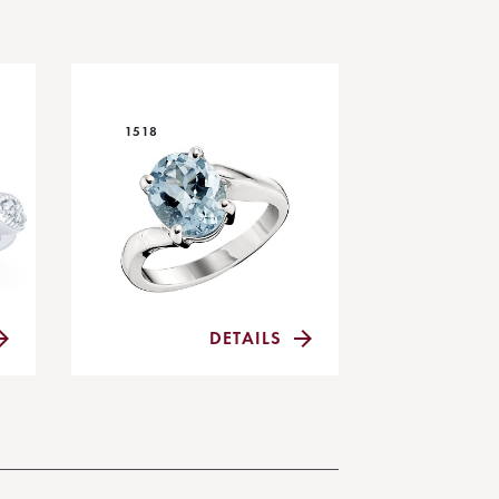
1518
DETAILS