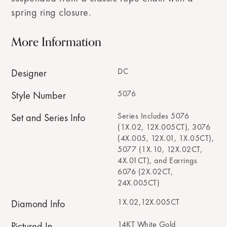
spring ring closure.
More Information
DC
Designer
5076
Style Number
Series Includes 5076
Set and Series Info
(1X.02, 12X.005CT), 3076
(4X.005, 12X.01, 1X.05CT),
5077 (1X.10, 12X.02CT,
4X.01CT), and Earrings
6076 (2X.02CT,
24X.005CT)
1X.02,12X.005CT
Diamond Info
14KT White Gold
Pictured In