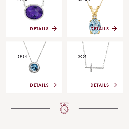
DETAILS
DETAILS
5984
3061
DETAILS
DETAILS