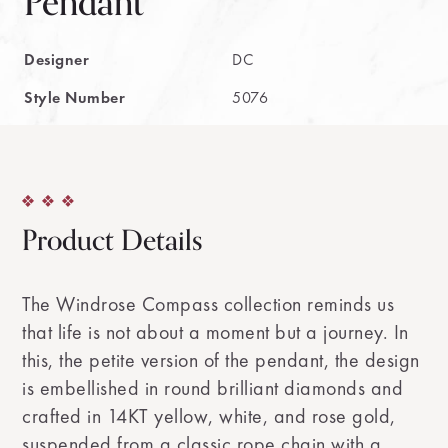
Pendant
Designer
DC
Style Number
5076
Product Details
The Windrose Compass collection reminds us
that life is not about a moment but a journey. In
this, the petite version of the pendant, the design
is embellished in round brilliant diamonds and
crafted in 14KT yellow, white, and rose gold,
suspended from a classic rope chain with a