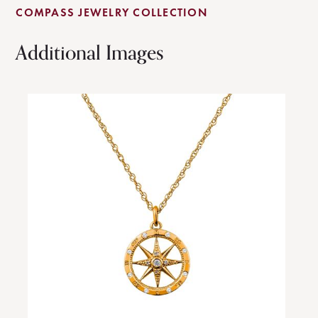
COMPASS JEWELRY COLLECTION
Additional Images