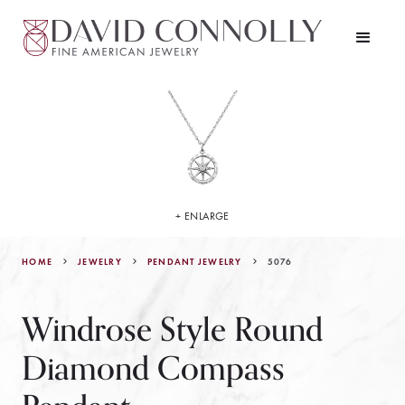
+ ENLARGE
HOME
JEWELRY
5076
PENDANT JEWELRY
Windrose Style Round
Diamond Compass