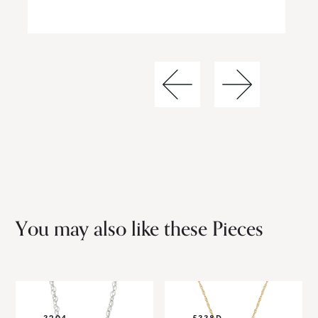
You may also like these Pieces
3204
5338D