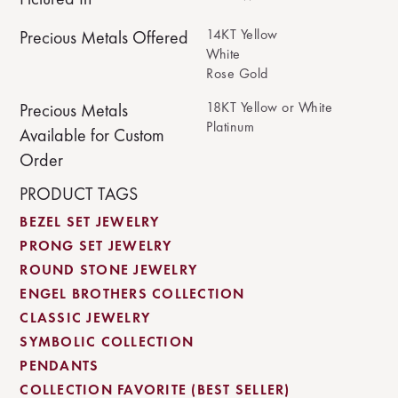
14KT Yellow
Precious Metals Offered
White
Rose Gold
18KT Yellow or White
Precious Metals
Platinum
Available for Custom
Order
PRODUCT TAGS
BEZEL SET JEWELRY
PRONG SET JEWELRY
ROUND STONE JEWELRY
ENGEL BROTHERS COLLECTION
CLASSIC JEWELRY
SYMBOLIC COLLECTION
PENDANTS
COLLECTION FAVORITE (BEST SELLER)