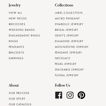
Jewelry
Collections
VIEW ALL
JABEL COLLECTION
NEW PIECES
MICRO PENDANT
BROOCHES
SYMBOLIC JEWELRY
WEDDING BANDS
BRIDAL JEWELRY
ENGAGEMENT RINGS
GENT'S JEWELRY
RINGS
DIAMOND JEWELRY
PENDANTS
MOONSTONE JEWELRY
BRACELETS
PENDANT JEWELRY
EARRINGS
NECKLACE
PEARL JEWELRY
STACKABLE JEWELRY
FLORAL JEWELRY
About
Follow Us
OUR PROCESS
OUR STORY
OUR CATALOGS