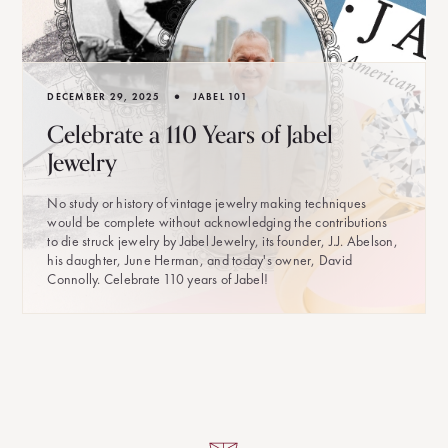
•
DECEMBER 29, 2025
JABEL 101
Celebrate a 110 Years of Jabel
Jewelry
No study or history of vintage jewelry making techniques
would be complete without acknowledging the contributions
to die struck jewelry by Jabel Jewelry, its founder, J.J. Abelson,
his daughter, June Herman, and today's owner, David
Connolly. Celebrate 110 years of Jabel!