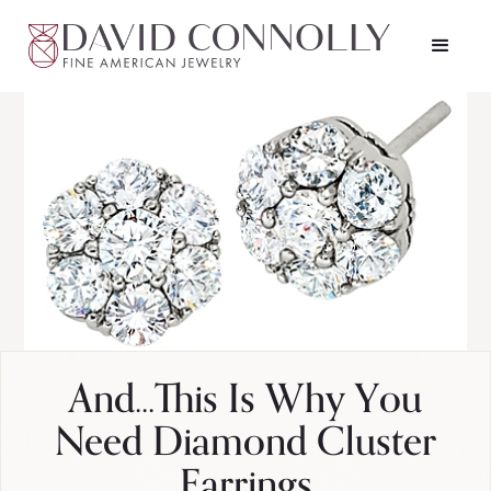
And...This Is Why You
Need Diamond Cluster
Earrings