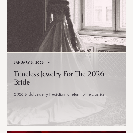
•
JANUARY 6, 2026
Timeless Jewelry For The 2026
Bride
2026 Bridal Jewelry Prediction, a return to the classics!