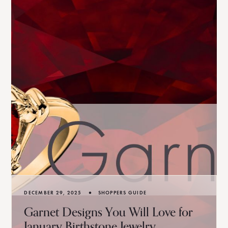
•
DECEMBER 29, 2025
SHOPPERS GUIDE
Garnet Designs You Will Love for
January Birthstone Jewelry