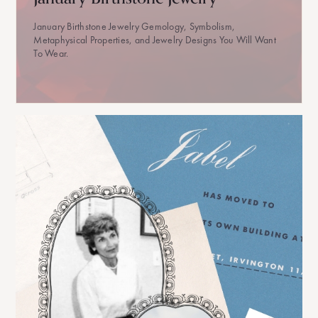
January Birthstone Jewelry Gemology, Symbolism,
Metaphysical Properties, and Jewelry Designs You Will Want
To Wear.