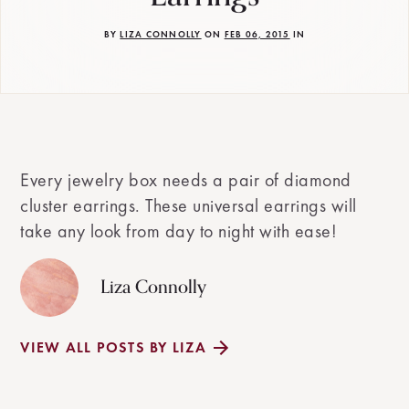
BY
LIZA CONNOLLY
ON
FEB 06, 2015
IN
Every jewelry box needs a pair of diamond
cluster earrings. These universal earrings will
take any look from day to night with ease!
Liza Connolly
VIEW ALL POSTS BY LIZA