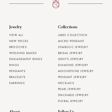
Jewelry
Collections
VIEW ALL
JABEL COLLECTION
NEW PIECES
MICRO PENDANT
BROOCHES
SYMBOLIC JEWELRY
WEDDING BANDS
BRIDAL JEWELRY
ENGAGEMENT RINGS
GENT'S JEWELRY
RINGS
DIAMOND JEWELRY
PENDANTS
MOONSTONE JEWELRY
BRACELETS
PENDANT JEWELRY
EARRINGS
NECKLACE
PEARL JEWELRY
STACKABLE JEWELRY
FLORAL JEWELRY
About
Follow Us