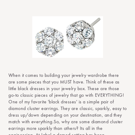
When it comes to building your jewelry wardrobe there
are some pieces that you MUST have. Think of these as
little black dresses in your jewelry box. These are those
go-to classic pieces of jewelry that go with EVERYTHING!
One of my favorite 'black dresses' is a simple pair of
diamond cluster earrings. They are classic, sparkly, easy to
dress up/down depending on your destination, and they
match with everything.So, why are some diamond cluster
earrings more sparkly than others? Its all in the
engineering. At Jabel a domed setting has been