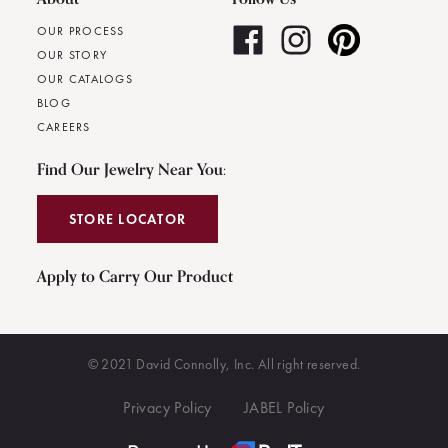
OUR PROCESS
OUR STORY
OUR CATALOGS
BLOG
CAREERS
Find Our Jewelry Near You:
STORE LOCATOR
Apply to Carry Our Product
© 2021 David Connolly, Inc. All right reserved.
Privacy Policy
JABEL Policy