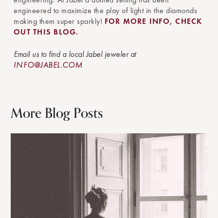
engineered to maximize the play of light in the diamonds
making them super sparkly!
FOR MORE INFO, CHECK
OUT THIS BLOG.
Email us to find a local Jabel jeweler at
INFO@JABEL.COM
More Blog Posts