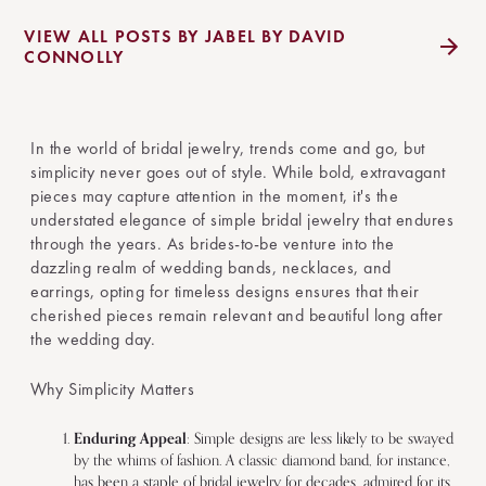
VIEW ALL POSTS BY JABEL BY DAVID
CONNOLLY
In the world of bridal jewelry, trends come and go, but
simplicity never goes out of style. While bold, extravagant
pieces may capture attention in the moment, it's the
understated elegance of simple bridal jewelry that endures
through the years. As brides-to-be venture into the
dazzling realm of wedding bands, necklaces, and
earrings, opting for timeless designs ensures that their
cherished pieces remain relevant and beautiful long after
the wedding day.
Why Simplicity Matters
Enduring Appeal
: Simple designs are less likely to be swayed
by the whims of fashion. A classic diamond band, for instance,
has been a staple of bridal jewelry for decades, admired for its