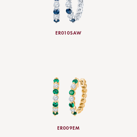
ER010SAW
ER009EM