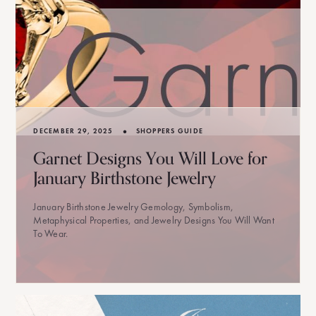
•
DECEMBER 29, 2025
SHOPPERS GUIDE
Garnet Designs You Will Love for
January Birthstone Jewelry
January Birthstone Jewelry Gemology, Symbolism,
Metaphysical Properties, and Jewelry Designs You Will Want
To Wear.