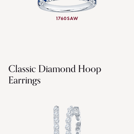
1760SAW
Classic Diamond Hoop
Earrings