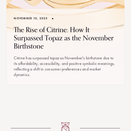
•
NOVEMBER 10, 2025
The Rise of Citrine: How It
Surpassed Topaz as the November
Birthstone
Citrine has surpassed topaz as November's birthstone due to
its affordability, accessibility, and positive symbolic meanings,
reflecting a shift in consumer preferences and market
dynamics.