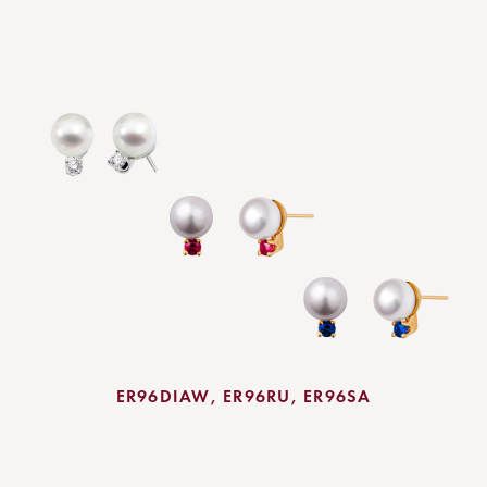
ER96DIAW, ER96RU, ER96SA