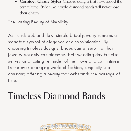
Consider Classic Styles
: Choose designs that have stood the
test of time. Styles like simple diamond bands will never lose
their charm.
The Lasting Beauty of Simplicity
As trends ebb and flow, simple bridal jewelry remains a
steadfast symbol of elegance and sophistication. By
choosing timeless designs, brides can ensure that their
jewelry not only complements their wedding day but also
serves as a lasting reminder of their love and commitment.
In the ever-changing world of fashion, simplicity is a
constant, offering a beauty that withstands the passage of
time.
Timeless Diamond Bands