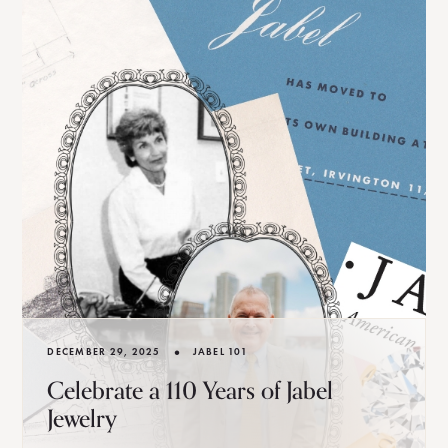
•
DECEMBER 29, 2025
JABEL 101
Celebrate a 110 Years of Jabel
Jewelry