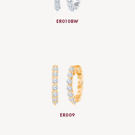
ER010BW
ER009