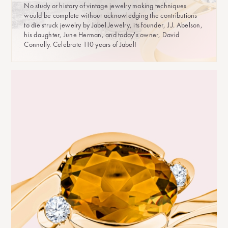
No study or history of vintage jewelry making techniques
would be complete without acknowledging the contributions
to die struck jewelry by Jabel Jewelry, its founder, J.J. Abelson,
his daughter, June Herman, and today's owner, David
Connolly. Celebrate 110 years of Jabel!