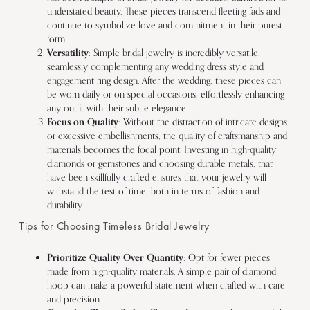
understated beauty. These pieces transcend fleeting fads and
continue to symbolize love and commitment in their purest
form.
Versatility
: Simple bridal jewelry is incredibly versatile,
seamlessly complementing any wedding dress style and
engagement ring design. After the wedding, these pieces can
be worn daily or on special occasions, effortlessly enhancing
any outfit with their subtle elegance.
Focus on Quality
: Without the distraction of intricate designs
or excessive embellishments, the quality of craftsmanship and
materials becomes the focal point. Investing in high-quality
diamonds or gemstones and choosing durable metals, that
have been skillfully crafted ensures that your jewelry will
withstand the test of time, both in terms of fashion and
durability.
Tips for Choosing Timeless Bridal Jewelry
Prioritize Quality Over Quantity
: Opt for fewer pieces
made from high-quality materials. A simple pair of diamond
hoop can make a powerful statement when crafted with care
and precision.