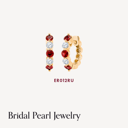
ER012RU
Bridal Pearl Jewelry