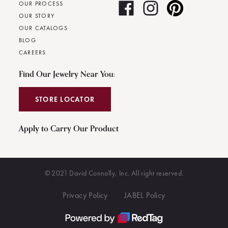
OUR PROCESS
OUR STORY
OUR CATALOGS
BLOG
CAREERS
Find Our Jewelry Near You:
STORE LOCATOR
Apply to Carry Our Product
© 2021 David Connolly, Inc. All right reserved.
Privacy Policy
JABEL Policy