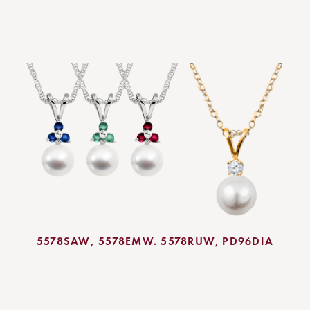
5578SAW, 5578EMW. 5578RUW,
PD96DIA