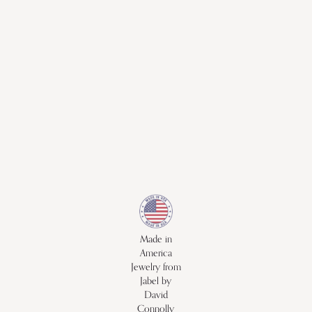
Made in
America
Jewelry from
Jabel by
David
Connolly