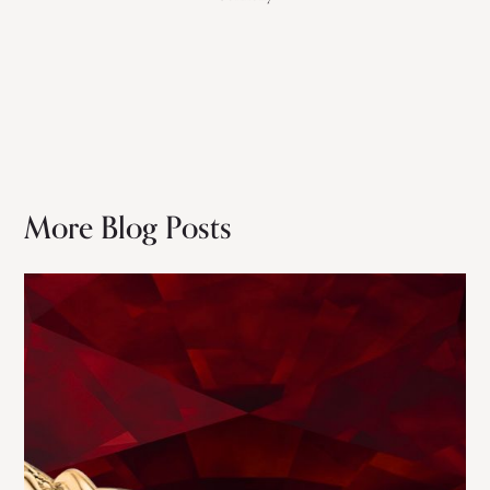
More Blog Posts