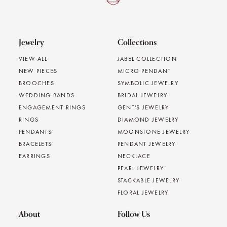
Jewelry
Collections
VIEW ALL
JABEL COLLECTION
NEW PIECES
MICRO PENDANT
BROOCHES
SYMBOLIC JEWELRY
WEDDING BANDS
BRIDAL JEWELRY
ENGAGEMENT RINGS
GENT'S JEWELRY
RINGS
DIAMOND JEWELRY
PENDANTS
MOONSTONE JEWELRY
BRACELETS
PENDANT JEWELRY
EARRINGS
NECKLACE
PEARL JEWELRY
STACKABLE JEWELRY
FLORAL JEWELRY
About
Follow Us