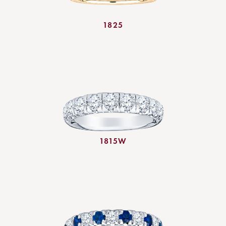
1825
1815W