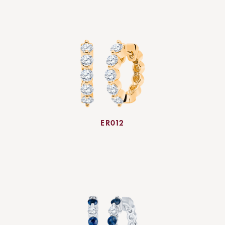
ER012