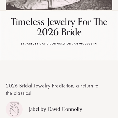
Timeless Jewelry For The
2026 Bride
BY
JABEL BY DAVID CONNOLLY
ON
JAN 06, 2026
IN
2026 Bridal Jewelry Prediction, a return to
the classics!
Jabel by David Connolly