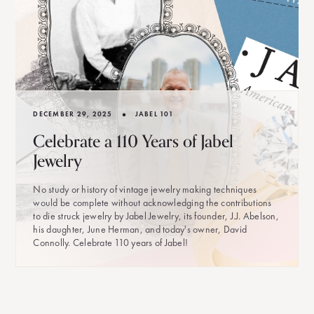
•
DECEMBER 29, 2025
JABEL 101
Celebrate a 110 Years of Jabel
Jewelry
No study or history of vintage jewelry making techniques
would be complete without acknowledging the contributions
to die struck jewelry by Jabel Jewelry, its founder, J.J. Abelson,
his daughter, June Herman, and today's owner, David
Connolly. Celebrate 110 years of Jabel!