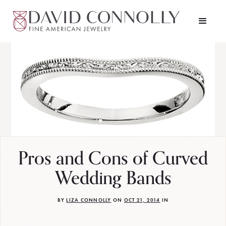
Pros and Cons of Curved
Wedding Bands
BY
LIZA CONNOLLY
ON
OCT 21, 2014
IN