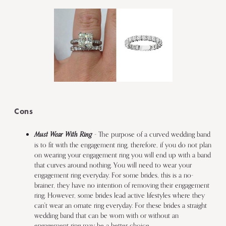
Cons
Must Wear With Ring
- The purpose of a curved wedding band
is to fit with the engagement ring, therefore, if you do not plan
on wearing your engagement ring you will end up with a band
that curves around nothing. You will need to wear your
engagement ring everyday. For some brides, this is a no-
brainer, they have no intention of removing their engagement
ring. However, some brides lead active lifestyles where they
can't wear an ornate ring everyday. For these brides a straight
wedding band that can be worn with or without an
engagement ring may be a better choice.