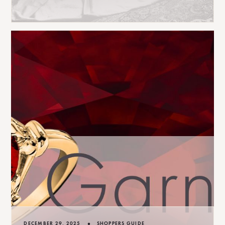
•
DECEMBER 29, 2025
SHOPPERS GUIDE