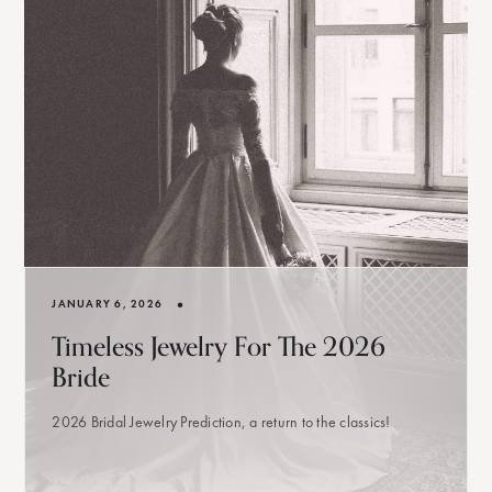
•
JANUARY 6, 2026
Timeless Jewelry For The 2026
Bride
2026 Bridal Jewelry Prediction, a return to the classics!