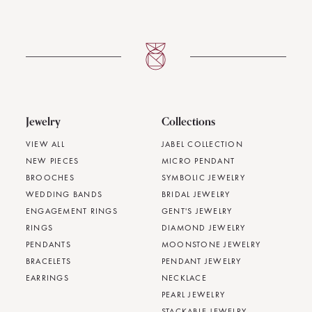
Jewelry
Collections
VIEW ALL
JABEL COLLECTION
NEW PIECES
MICRO PENDANT
BROOCHES
SYMBOLIC JEWELRY
WEDDING BANDS
BRIDAL JEWELRY
ENGAGEMENT RINGS
GENT'S JEWELRY
RINGS
DIAMOND JEWELRY
PENDANTS
MOONSTONE JEWELRY
BRACELETS
PENDANT JEWELRY
EARRINGS
NECKLACE
PEARL JEWELRY
STACKABLE JEWELRY