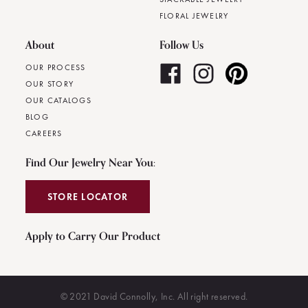
FLORAL JEWELRY
About
Follow Us
OUR PROCESS
OUR STORY
OUR CATALOGS
BLOG
CAREERS
Find Our Jewelry Near You:
STORE LOCATOR
Apply to Carry Our Product
© 2021 David Connolly, Inc. All right reserved.