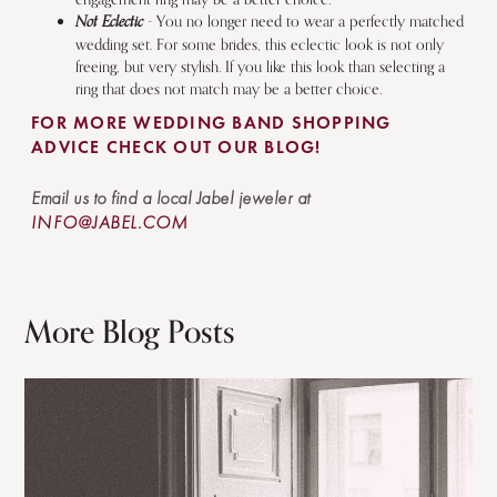
Not Eclectic
- You no longer need to wear a perfectly matched
wedding set. For some brides, this eclectic look is not only
freeing, but very stylish. If you like this look than selecting a
ring that does not match may be a better choice.
FOR MORE WEDDING BAND SHOPPING
ADVICE CHECK OUT OUR BLOG!
Email us to find a local Jabel jeweler at
INFO@JABEL.COM
More Blog Posts