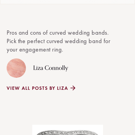
Pros and cons of curved wedding bands.
Pick the perfect curved wedding band for
your engagement ring.
Liza Connolly
VIEW ALL POSTS BY LIZA