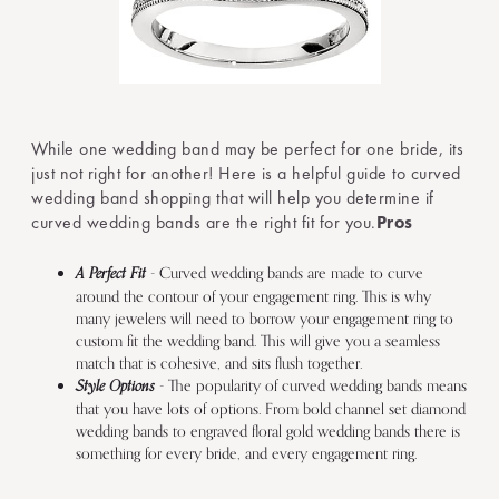
While one wedding band may be perfect for one bride, its
just not right for another! Here is a helpful guide to curved
wedding band shopping that will help you determine if
curved wedding bands are the right fit for you.
Pros
A Perfect Fit
- Curved wedding bands are made to curve
around the contour of your engagement ring. This is why
many jewelers will need to borrow your engagement ring to
custom fit the wedding band. This will give you a seamless
match that is cohesive, and sits flush together.
Style Options
- The popularity of curved wedding bands means
that you have lots of options. From bold channel set diamond
wedding bands to engraved floral gold wedding bands there is
something for every bride, and every engagement ring.