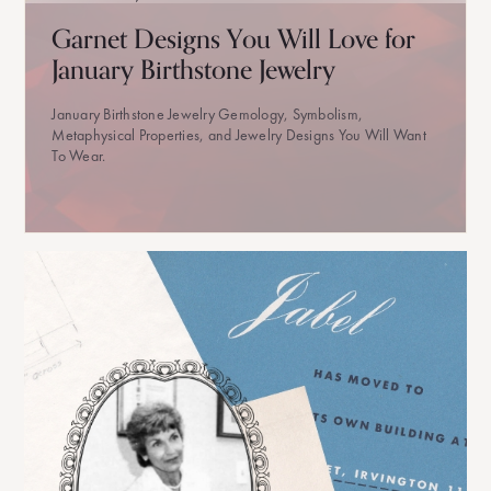
Garnet Designs You Will Love for
January Birthstone Jewelry
January Birthstone Jewelry Gemology, Symbolism,
Metaphysical Properties, and Jewelry Designs You Will Want
To Wear.