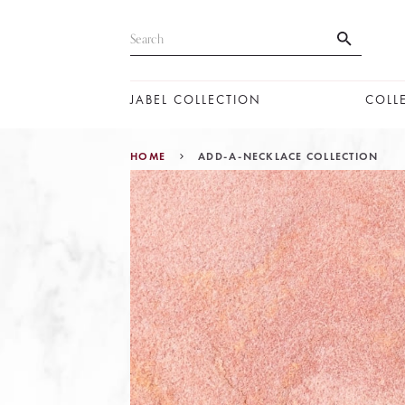
JABEL COLLECTION
COLL
HOME
ADD-A-NECKLACE COLLECTION