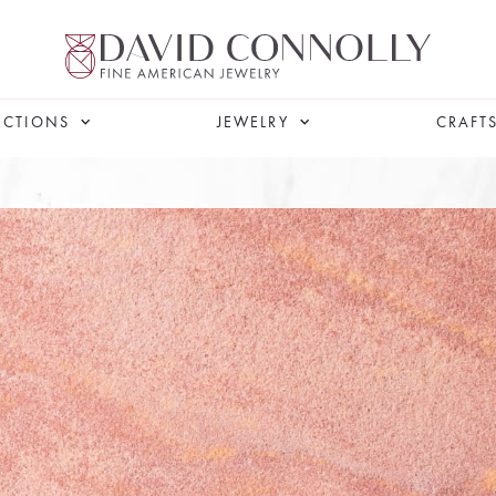
ECTIONS
JEWELRY
CRAFT