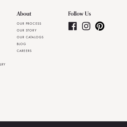
About
Follow Us
OUR PROCESS
OUR STORY
OUR CATALOGS
BLOG
CAREERS
LRY