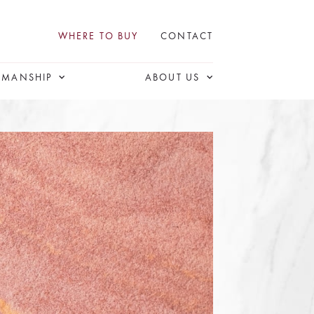
WHERE TO BUY
CONTACT
SMANSHIP
ABOUT US