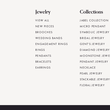
Jewelry
Collections
VIEW ALL
JABEL COLLECTION
NEW PIECES
MICRO PENDANT
BROOCHES
SYMBOLIC JEWELRY
WEDDING BANDS
BRIDAL JEWELRY
ENGAGEMENT RINGS
GENT'S JEWELRY
RINGS
DIAMOND JEWELRY
PENDANTS
MOONSTONE JEWE
BRACELETS
PENDANT JEWELRY
EARRINGS
NECKLACE
PEARL JEWELRY
STACKABLE JEWELRY
FLORAL JEWELRY