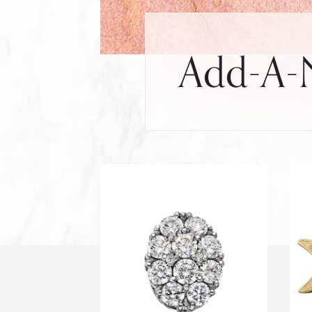
Add-A-N