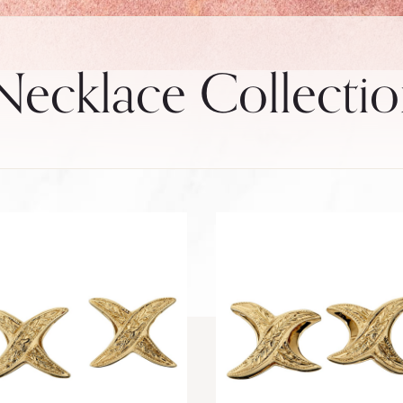
ecklace Collecti