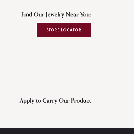
Find Our Jewelry Near You:
STORE LOCATOR
Apply to Carry Our Product