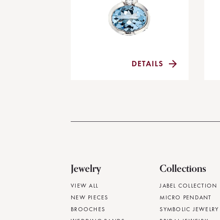
DETAILS
Jewelry
Collections
VIEW ALL
JABEL COLLECTION
NEW PIECES
MICRO PENDANT
BROOCHES
SYMBOLIC JEWELRY