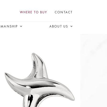
WHERE TO BUY
CONTACT
SMANSHIP
ABOUT US