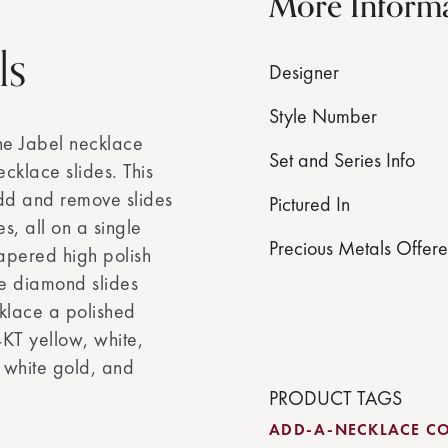
More Inform
ls
Designer
Style Number
he Jabel necklace
Set and Series Info
cklace slides. This
add and remove slides
Pictured In
s, all on a single
Precious Metals Offer
apered high polish
me diamond slides
klace a polished
14KT yellow, white,
 white gold, and
PRODUCT TAGS
ADD-A-NECKLACE CO