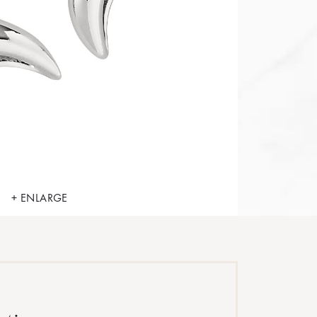
+ ENLARGE