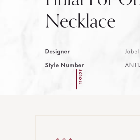
Necklace
Designer
Jabel
Style Number
AN11
SCROLL