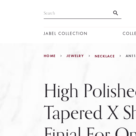
JABEL COLLECTION
COLL
HOME
JEWELRY
AN11
NECKLACE
High Polish
Tapered X S
Finial For 