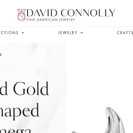
ECTIONS
JEWELRY
CRAFT
5
ed Gold
haped
Omega