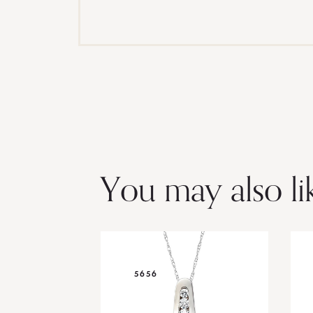
You may also li
5656