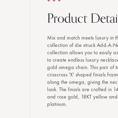
Product Detai
Mix and match meets luxury in t
collection of die struck Add-A-Ne
collection allows you to easily 
to create endless luxury necklace
gold omega chain. This pair of t
crisscross 'X' shaped finials fra
along the omega, giving the nec
look. The finials are crafted in 
and rose gold, 18KT yellow and
platinum.