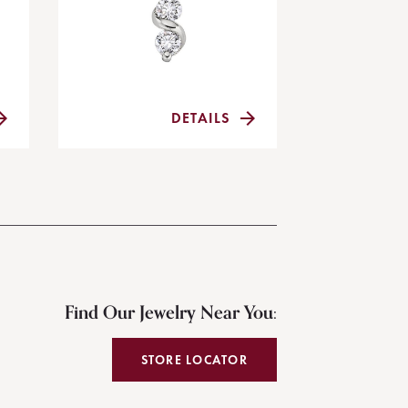
DETAILS
Find Our Jewelry Near You:
STORE LOCATOR