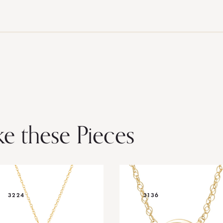
ke these Pieces
3224
3136