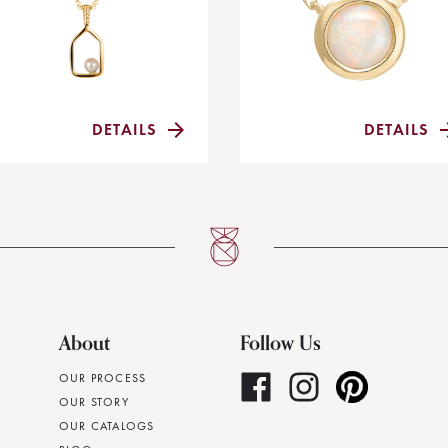
DETAILS
DETAILS
About
Follow Us
OUR PROCESS
OUR STORY
OUR CATALOGS