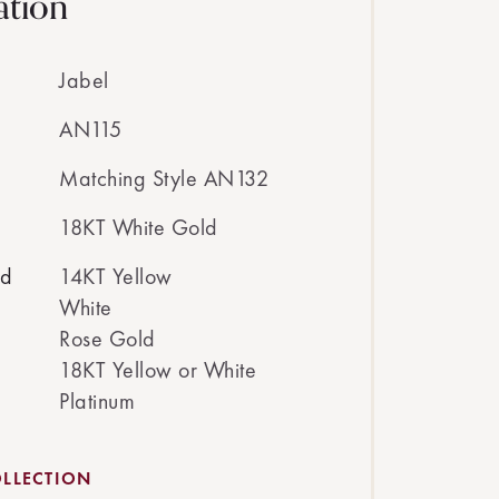
ation
Jabel
AN115
Matching Style AN132
18KT White Gold
ed
14KT Yellow
White
Rose Gold
18KT Yellow or White
Platinum
LLECTION