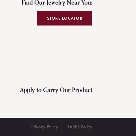
Find Our Jewelry Near You:
STORE LOCATOR
Apply to Carry Our Product
Privacy Policy
JABEL Policy