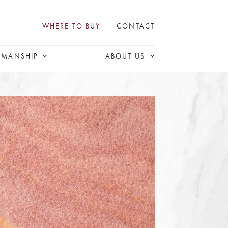
WHERE TO BUY
CONTACT
SMANSHIP
ABOUT US