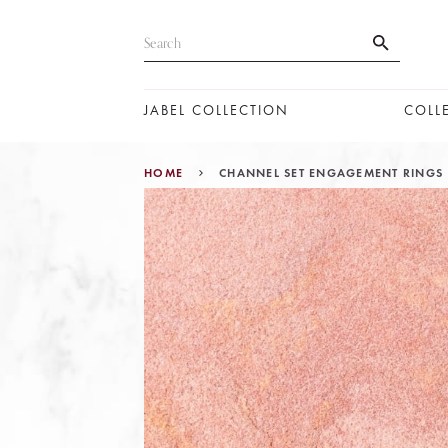
JABEL COLLECTION
COLL
HOME
CHANNEL SET ENGAGEMENT RINGS