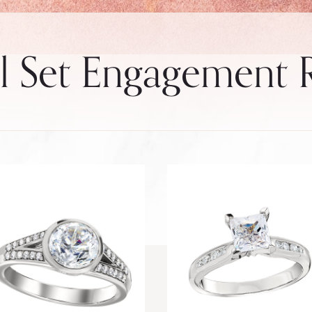
 Set Engagement 