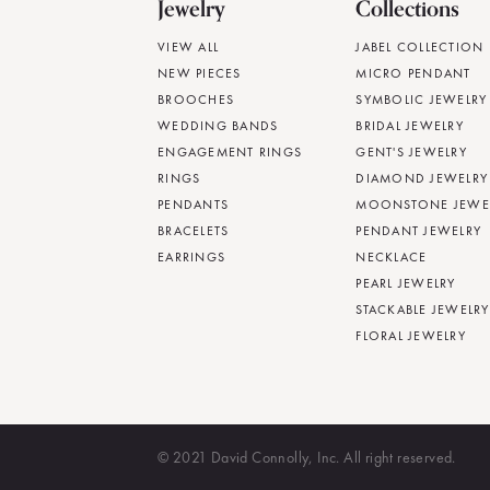
Jewelry
Collections
VIEW ALL
JABEL COLLECTION
NEW PIECES
MICRO PENDANT
BROOCHES
SYMBOLIC JEWELRY
WEDDING BANDS
BRIDAL JEWELRY
ENGAGEMENT RINGS
GENT'S JEWELRY
RINGS
DIAMOND JEWELRY
PENDANTS
MOONSTONE JEWE
BRACELETS
PENDANT JEWELRY
EARRINGS
NECKLACE
PEARL JEWELRY
STACKABLE JEWELRY
FLORAL JEWELRY
© 2021 David Connolly, Inc. All right reserved.