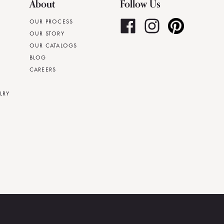
About
Follow Us
OUR PROCESS
OUR STORY
OUR CATALOGS
BLOG
CAREERS
LRY