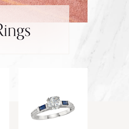
Rings