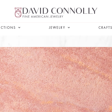
ECTIONS
JEWELRY
CRAFT