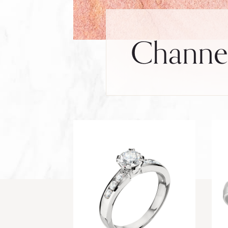
Channel