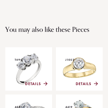
You may also like these Pieces
T494
J1052
DETAILS
DETAILS
4601
4419