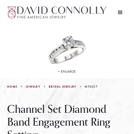
+ ENLARGE
HOME
JEWELRY
MTS357
BRIDAL JEWELRY
Channel Set Diamond
Band Engagement Ring