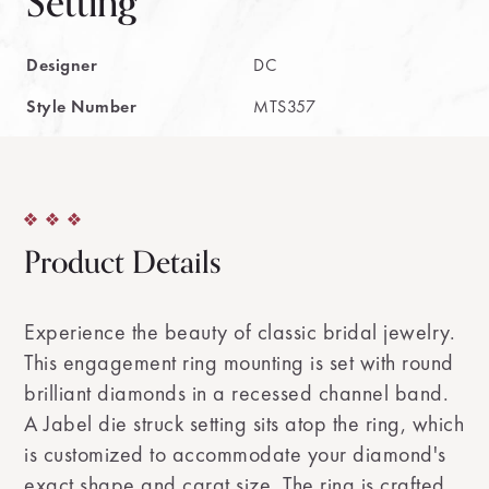
Setting
Designer
DC
Style Number
MTS357
Product Details
Experience the beauty of classic bridal jewelry.
This engagement ring mounting is set with round
brilliant diamonds in a recessed channel band.
A Jabel die struck setting sits atop the ring, which
is customized to accommodate your diamond's
exact shape and carat size. The ring is crafted