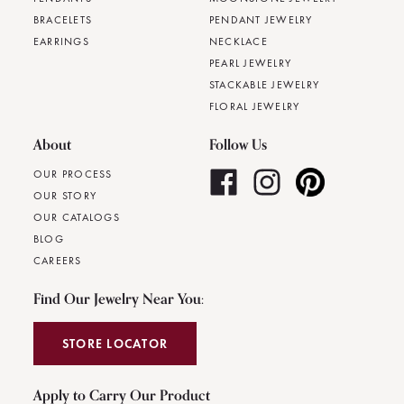
BRACELETS
PENDANT JEWELRY
EARRINGS
NECKLACE
PEARL JEWELRY
STACKABLE JEWELRY
FLORAL JEWELRY
About
Follow Us
OUR PROCESS
OUR STORY
OUR CATALOGS
BLOG
CAREERS
Find Our Jewelry Near You:
STORE LOCATOR
Apply to Carry Our Product