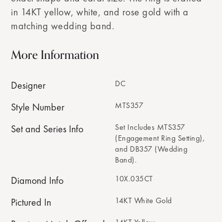
in 14KT yellow, white, and rose gold with a
matching wedding band.
More Information
DC
Designer
MTS357
Style Number
Set Includes MTS357
Set and Series Info
(Engagement Ring Setting),
and DB357 (Wedding
Band).
10X.035CT
Diamond Info
14KT White Gold
Pictured In