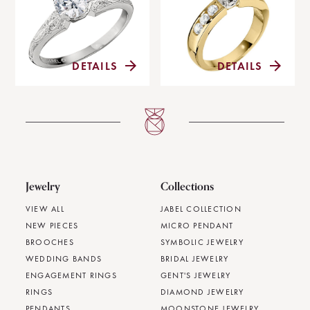
DETAILS
DETAILS
Jewelry
Collections
VIEW ALL
JABEL COLLECTION
NEW PIECES
MICRO PENDANT
BROOCHES
SYMBOLIC JEWELRY
WEDDING BANDS
BRIDAL JEWELRY
ENGAGEMENT RINGS
GENT'S JEWELRY
RINGS
DIAMOND JEWELRY
PENDANTS
MOONSTONE JEWELRY