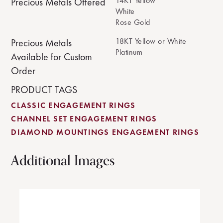
14KT Yellow
Precious Metals Offered
White
Rose Gold
18KT Yellow or White
Precious Metals
Platinum
Available for Custom
Order
PRODUCT TAGS
CLASSIC ENGAGEMENT RINGS
CHANNEL SET ENGAGEMENT RINGS
DIAMOND MOUNTINGS ENGAGEMENT RINGS
Additional Images