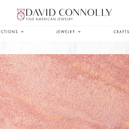
ECTIONS
JEWELRY
CRAFT