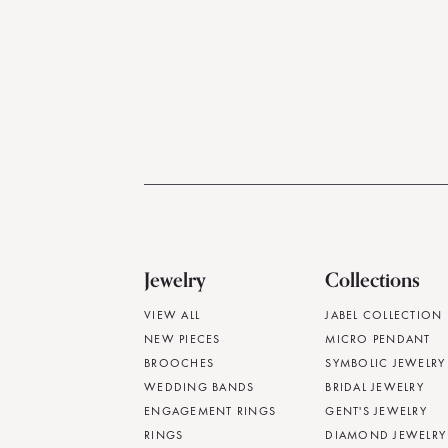
Jewelry
Collections
VIEW ALL
JABEL COLLECTION
NEW PIECES
MICRO PENDANT
BROOCHES
SYMBOLIC JEWELRY
WEDDING BANDS
BRIDAL JEWELRY
ENGAGEMENT RINGS
GENT'S JEWELRY
RINGS
DIAMOND JEWELRY