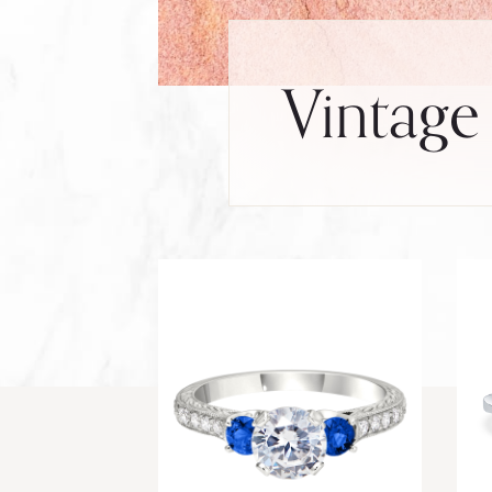
Vintage