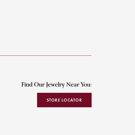
Find Our Jewelry Near You:
STORE LOCATOR