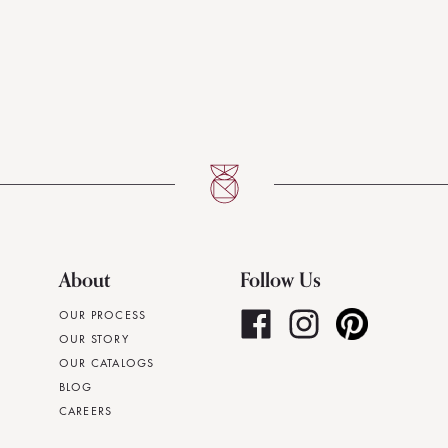
About
Follow Us
OUR PROCESS
OUR STORY
OUR CATALOGS
BLOG
CAREERS