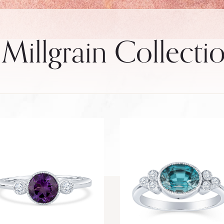
 Millgrain Collecti