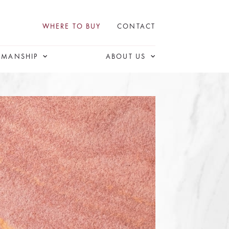
WHERE TO BUY
CONTACT
SMANSHIP
ABOUT US