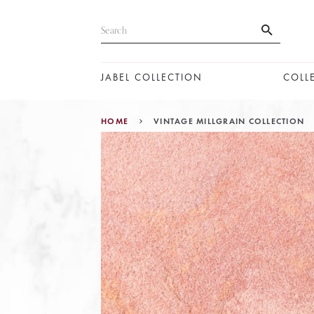
JABEL COLLECTION
COLL
HOME
VINTAGE MILLGRAIN COLLECTION