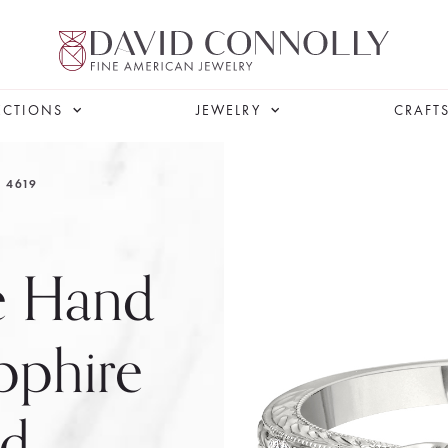
ECTIONS
JEWELRY
CRAFT
4619
le Hand
pphire
nd