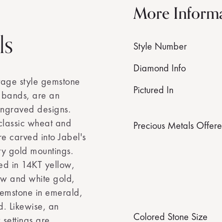
More Inform
ls
Style Number
Diamond Info
ntage style gemstone
Pictured In
bands, are an
ngraved designs.
classic wheat and
Precious Metals Offer
re carved into Jabel's
ty gold mountings.
ted in 14KT yellow,
ow and white gold,
gemstone in emerald,
d. Likewise, an
Colored Stone Size
 settings are