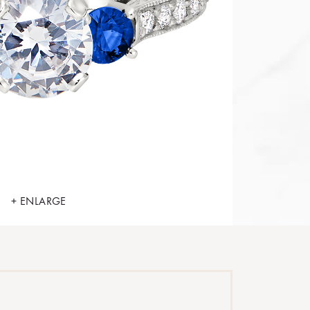
+ ENLARGE