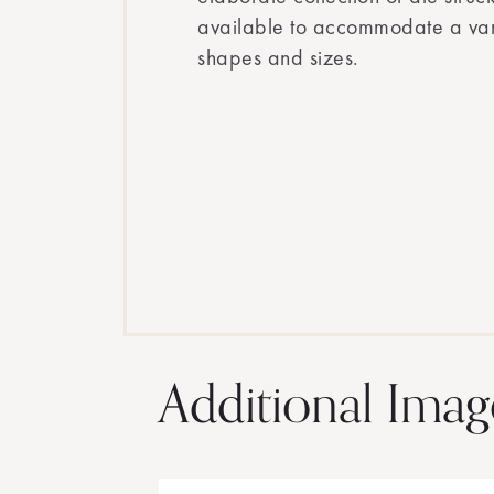
available to accommodate a vari
shapes and sizes.
Additional Imag