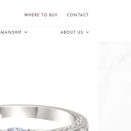
WHERE TO BUY
CONTACT
SMANSHIP
ABOUT US