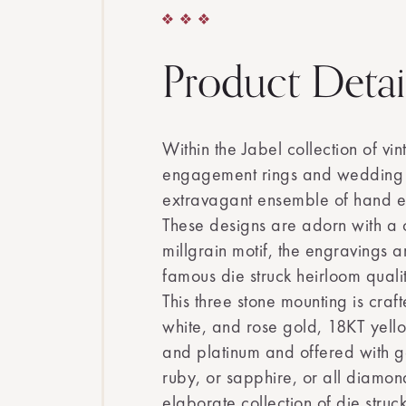
Product Detai
Within the Jabel collection of vi
engagement rings and wedding 
extravagant ensemble of hand e
These designs are adorn with a 
millgrain motif, the engravings a
famous die struck heirloom quali
This three stone mounting is craf
white, and rose gold, 18KT yell
and platinum and offered with 
ruby, or sapphire, or all diamon
elaborate collection of die struck