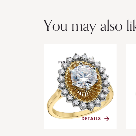
You may also li
F997
DETAILS