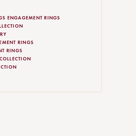
S ENGAGEMENT RINGS
LLECTION
RY
EMENT RINGS
NT RINGS
 COLLECTION
ECTION