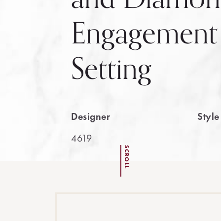
Engagement
Setting
Designer
Styl
4619
SCROLL