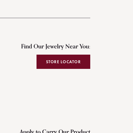
Find Our Jewelry Near You:
STORE LOCATOR
Apply to Carry Our Product