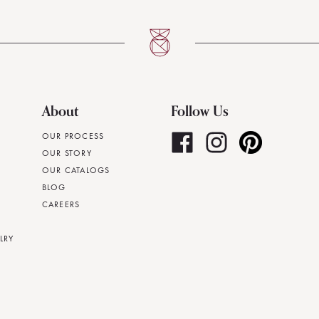
About
Follow Us
OUR PROCESS
OUR STORY
OUR CATALOGS
BLOG
CAREERS
LRY