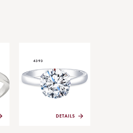
4393
DETAILS