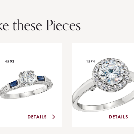
ke these Pieces
4502
1574
DETAILS
DETAILS