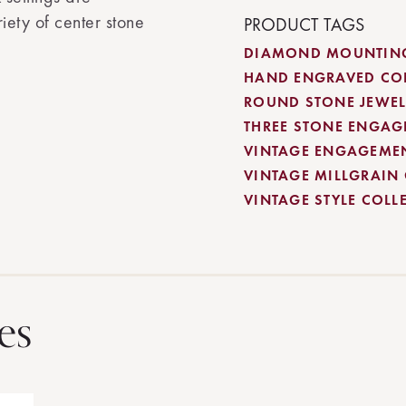
ety of center stone
PRODUCT TAGS
DIAMOND MOUNTING
HAND ENGRAVED CO
ROUND STONE JEWEL
THREE STONE ENGAG
VINTAGE ENGAGEME
VINTAGE MILLGRAIN
VINTAGE STYLE COLL
es