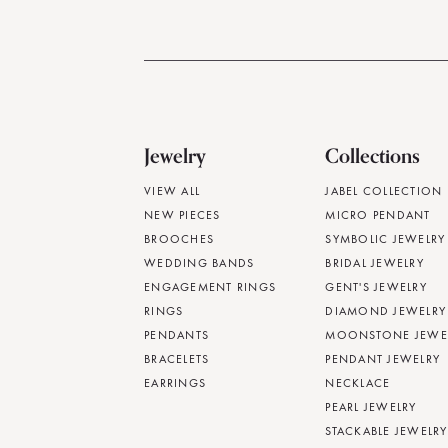
Jewelry
Collections
VIEW ALL
JABEL COLLECTION
NEW PIECES
MICRO PENDANT
BROOCHES
SYMBOLIC JEWELRY
WEDDING BANDS
BRIDAL JEWELRY
ENGAGEMENT RINGS
GENT'S JEWELRY
RINGS
DIAMOND JEWELRY
PENDANTS
MOONSTONE JEWE
BRACELETS
PENDANT JEWELRY
EARRINGS
NECKLACE
PEARL JEWELRY
STACKABLE JEWELRY