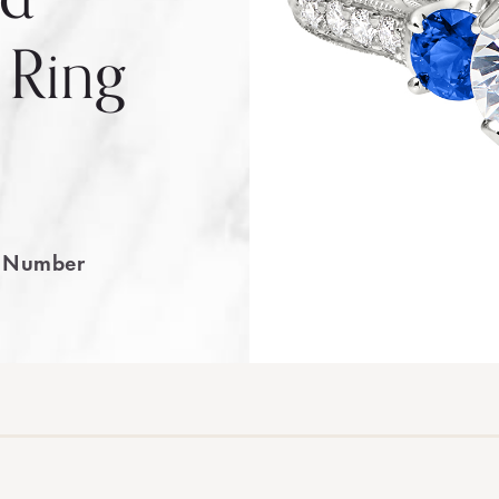
 Ring
e Number