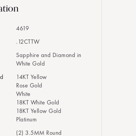
ation
4619
.12CTTW
Sapphire and Diamond in
White Gold
ed
14KT Yellow
Rose Gold
White
18KT White Gold
18KT Yellow Gold
Platinum
(2) 3.5MM Round