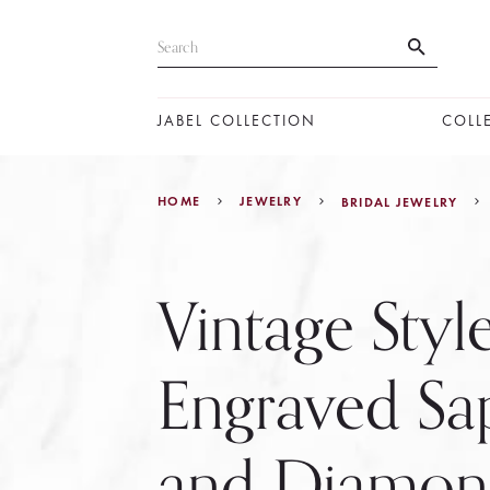
JABEL COLLECTION
COLL
HOME
JEWELRY
BRIDAL JEWELRY
Vintage Sty
Engraved Sa
and Diamo