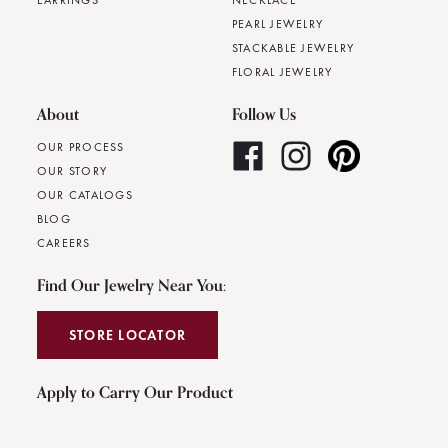
EARRINGS
NECKLACE
PEARL JEWELRY
STACKABLE JEWELRY
FLORAL JEWELRY
About
Follow Us
OUR PROCESS
OUR STORY
OUR CATALOGS
BLOG
CAREERS
Find Our Jewelry Near You:
STORE LOCATOR
Apply to Carry Our Product