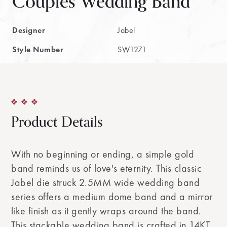
Couples Wedding Band
Designer
Jabel
Style Number
SW1271
Product Details
With no beginning or ending, a simple gold
band reminds us of love's eternity. This classic
Jabel die struck 2.5MM wide wedding band
series offers a medium dome band and a mirror
like finish as it gently wraps around the band.
This stackable wedding band is crafted in 14KT