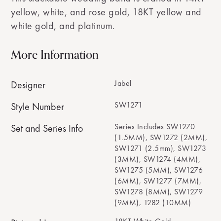
yellow, white, and rose gold, 18KT yellow and
white gold, and platinum.
More Information
Jabel
Designer
SW1271
Style Number
Series Includes SW1270
Set and Series Info
(1.5MM), SW1272 (2MM),
SW1271 (2.5mm), SW1273
(3MM), SW1274 (4MM),
SW1275 (5MM), SW1276
(6MM), SW1277 (7MM),
SW1278 (8MM), SW1279
(9MM), 1282 (10MM)