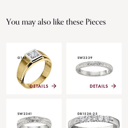
You may also like these Pieces
G146
SW2339
DETAILS
DETAILS
SW2341
DB1526-25