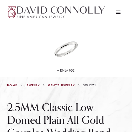
+ ENLARGE
HOME
JEWELRY
SW1271
GENT'S JEWELRY
2.5MM Classic Low
Domed Plain All Gold