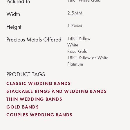
18KT White Gold
Pictured In
2.5MM
Width
1.7MM
Height
14KT Yellow
Precious Metals Offered
White
Rose Gold
18KT Yellow or White
Platinum
PRODUCT TAGS
CLASSIC WEDDING BANDS
STACKABLE RINGS AND WEDDING BANDS
THIN WEDDING BANDS
GOLD BANDS
COUPLES WEDDING BANDS