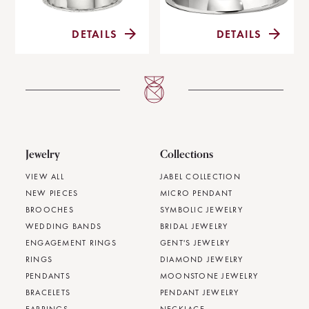
DETAILS
DETAILS
Jewelry
Collections
VIEW ALL
JABEL COLLECTION
NEW PIECES
MICRO PENDANT
BROOCHES
SYMBOLIC JEWELRY
WEDDING BANDS
BRIDAL JEWELRY
ENGAGEMENT RINGS
GENT'S JEWELRY
RINGS
DIAMOND JEWELRY
PENDANTS
MOONSTONE JEWELRY
BRACELETS
PENDANT JEWELRY