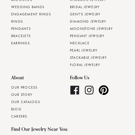
WEDDING BANDS
BRIDAL JEWELRY
ENGAGEMENT RINGS
GENT'S JEWELRY
RINGS
DIAMOND JEWELRY
PENDANTS
MOONSTONE JEWELRY
BRACELETS
PENDANT JEWELRY
EARRINGS
NECKLACE
PEARL JEWELRY
STACKABLE JEWELRY
FLORAL JEWELRY
About
Follow Us
OUR PROCESS
OUR STORY
OUR CATALOGS
BLOG
CAREERS
Find Our Jewelry Near You: