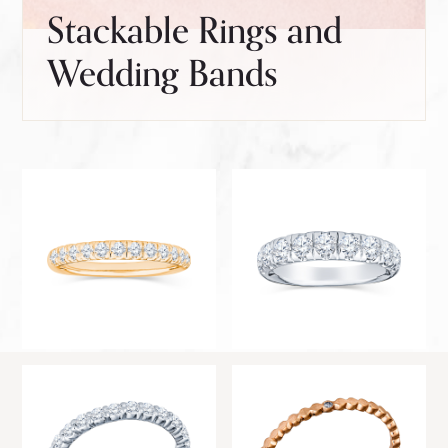
Stackable Rings and
Wedding Bands