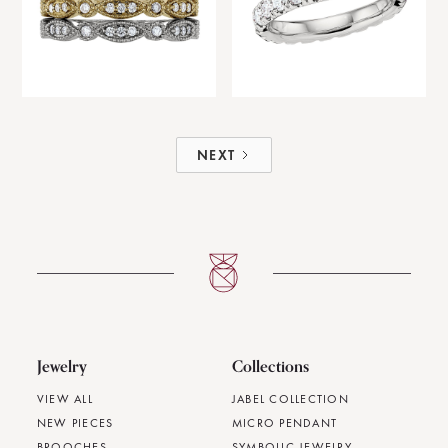
NEXT
Jewelry
Collections
VIEW ALL
JABEL COLLECTION
NEW PIECES
MICRO PENDANT
BROOCHES
SYMBOLIC JEWELRY