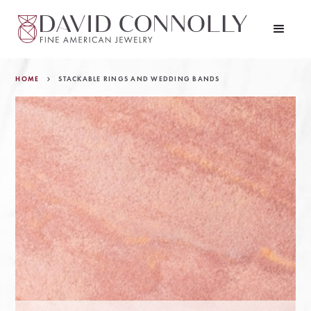
HOME
STACKABLE RINGS AND WEDDING BANDS