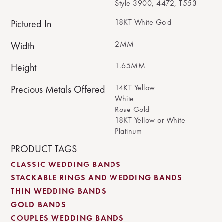
Style 3900, 4472, T553
18KT White Gold
Pictured In
2MM
Width
1.65MM
Height
14KT Yellow
Precious Metals Offered
White
Rose Gold
18KT Yellow or White
Platinum
PRODUCT TAGS
CLASSIC WEDDING BANDS
STACKABLE RINGS AND WEDDING BANDS
THIN WEDDING BANDS
GOLD BANDS
COUPLES WEDDING BANDS