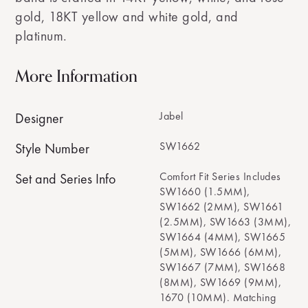
gold, 18KT yellow and white gold, and
platinum.
More Information
Jabel
Designer
SW1662
Style Number
Comfort Fit Series Includes
Set and Series Info
SW1660 (1.5MM),
SW1662 (2MM), SW1661
(2.5MM), SW1663 (3MM),
SW1664 (4MM), SW1665
(5MM), SW1666 (6MM),
SW1667 (7MM), SW1668
(8MM), SW1669 (9MM),
1670 (10MM). Matching