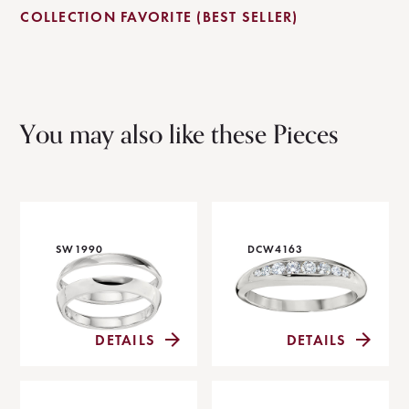
COLLECTION FAVORITE (BEST SELLER)
You may also like these Pieces
SW1990
DCW4163
DETAILS
DETAILS