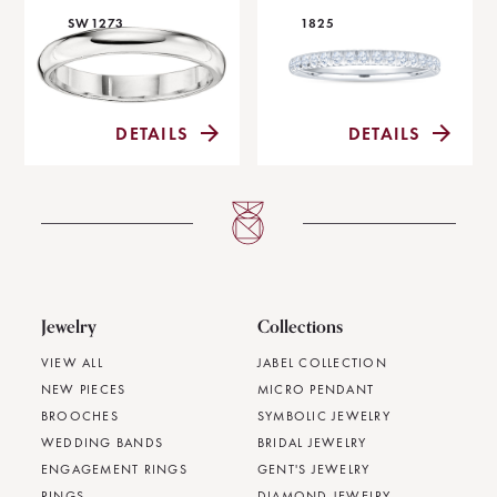
SW1273
1825
DETAILS
DETAILS
Jewelry
Collections
VIEW ALL
JABEL COLLECTION
NEW PIECES
MICRO PENDANT
BROOCHES
SYMBOLIC JEWELRY
WEDDING BANDS
BRIDAL JEWELRY
ENGAGEMENT RINGS
GENT'S JEWELRY
RINGS
DIAMOND JEWELRY