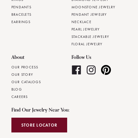
PENDANTS
MOONSTONE JEWELRY
BRACELETS
PENDANT JEWELRY
EARRINGS
NECKLACE
PEARL JEWELRY
STACKABLE JEWELRY
FLORAL JEWELRY
About
Follow Us
OUR PROCESS
OUR STORY
OUR CATALOGS
BLOG
CAREERS
Find Our Jewelry Near You:
STORE LOCATOR