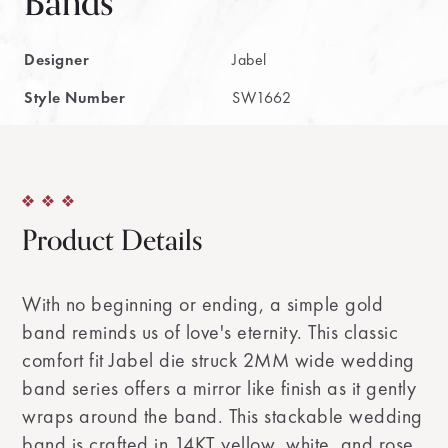
Bands
Designer
Jabel
Style Number
SW1662
Product Details
With no beginning or ending, a simple gold
band reminds us of love's eternity. This classic
comfort fit Jabel die struck 2MM wide wedding
band series offers a mirror like finish as it gently
wraps around the band. This stackable wedding
band is crafted in 14KT yellow, white, and rose