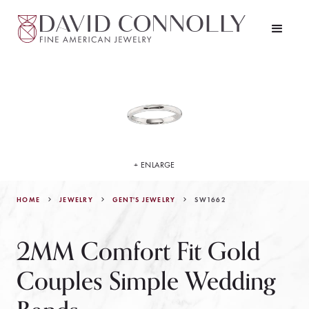
+ ENLARGE
HOME
JEWELRY
SW1662
GENT'S JEWELRY
2MM Comfort Fit Gold
Couples Simple Wedding