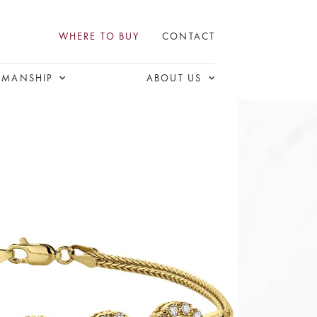
WHERE TO BUY
CONTACT
SMANSHIP
ABOUT US