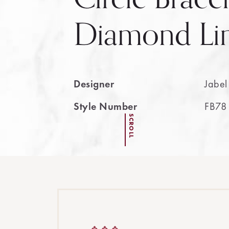
Diamond Li
Designer
Jabel
Style Number
FB78
SCROLL