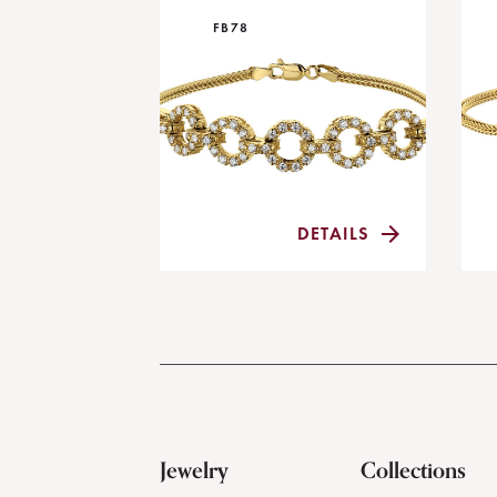
FB78
DETAILS
Jewelry
Collections