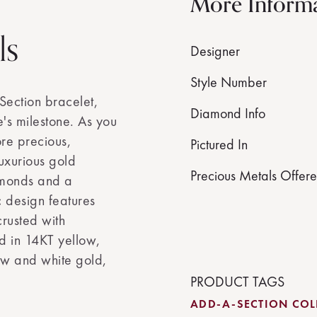
More Inform
ls
Designer
Style Number
Section bracelet,
Diamond Info
's milestone. As you
re precious,
Pictured In
luxurious gold
Precious Metals Offer
amonds and a
c design features
crusted with
d in 14KT yellow,
ow and white gold,
PRODUCT TAGS
ADD-A-SECTION COL