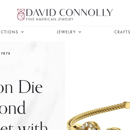
ECTIONS
JEWELRY
CRAFT
FB78
on Die
mond
let with