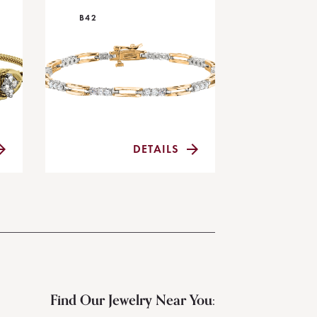
B42
DETAILS
Find Our Jewelry Near You: