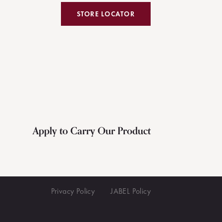
STORE LOCATOR
Apply to Carry Our Product
Privacy Policy
JABEL Policy