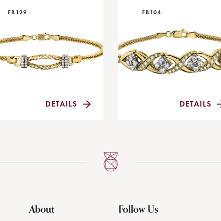
FB129
FB104
DETAILS
DETAILS
About
Follow Us