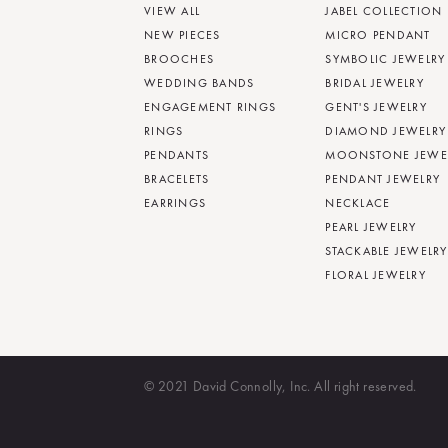
VIEW ALL
JABEL COLLECTION
NEW PIECES
MICRO PENDANT
BROOCHES
SYMBOLIC JEWELRY
WEDDING BANDS
BRIDAL JEWELRY
ENGAGEMENT RINGS
GENT'S JEWELRY
RINGS
DIAMOND JEWELRY
PENDANTS
MOONSTONE JEWE
BRACELETS
PENDANT JEWELRY
EARRINGS
NECKLACE
PEARL JEWELRY
STACKABLE JEWELRY
FLORAL JEWELRY
© 2021 David Connolly, Inc. All right reserved.