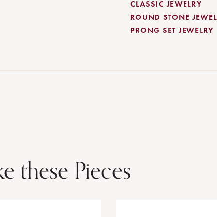
CLASSIC JEWELRY
ROUND STONE JEWEL
PRONG SET JEWELRY
ke these Pieces