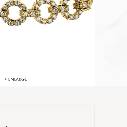
+ ENLARGE