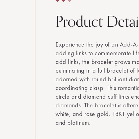
Product Detai
Experience the joy of an Add-A-
adding links to commemorate life
add links, the bracelet grows mo
culminating in a full bracelet of 
adorned with round brilliant di
coordinating clasp. This romanti
circle and diamond cuff links en
diamonds. The bracelet is offere
white, and rose gold, 18KT yell
and platinum.