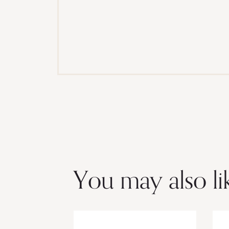
You may also li