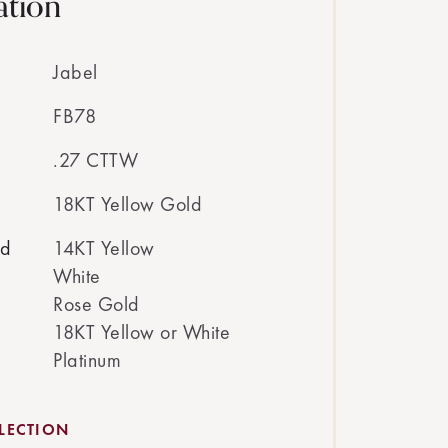
ation
Jabel
FB78
.27 CTTW
18KT Yellow Gold
ed
14KT Yellow
White
Rose Gold
18KT Yellow or White
Platinum
LECTION