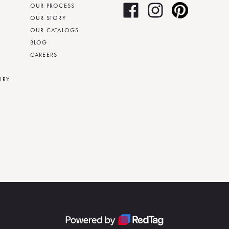
OUR PROCESS
OUR STORY
OUR CATALOGS
BLOG
CAREERS
LRY