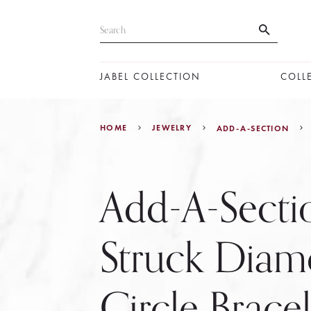
JABEL COLLECTION
COLL
HOME
JEWELRY
ADD-A-SECTION
Add-A-Secti
Struck Dia
Circle Brace