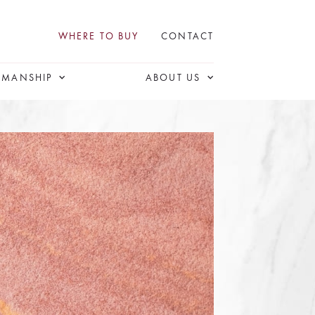
WHERE TO BUY
CONTACT
SMANSHIP
ABOUT US