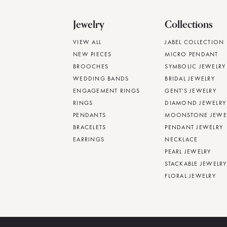
Jewelry
Collections
VIEW ALL
JABEL COLLECTION
NEW PIECES
MICRO PENDANT
BROOCHES
SYMBOLIC JEWELRY
WEDDING BANDS
BRIDAL JEWELRY
ENGAGEMENT RINGS
GENT'S JEWELRY
RINGS
DIAMOND JEWELRY
PENDANTS
MOONSTONE JEWE
BRACELETS
PENDANT JEWELRY
EARRINGS
NECKLACE
PEARL JEWELRY
STACKABLE JEWELRY
FLORAL JEWELRY