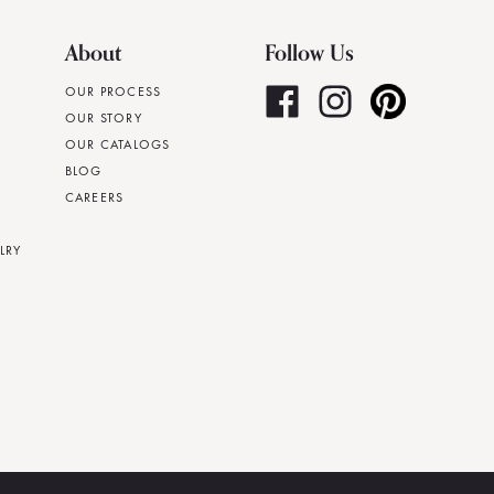
About
Follow Us
OUR PROCESS
OUR STORY
OUR CATALOGS
BLOG
CAREERS
LRY