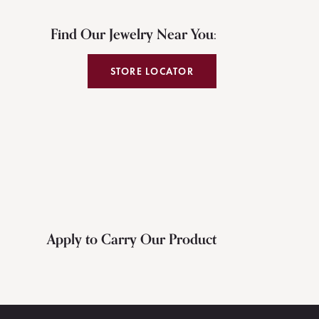
Find Our Jewelry Near You:
STORE LOCATOR
Apply to Carry Our Product