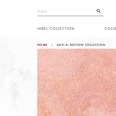
JABEL COLLECTION
COLL
HOME
ADD-A-SECTION COLLECTION