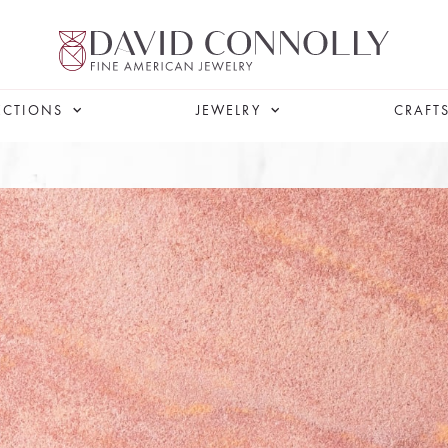
ECTIONS
JEWELRY
CRAFT