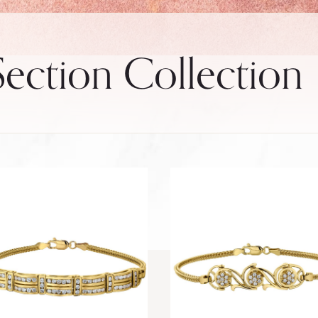
ection Collection