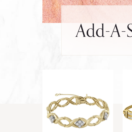
Add-A-S