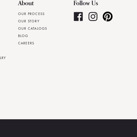
About
Follow Us
OUR PROCESS
OUR STORY
OUR CATALOGS
BLOG
CAREERS
LRY