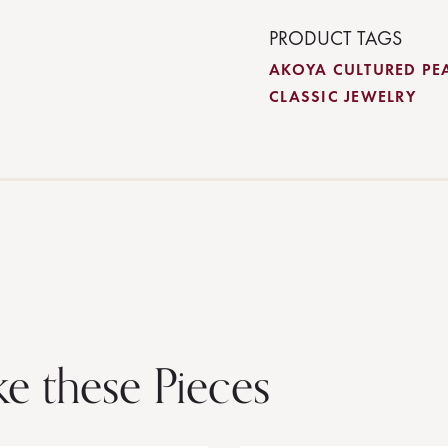
PRODUCT TAGS
AKOYA CULTURED PE
CLASSIC JEWELRY
ke these Pieces