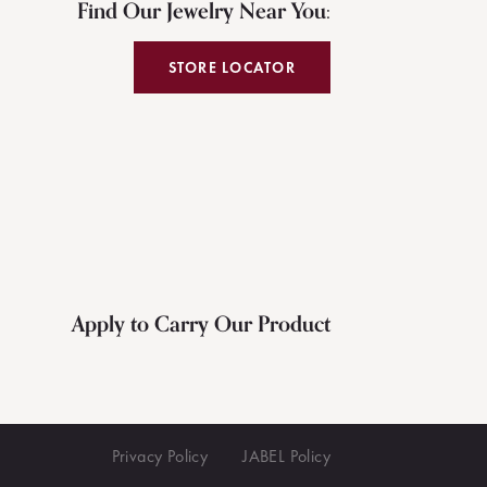
Find Our Jewelry Near You:
STORE LOCATOR
Apply to Carry Our Product
Privacy Policy
JABEL Policy