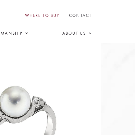
WHERE TO BUY
CONTACT
SMANSHIP
ABOUT US