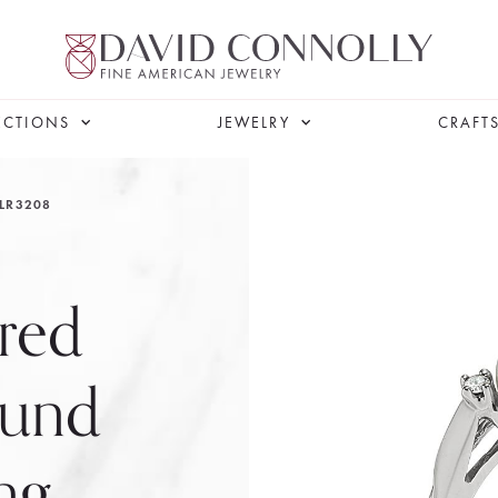
ECTIONS
JEWELRY
CRAFT
LR3208
red
ound
ng