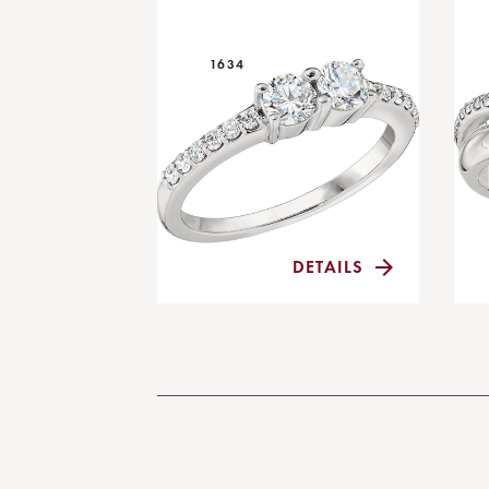
1634
DETAILS