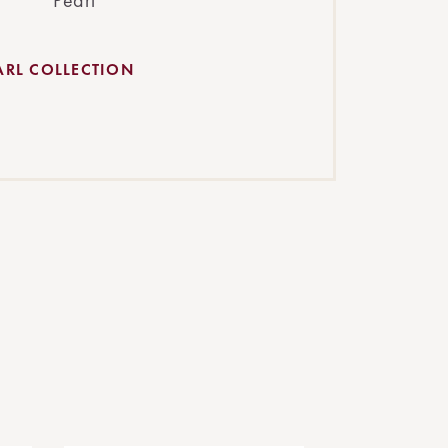
Pearl
ARL COLLECTION