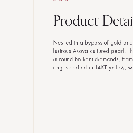
Product Detai
Nestled in a bypass of gold and
lustrous Akoya cultured pearl. T
in round brilliant diamonds, fram
ring is crafted in 14KT yellow, w