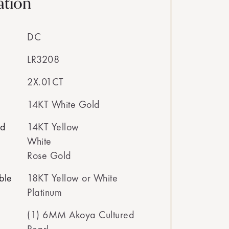
ation
DC
LR3208
2X.01CT
14KT White Gold
ed
14KT Yellow
White
Rose Gold
ble
18KT Yellow or White
Platinum
(1) 6MM Akoya Cultured