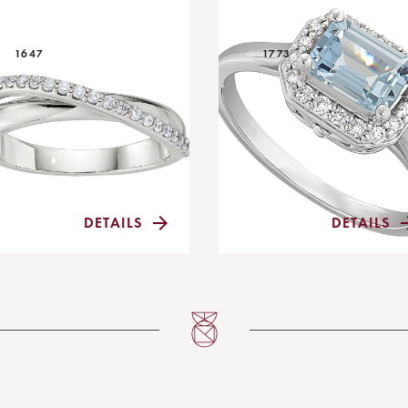
1647
1773
DETAILS
DETAILS