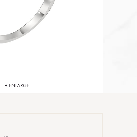
+ ENLARGE