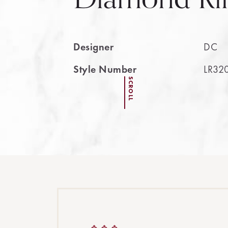
Designer
DC
Style Number
LR32
SCROLL