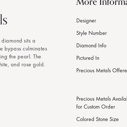
More Inform
ls
Designer
Style Number
 diamond sits a
Diamond Info
he bypass culminates
ing the pearl. The
Pictured In
hite, and rose gold.
Precious Metals Offer
Precious Metals Availa
for Custom Order
Colored Stone Size