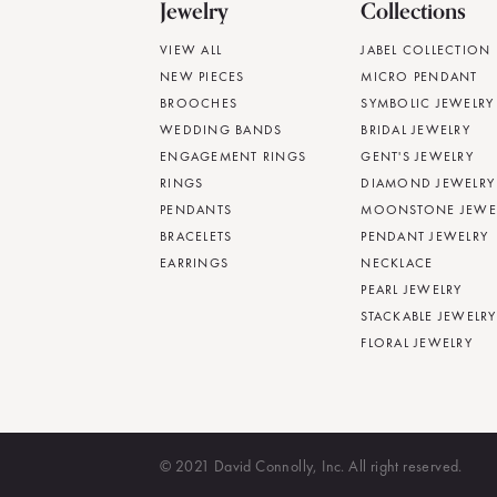
Jewelry
Collections
VIEW ALL
JABEL COLLECTION
NEW PIECES
MICRO PENDANT
BROOCHES
SYMBOLIC JEWELRY
WEDDING BANDS
BRIDAL JEWELRY
ENGAGEMENT RINGS
GENT'S JEWELRY
RINGS
DIAMOND JEWELRY
PENDANTS
MOONSTONE JEWE
BRACELETS
PENDANT JEWELRY
EARRINGS
NECKLACE
PEARL JEWELRY
STACKABLE JEWELRY
FLORAL JEWELRY
© 2021 David Connolly, Inc. All right reserved.