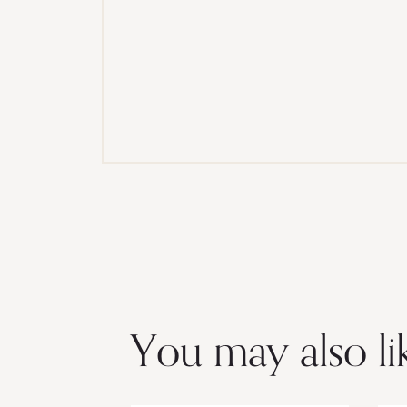
You may also li