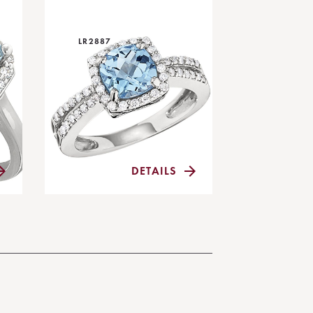
LR2887
DETAILS