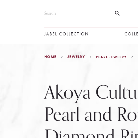
JABEL COLLECTION
COLL
HOME
JEWELRY
PEARL JEWELRY
Akoya Cultu
Pearl and R
Diamond Ri