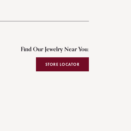
Find Our Jewelry Near You:
STORE LOCATOR