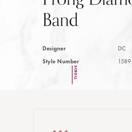
Band
Designer
DC
Style Number
1589
SCROLL