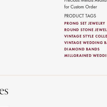
Precious Metals Availa
for Custom Order
PRODUCT TAGS
PRONG SET JEWELRY
ROUND STONE JEWEL
VINTAGE STYLE COLL
VINTAGE WEDDING 
DIAMOND BANDS
MILLGRAINED WEDD
es