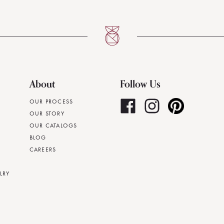
About
Follow Us
OUR PROCESS
OUR STORY
OUR CATALOGS
BLOG
CAREERS
LRY