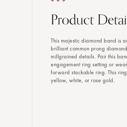
Product Detai
This majestic diamond band is 
brilliant common prong diamon
millgrained details. Pair this ban
engagement ring setting or wear 
forward stackable ring. This ring
yellow, white, or rose gold.