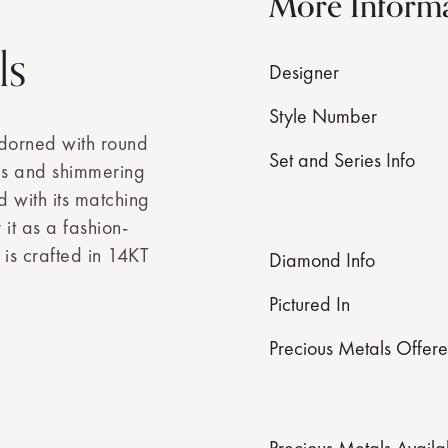
More Inform
ls
Designer
Style Number
adorned with round
Set and Series Info
ds and shimmering
d with its matching
it as a fashion-
 is crafted in 14KT
Diamond Info
Pictured In
Precious Metals Offer