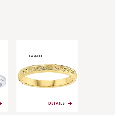
SW2344
DETAILS