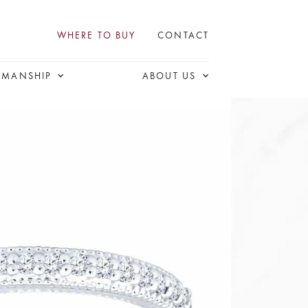
WHERE TO BUY
CONTACT
SMANSHIP
ABOUT US