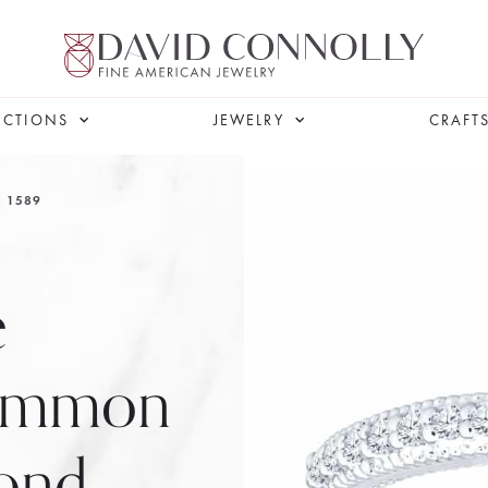
ECTIONS
JEWELRY
CRAFT
1589
e
Common
ond