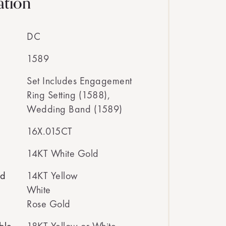
ation
DC
1589
Set Includes Engagement
Ring Setting (1588),
Wedding Band (1589)
16X.015CT
14KT White Gold
ed
14KT Yellow
White
Rose Gold