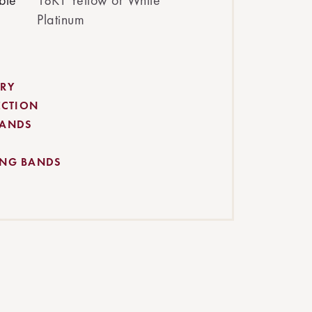
ble
18KT Yellow or White
Platinum
RY
ECTION
BANDS
ING BANDS