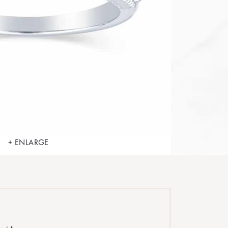
+ ENLARGE