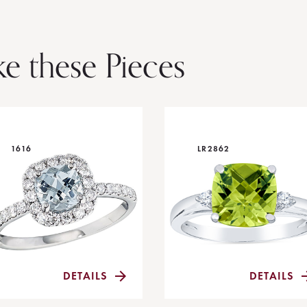
ke these Pieces
1616
LR2862
DETAILS
DETAILS