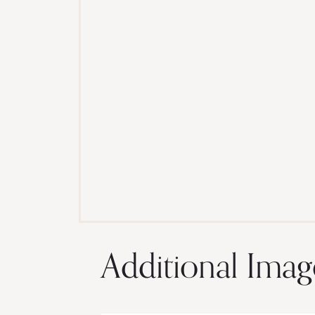
Additional Imag