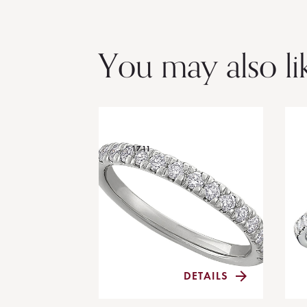
You may also li
1711
DETAILS