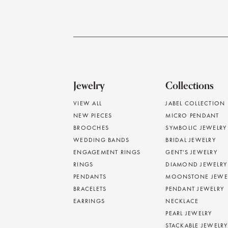
Jewelry
Collections
VIEW ALL
JABEL COLLECTION
NEW PIECES
MICRO PENDANT
BROOCHES
SYMBOLIC JEWELRY
WEDDING BANDS
BRIDAL JEWELRY
ENGAGEMENT RINGS
GENT'S JEWELRY
RINGS
DIAMOND JEWELRY
PENDANTS
MOONSTONE JEWE
BRACELETS
PENDANT JEWELRY
EARRINGS
NECKLACE
PEARL JEWELRY
STACKABLE JEWELRY