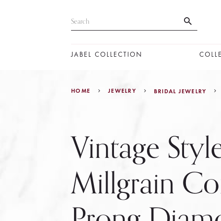
JABEL COLLECTION
COLL
HOME
JEWELRY
BRIDAL JEWELRY
Vintage Styl
Millgrain 
Prong Diam