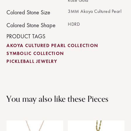
Rose Gold
3MM Akoya Cultured Pearl
Colored Stone Size
HDRD
Colored Stone Shape
PRODUCT TAGS
AKOYA CULTURED PEARL COLLECTION
SYMBOLIC COLLECTION
PICKLEBALL JEWELRY
You may also like these Pieces