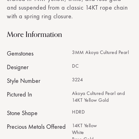
and suspended from a classic 14KT rope chain
with a spring ring closure.
More Information
3MM Akoya Cultured Pearl
Gemstones
DC
Designer
3224
Style Number
Akoya Cultured Pearl and
Pictured In
14KT Yellow Gold
HDRD
Stone Shape
14KT Yellow
Precious Metals Offered
White