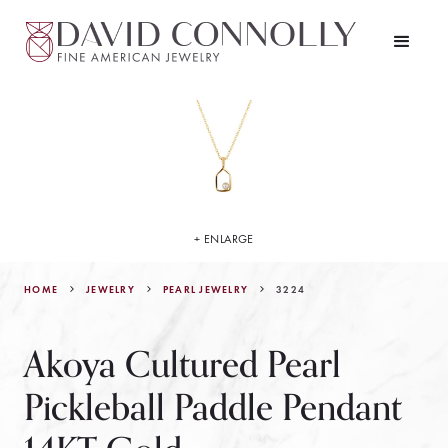
+ ENLARGE
HOME
JEWELRY
3224
PEARL JEWELRY
Akoya Cultured Pearl
Pickleball Paddle Pendant