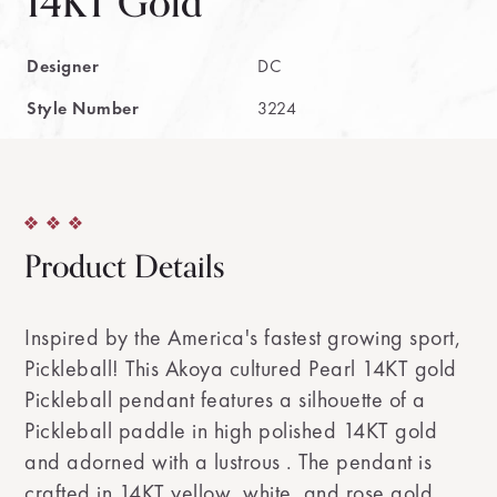
14KT Gold
Designer
DC
Style Number
3224
Product Details
Inspired by the America's fastest growing sport,
Pickleball! This Akoya cultured Pearl 14KT gold
Pickleball pendant features a silhouette of a
Pickleball paddle in high polished 14KT gold
and adorned with a lustrous . The pendant is
crafted in 14KT yellow, white, and rose gold