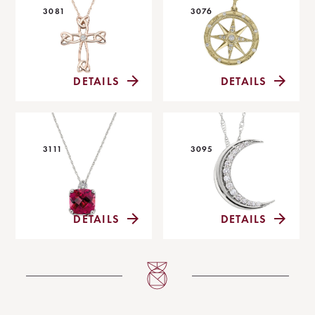
3081
3076
DETAILS
DETAILS
3111
3095
DETAILS
DETAILS