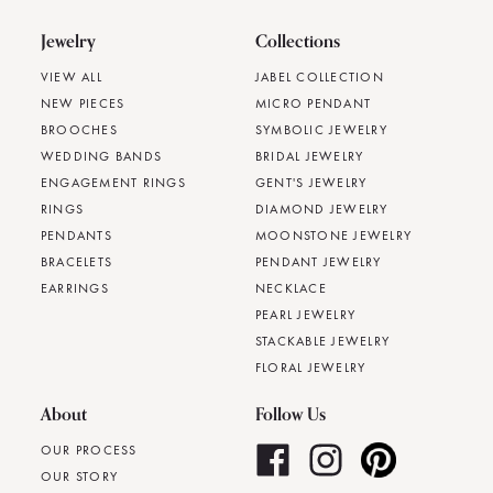
Jewelry
Collections
VIEW ALL
JABEL COLLECTION
NEW PIECES
MICRO PENDANT
BROOCHES
SYMBOLIC JEWELRY
WEDDING BANDS
BRIDAL JEWELRY
ENGAGEMENT RINGS
GENT'S JEWELRY
RINGS
DIAMOND JEWELRY
PENDANTS
MOONSTONE JEWELRY
BRACELETS
PENDANT JEWELRY
EARRINGS
NECKLACE
PEARL JEWELRY
STACKABLE JEWELRY
FLORAL JEWELRY
About
Follow Us
OUR PROCESS
OUR STORY