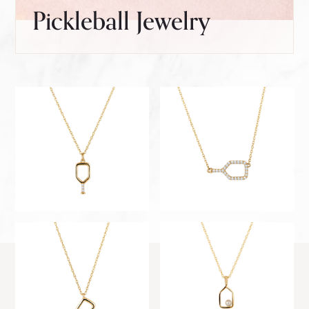
Pickleball Jewelry