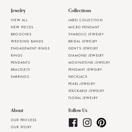
Jewelry
Collections
VIEW ALL
JABEL COLLECTION
NEW PIECES
MICRO PENDANT
BROOCHES
SYMBOLIC JEWELRY
WEDDING BANDS
BRIDAL JEWELRY
ENGAGEMENT RINGS
GENT'S JEWELRY
RINGS
DIAMOND JEWELRY
PENDANTS
MOONSTONE JEWELRY
BRACELETS
PENDANT JEWELRY
EARRINGS
NECKLACE
PEARL JEWELRY
STACKABLE JEWELRY
FLORAL JEWELRY
About
Follow Us
OUR PROCESS
OUR STORY