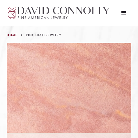
HOME
PICKLEBALL JEWELRY