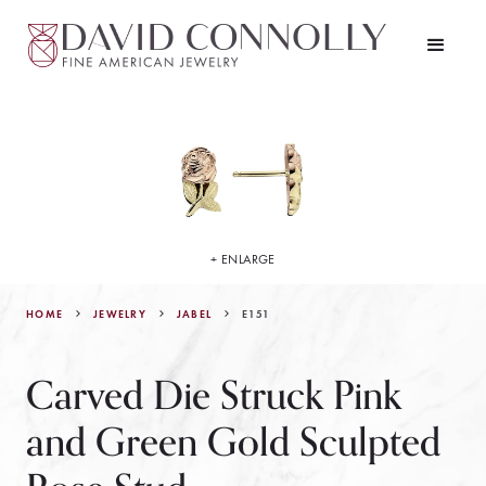
+ ENLARGE
HOME
JEWELRY
E151
JABEL
Carved Die Struck Pink
and Green Gold Sculpted