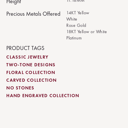
11.18MM
Height
14KT Yellow
Precious Metals Offered
White
Rose Gold
18KT Yellow or White
Platinum
PRODUCT TAGS
CLASSIC JEWELRY
TWO-TONE DESIGNS
FLORAL COLLECTION
CARVED COLLECTION
NO STONES
HAND ENGRAVED COLLECTION