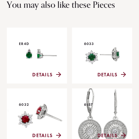
You may also like these Pieces
ER4D
6033
DETAILS
DETAILS
6032
6137
DETAILS
DETAILS