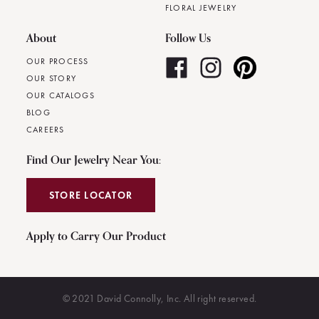
FLORAL JEWELRY
About
Follow Us
OUR PROCESS
OUR STORY
OUR CATALOGS
BLOG
CAREERS
Find Our Jewelry Near You:
STORE LOCATOR
Apply to Carry Our Product
© 2021 David Connolly, Inc. All right reserved.