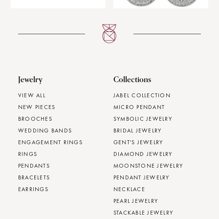
Jewelry
Collections
VIEW ALL
JABEL COLLECTION
NEW PIECES
MICRO PENDANT
BROOCHES
SYMBOLIC JEWELRY
WEDDING BANDS
BRIDAL JEWELRY
ENGAGEMENT RINGS
GENT'S JEWELRY
RINGS
DIAMOND JEWELRY
PENDANTS
MOONSTONE JEWELRY
BRACELETS
PENDANT JEWELRY
EARRINGS
NECKLACE
PEARL JEWELRY
STACKABLE JEWELRY