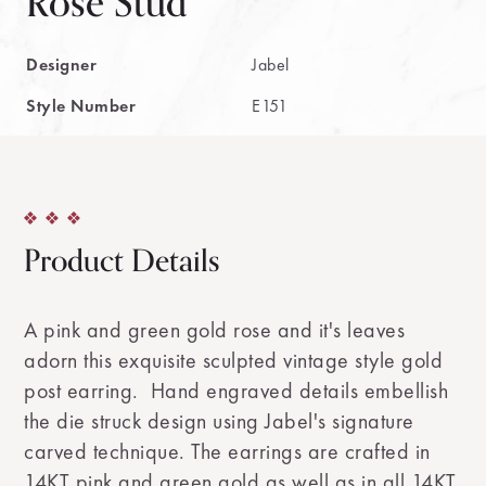
Rose Stud
Designer
Jabel
Style Number
E151
Product Details
A pink and green gold rose and it's leaves
adorn this exquisite sculpted vintage style gold
post earring. Hand engraved details embellish
the die struck design using Jabel's signature
carved technique. The earrings are crafted in
14KT pink and green gold as well as in all 14KT