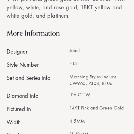
yellow, white, and rose gold, 18KT yellow and
white gold, and platinum.
More Information
Jabel
Designer
E151
Style Number
Matching Styles Include
Set and Series Info
CW965, P308, B106
.06 CTTW
Diamond Info
14KT Pink and Green Gold
Pictured In
4.5MM
Width