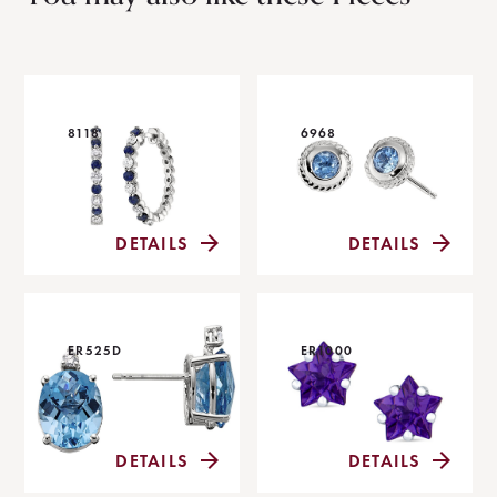
8118
6968
DETAILS
DETAILS
ER525D
ER1000
DETAILS
DETAILS