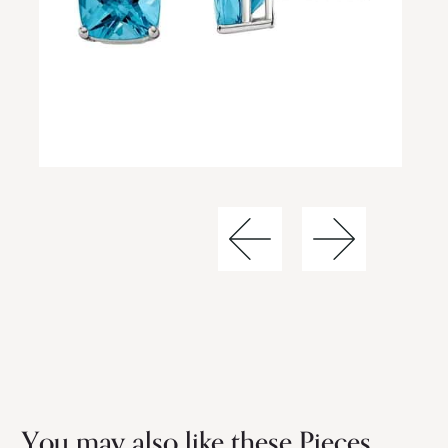
You may also like these Pieces