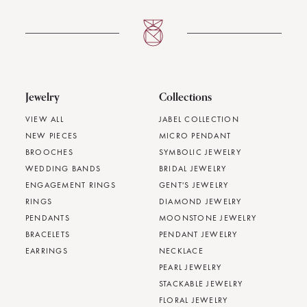
Jewelry
Collections
VIEW ALL
JABEL COLLECTION
NEW PIECES
MICRO PENDANT
BROOCHES
SYMBOLIC JEWELRY
WEDDING BANDS
BRIDAL JEWELRY
ENGAGEMENT RINGS
GENT'S JEWELRY
RINGS
DIAMOND JEWELRY
PENDANTS
MOONSTONE JEWELRY
BRACELETS
PENDANT JEWELRY
EARRINGS
NECKLACE
PEARL JEWELRY
STACKABLE JEWELRY
FLORAL JEWELRY