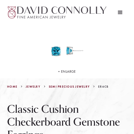
+ ENLARGE
HOME
JEWELRY
ER6CB
SEMI PRECIOUS JEWELRY
Classic Cushion
Checkerboard Gemstone