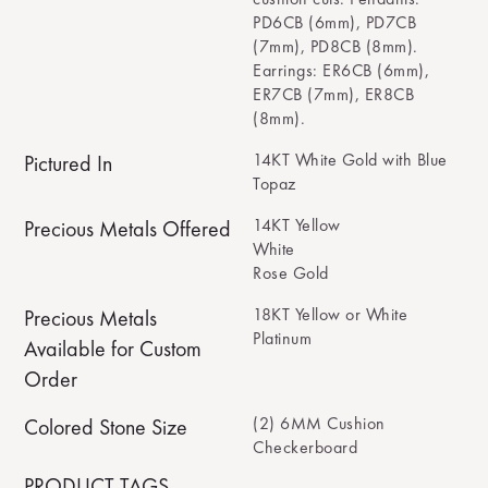
PD6CB (6mm), PD7CB
(7mm), PD8CB (8mm).
Earrings: ER6CB (6mm),
ER7CB (7mm), ER8CB
(8mm).
14KT White Gold with Blue
Pictured In
Topaz
14KT Yellow
Precious Metals Offered
White
Rose Gold
18KT Yellow or White
Precious Metals
Platinum
Available for Custom
Order
(2) 6MM Cushion
Colored Stone Size
Checkerboard
PRODUCT TAGS