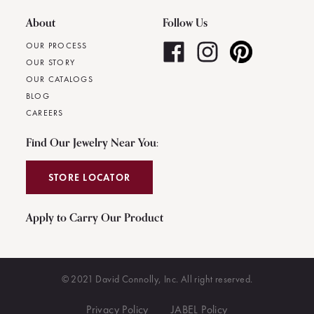
About
Follow Us
OUR PROCESS
OUR STORY
OUR CATALOGS
BLOG
CAREERS
Find Our Jewelry Near You:
STORE LOCATOR
Apply to Carry Our Product
© 2021 David Connolly, Inc. All right reserved.
Privacy Policy
JABEL Policy