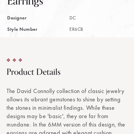
Earrings
Designer
DC
Style Number
ER6CB
Product Details
The David Connolly collection of classic jewelry
allows its vibrant gemstones to shine by setting
the stones in minimalist findings. While these
designs may be 'basic', they are far from
mundane. In the 6MM version of this design, the
earrings are adorned with elegant cushion