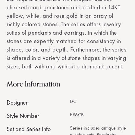
checkerboard gemstones and crafted in 14KT
yellow, white, and rose gold in an array of
richly colored stones. The series offers jewelry
suites of pendants and earrings, in which the
stones are expertly matched for consistency in
shape, color, and depth. Furthermore, the series
is offered in a variety of stone shapes in varying
sizes, both with and without a diamond accent.
More Information
DC
Designer
ER6CB
Style Number
Series includes antique style
Set and Series Info
cushion cuts. Pendants: