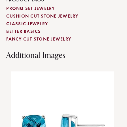
PRONG SET JEWELRY
CUSHION CUT STONE JEWELRY
CLASSIC JEWELRY
BETTER BASICS
FANCY CUT STONE JEWELRY
Additional Images