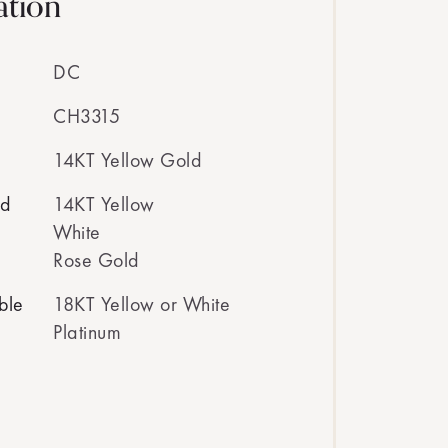
ation
DC
CH3315
14KT Yellow Gold
ed
14KT Yellow
White
Rose Gold
ble
18KT Yellow or White
Platinum