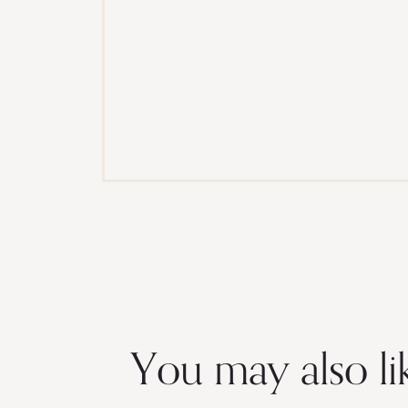
You may also li