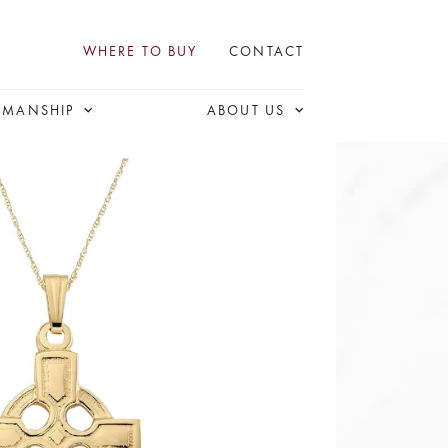
WHERE TO BUY
CONTACT
SMANSHIP
ABOUT US