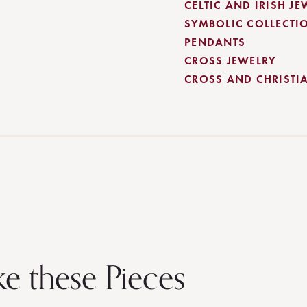
CELTIC AND IRISH JE
SYMBOLIC COLLECTI
PENDANTS
CROSS JEWELRY
CROSS AND CHRISTI
ke these Pieces