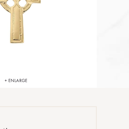
+ ENLARGE