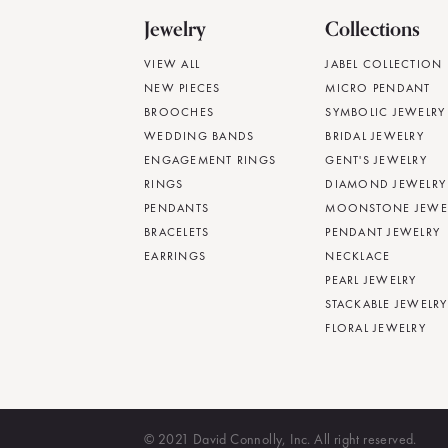
Jewelry
Collections
VIEW ALL
JABEL COLLECTION
NEW PIECES
MICRO PENDANT
BROOCHES
SYMBOLIC JEWELRY
WEDDING BANDS
BRIDAL JEWELRY
ENGAGEMENT RINGS
GENT'S JEWELRY
RINGS
DIAMOND JEWELRY
PENDANTS
MOONSTONE JEWE
BRACELETS
PENDANT JEWELRY
EARRINGS
NECKLACE
PEARL JEWELRY
STACKABLE JEWELRY
FLORAL JEWELRY
© 2021 David Connolly, Inc. All right reserved.