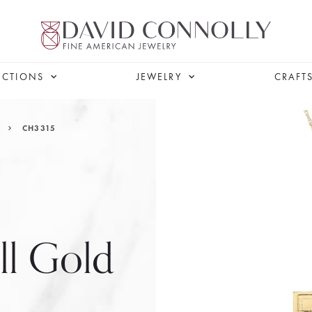
ECTIONS
JEWELRY
CRAFT
CH3315
ll Gold