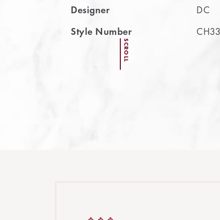
Designer
DC
Style Number
CH33
SCROLL