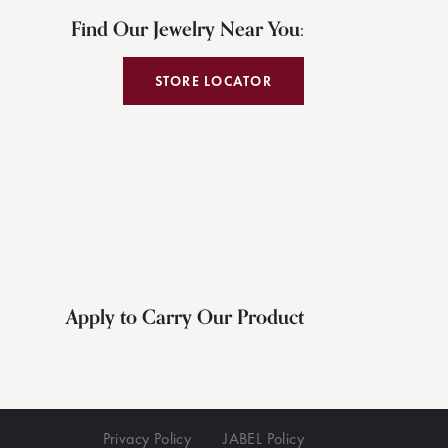
Find Our Jewelry Near You:
STORE LOCATOR
Apply to Carry Our Product
Privacy Policy
JABEL Policy