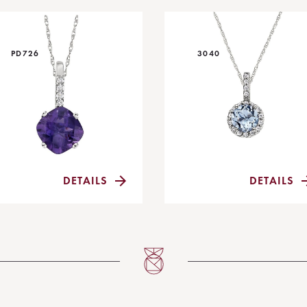
PD726
3040
DETAILS
DETAILS