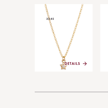
3245
DETAILS