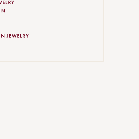
WELRY
ON
AN JEWELRY