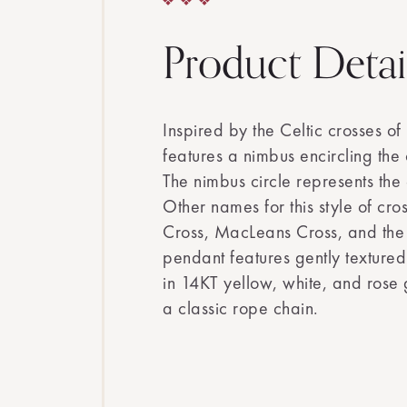
Product Detai
Inspired by the Celtic crosses of 
features a nimbus encircling the 
The nimbus circle represents the 
Other names for this style of cros
Cross, MacLeans Cross, and the 
pendant features gently textured
in 14KT yellow, white, and rose
a classic rope chain.