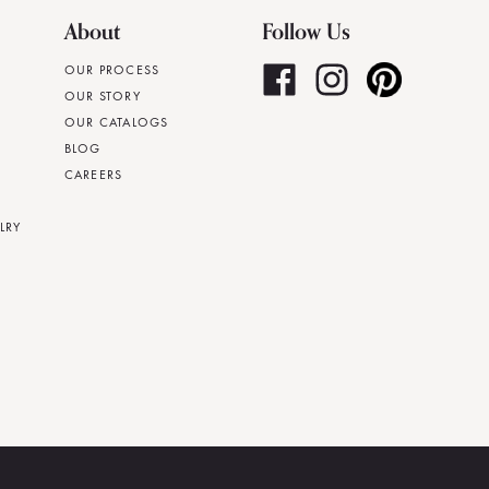
About
Follow Us
OUR PROCESS
OUR STORY
OUR CATALOGS
BLOG
CAREERS
LRY