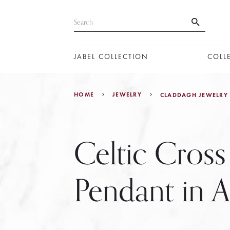
JABEL COLLECTION
COLL
HOME
JEWELRY
CLADDAGH JEWELRY
Celtic Cross
Pendant in A