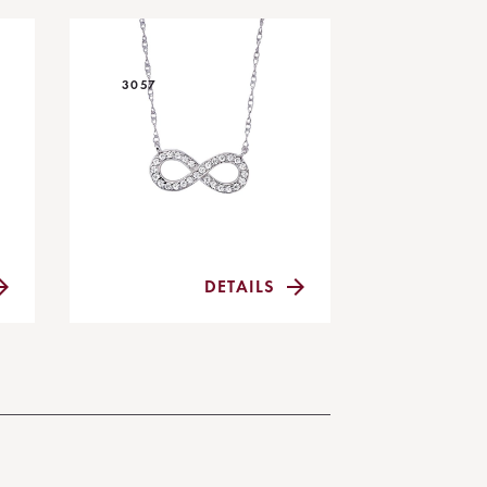
3057
DETAILS