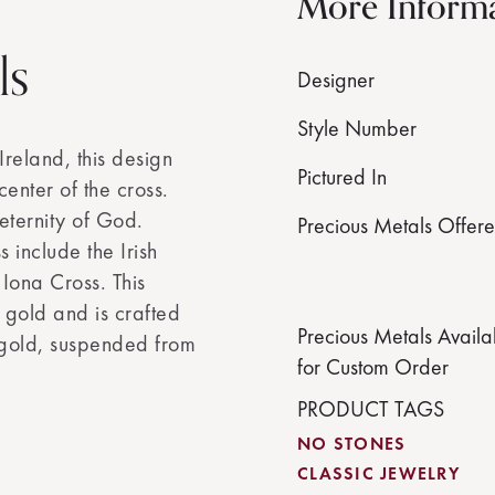
More Inform
ls
Designer
Style Number
Ireland, this design
Pictured In
center of the cross.
eternity of God.
Precious Metals Offer
s include the Irish
Iona Cross. This
 gold and is crafted
Precious Metals Availa
 gold, suspended from
for Custom Order
PRODUCT TAGS
NO STONES
CLASSIC JEWELRY